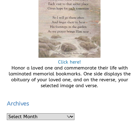
Click here!
Honor a loved one and commemorate their life with
laminated memorial bookmarks. One side displays the
obituary of your loved one, and on the reverse, your
selected image and verse.
Archives
Archives