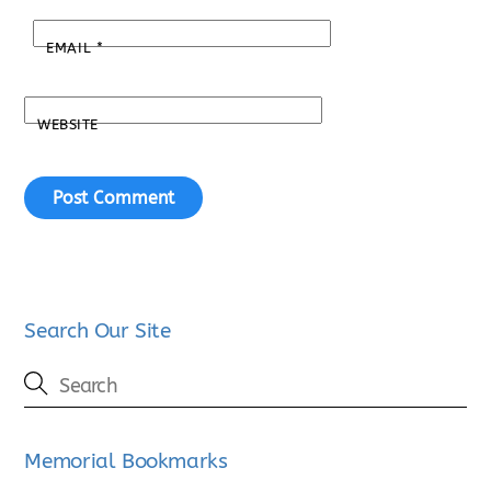
EMAIL
*
WEBSITE
Search Our Site
Memorial Bookmarks