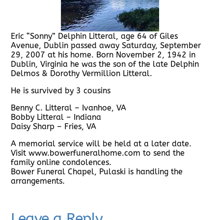
Eric “Sonny” Delphin Litteral, age 64 of Giles
Avenue, Dublin passed away Saturday, September
29, 2007 at his home. Born November 2, 1942 in
Dublin, Virginia he was the son of the late Delphin
Delmos & Dorothy Vermillion Litteral.
He is survived by 3 cousins
Benny C. Litteral – Ivanhoe, VA
Bobby Litteral – Indiana
Daisy Sharp – Fries, VA
A memorial service will be held at a later date.
Visit www.bowerfuneralhome.com to send the
family online condolences.
Bower Funeral Chapel, Pulaski is handling the
arrangements.
Leave a Reply