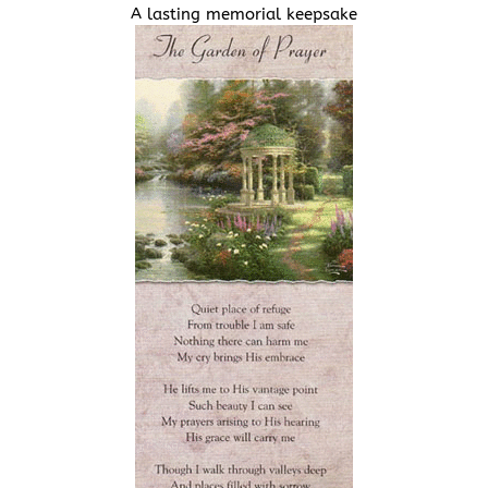
A lasting memorial keepsake