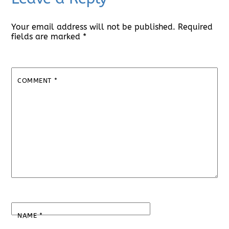
Your email address will not be published.
Required
fields are marked
*
COMMENT
*
NAME
*