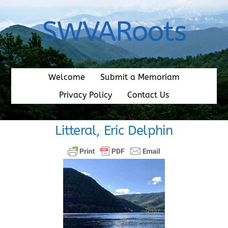
Skip
to
SWVARoots
content
Welcome
Submit a Memoriam
Privacy Policy
Contact Us
Litteral, Eric Delphin