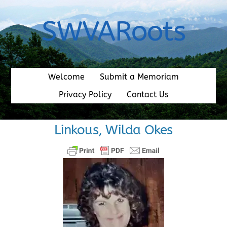
Skip
to
SWVARoots
content
Welcome
Submit a Memoriam
Privacy Policy
Contact Us
Linkous, Wilda Okes