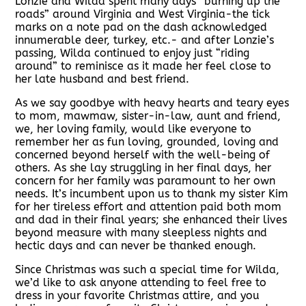
Lonzie and Wilda spent many days “burning up the
roads” around Virginia and West Virginia-the tick
marks on a note pad on the dash acknowledged
innumerable deer, turkey, etc.- and after Lonzie’s
passing, Wilda continued to enjoy just “riding
around” to reminisce as it made her feel close to
her late husband and best friend.
As we say goodbye with heavy hearts and teary eyes
to mom, mawmaw, sister-in-law, aunt and friend,
we, her loving family, would like everyone to
remember her as fun loving, grounded, loving and
concerned beyond herself with the well-being of
others. As she lay struggling in her final days, her
concern for her family was paramount to her own
needs. It’s incumbent upon us to thank my sister Kim
for her tireless effort and attention paid both mom
and dad in their final years; she enhanced their lives
beyond measure with many sleepless nights and
hectic days and can never be thanked enough.
Since Christmas was such a special time for Wilda,
we’d like to ask anyone attending to feel free to
dress in your favorite Christmas attire, and you