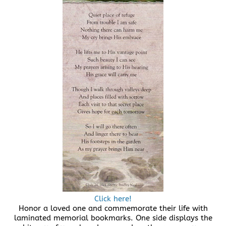
Click here!
Honor a loved one and commemorate their life with
laminated memorial bookmarks. One side displays the