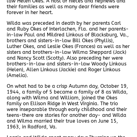
law Helen Okes. A host of nieces and nephews and
their families as well as many dear friends were
forever in her heart.
Wilda was preceded in death by her parents Carl
and Ruby Okes of Interlachen, Fla. and her parents-
in-law Paul and Mildred Linkous of Blacksburg, Va.,
brothers and sisters-in-law Bill Okes (Phyllis),
Luther Okes, and Leslie Okes (Frances) as well as her
sisters and brothers-in-law Wilma Sheppard (Jack)
and Nancy Scott (Scotty). Also preceding her were
brothers-in-law and sisters-in-law Woody Linkous
(Helen), Allen Linkous (Jackie) and Roger Linkous
(Amelia).
On what had to be a crisp Autumn day, October 19,
1944, a family of 5 became a family of 8 as Wilda,
along with Wilma and William, joined the Okes
family on Ellison Ridge in West Virginia. The trio
were inseparable through early childhood and their
teens-there are stories for another day- and Wilda
and Wilma married their true loves on June 15,
1963, in Radford, Va.