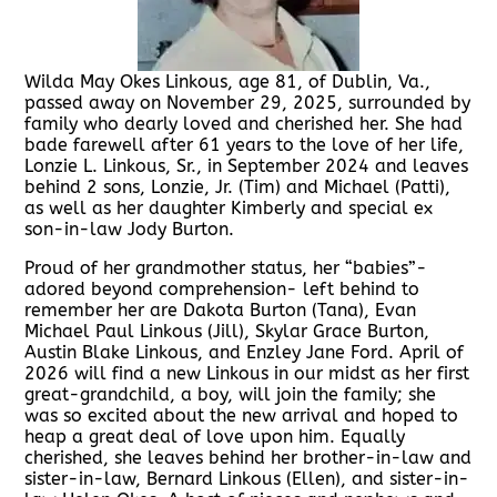
Wilda May Okes Linkous, age 81, of Dublin, Va.,
passed away on November 29, 2025, surrounded by
family who dearly loved and cherished her. She had
bade farewell after 61 years to the love of her life,
Lonzie L. Linkous, Sr., in September 2024 and leaves
behind 2 sons, Lonzie, Jr. (Tim) and Michael (Patti),
as well as her daughter Kimberly and special ex
son-in-law Jody Burton.
Proud of her grandmother status, her “babies”-
adored beyond comprehension- left behind to
remember her are Dakota Burton (Tana), Evan
Michael Paul Linkous (Jill), Skylar Grace Burton,
Austin Blake Linkous, and Enzley Jane Ford. April of
2026 will find a new Linkous in our midst as her first
great-grandchild, a boy, will join the family; she
was so excited about the new arrival and hoped to
heap a great deal of love upon him. Equally
cherished, she leaves behind her brother-in-law and
sister-in-law, Bernard Linkous (Ellen), and sister-in-