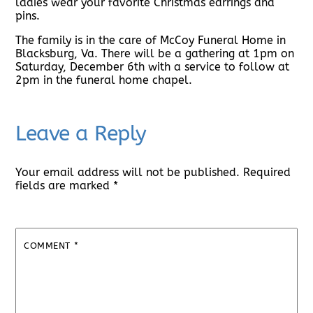
ladies wear your favorite Christmas earrings and
pins.
The family is in the care of McCoy Funeral Home in
Blacksburg, Va. There will be a gathering at 1pm on
Saturday, December 6th with a service to follow at
2pm in the funeral home chapel.
Leave a Reply
Your email address will not be published.
Required
fields are marked
*
COMMENT
*