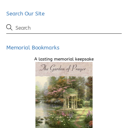
Search Our Site
Memorial Bookmarks
A lasting memorial keepsake