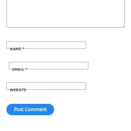
NAME
*
EMAIL
*
WEBSITE