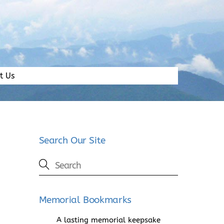
t Us
Search Our Site
Memorial Bookmarks
A lasting memorial keepsake