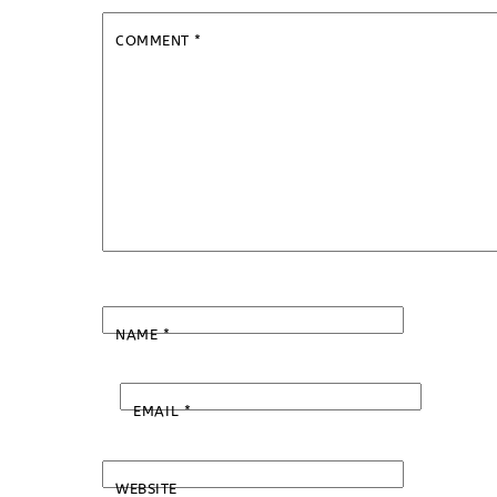
COMMENT
*
NAME
*
EMAIL
*
WEBSITE