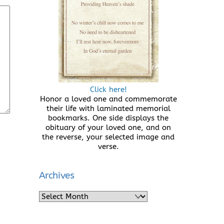
Click here!
Honor a loved one and commemorate
their life with laminated memorial
bookmarks. One side displays the
obituary of your loved one, and on
the reverse, your selected image and
verse.
Archives
Archives