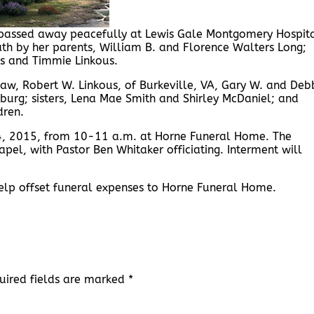
, passed away peacefully at Lewis Gale Montgomery Hospit
th by her parents, William B. and Florence Walters Long;
ous and Timmie Linkous.
law, Robert W. Linkous, of Burkeville, VA, Gary W. and Deb
nsburg; sisters, Lena Mae Smith and Shirley McDaniel; and
dren.
 24, 2015, from 10-11 a.m. at Horne Funeral Home. The
apel, with Pastor Ben Whitaker officiating. Interment will
help offset funeral expenses to Horne Funeral Home.
uired fields are marked
*