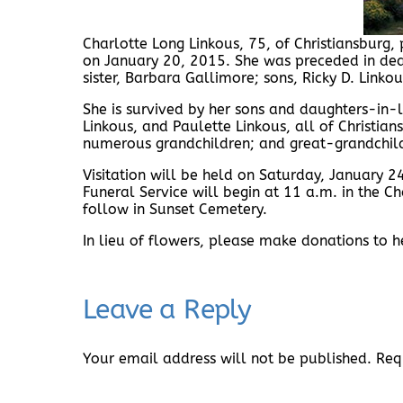
Charlotte Long Linkous, 75, of Christiansburg
on January 20, 2015. She was preceded in dea
sister, Barbara Gallimore; sons, Ricky D. Link
She is survived by her sons and daughters-in-
Linkous, and Paulette Linkous, all of Christia
numerous grandchildren; and great-grandchil
Visitation will be held on Saturday, January
Funeral Service will begin at 11 a.m. in the Ch
follow in Sunset Cemetery.
In lieu of flowers, please make donations to 
Leave a Reply
Your email address will not be published.
Req