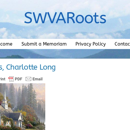
SWVARoots
lcome
Submit a Memoriam
Privacy Policy
Contac
s, Charlotte Long