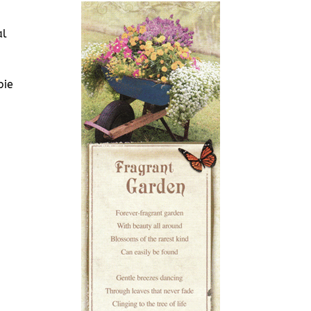
al
bie