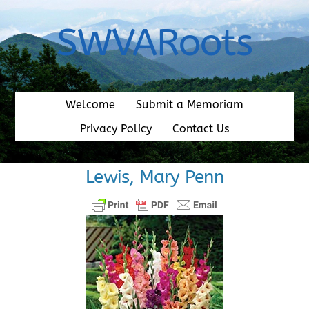
Skip
to
SWVARoots
content
Welcome
Submit a Memoriam
Privacy Policy
Contact Us
Lewis, Mary Penn