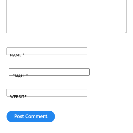
NAME
*
EMAIL
*
WEBSITE