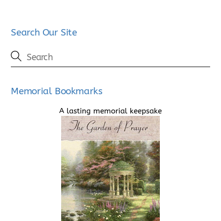
Search Our Site
Memorial Bookmarks
A lasting memorial keepsake