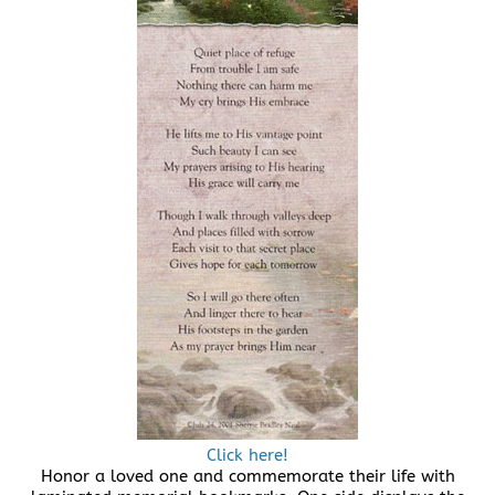
Click here!
Honor a loved one and commemorate their life with