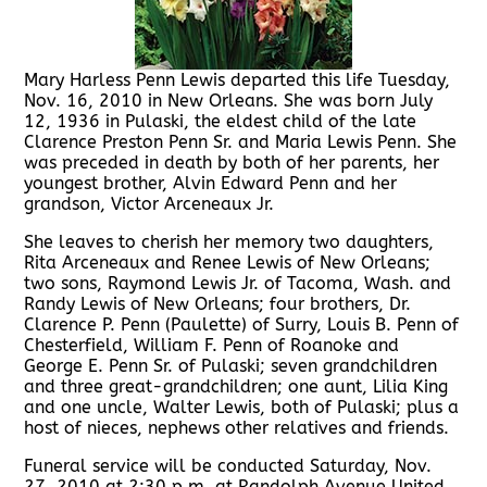
Mary Harless Penn Lewis departed this life Tuesday,
Nov. 16, 2010 in New Orleans. She was born July
12, 1936 in Pulaski, the eldest child of the late
Clarence Preston Penn Sr. and Maria Lewis Penn. She
was preceded in death by both of her parents, her
youngest brother, Alvin Edward Penn and her
grandson, Victor Arceneaux Jr.
She leaves to cherish her memory two daughters,
Rita Arceneaux and Renee Lewis of New Orleans;
two sons, Raymond Lewis Jr. of Tacoma, Wash. and
Randy Lewis of New Orleans; four brothers, Dr.
Clarence P. Penn (Paulette) of Surry, Louis B. Penn of
Chesterfield, William F. Penn of Roanoke and
George E. Penn Sr. of Pulaski; seven grandchildren
and three great-grandchildren; one aunt, Lilia King
and one uncle, Walter Lewis, both of Pulaski; plus a
host of nieces, nephews other relatives and friends.
Funeral service will be conducted Saturday, Nov.
27, 2010 at 2:30 p.m. at Randolph Avenue United