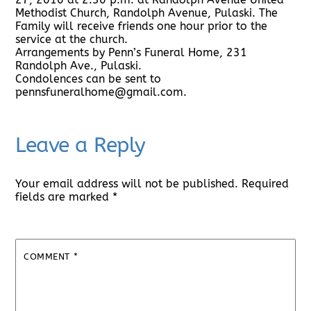
Methodist Church, Randolph Avenue, Pulaski. The
Family will receive friends one hour prior to the
service at the church.
Arrangements by Penn’s Funeral Home, 231
Randolph Ave., Pulaski.
Condolences can be sent to
pennsfuneralhome@gmail.com.
Leave a Reply
Your email address will not be published.
Required
fields are marked
*
COMMENT
*