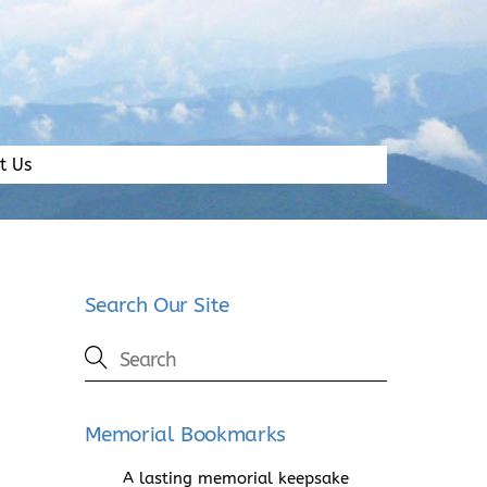
t Us
Search Our Site
Memorial Bookmarks
A lasting memorial keepsake