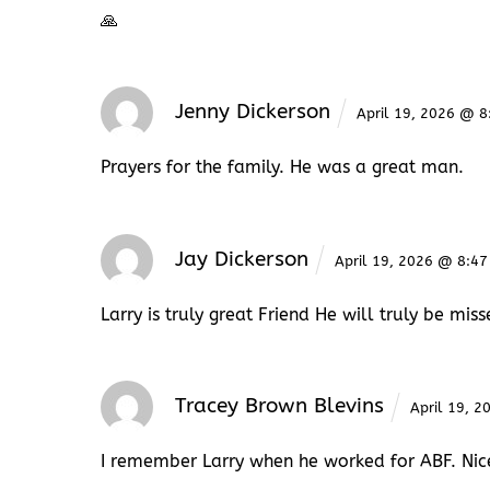
🙏
Jenny Dickerson
April 19, 2026 @ 
Prayers for the family. He was a great man.
Jay Dickerson
April 19, 2026 @ 8:4
Larry is truly great Friend He will truly be mis
Tracey Brown Blevins
April 19, 
I remember Larry when he worked for ABF. Nice 