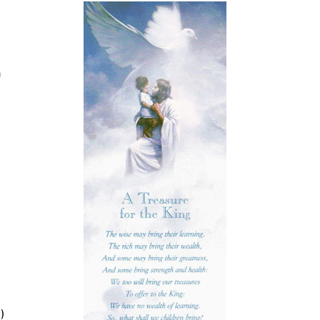
n
d
)