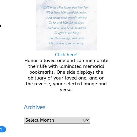
n
Click here!
Honor a loved one and commemorate
their life with laminated memorial
bookmarks. One side displays the
obituary of your loved one, and on
the reverse, your selected image and
verse.
Archives
Archives
LY