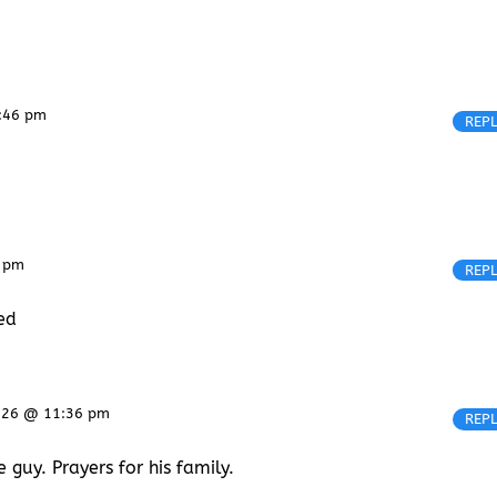
8:46 pm
REP
7 pm
REP
sed
2026 @ 11:36 pm
REP
guy. Prayers for his family.