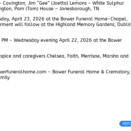
– Covington, Jim “Gee” (Joetta) Lemons – White Sulphur
ington, Pam (Tom) House – Jonesborough, TN
rsday, April 23, 2026 at the Bower Funeral Home-Chapel,
nterment will follow at the Highland Memory Gardens, Dubli
00 PM – Wednesday evening April 22, 2026 at the Bower
spice and caregivers Chelsea, Faith, Merrisae, Marsha and
.bowerfuneralhome.com – Bower Funeral Home & Crematory,
amily
REP