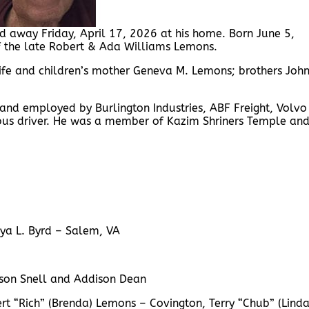
 away Friday, April 17, 2026 at his home. Born June 5,
f the late Robert & Ada Williams Lemons.
 wife and children’s mother Geneva M. Lemons; brothers Joh
 and employed by Burlington Industries, ABF Freight, Volvo
 bus driver. He was a member of Kazim Shriners Temple an
nya L. Byrd – Salem, VA
rson Snell and Addison Dean
rt “Rich” (Brenda) Lemons – Covington, Terry “Chub” (Linda