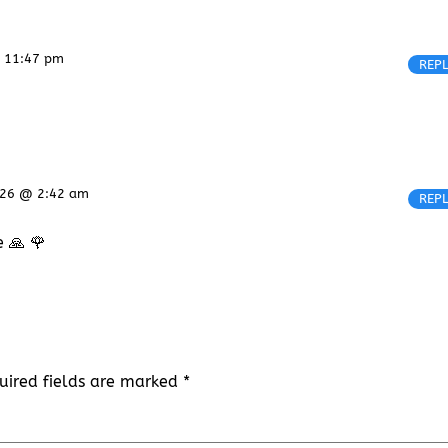
@ 11:47 pm
REP
2026 @ 2:42 am
REP
e 🙏 🌹
uired fields are marked
*