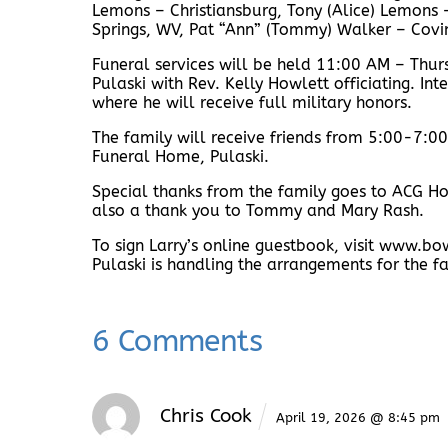
Lemons – Christiansburg, Tony (Alice) Lemons 
Springs, WV, Pat “Ann” (Tommy) Walker – Cov
Funeral services will be held 11:00 AM – Thu
Pulaski with Rev. Kelly Howlett officiating. I
where he will receive full military honors.
The family will receive friends from 5:00-7:
Funeral Home, Pulaski.
Special thanks from the family goes to ACG Ho
also a thank you to Tommy and Mary Rash.
To sign Larry’s online guestbook, visit www
Pulaski is handling the arrangements for the f
6 Comments
Chris Cook
April 19, 2026 @ 8:45 pm