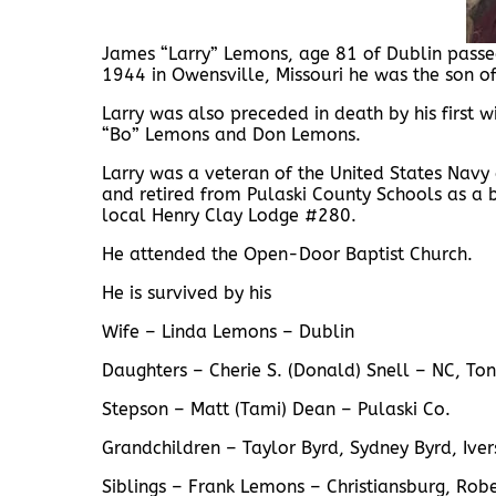
James “Larry” Lemons, age 81 of Dublin passed
1944 in Owensville, Missouri he was the son o
Larry was also preceded in death by his first
“Bo” Lemons and Don Lemons.
Larry was a veteran of the United States Navy
and retired from Pulaski County Schools as a
local Henry Clay Lodge #280.
He attended the Open-Door Baptist Church.
He is survived by his
Wife – Linda Lemons – Dublin
Daughters – Cherie S. (Donald) Snell – NC, To
Stepson – Matt (Tami) Dean – Pulaski Co.
Grandchildren – Taylor Byrd, Sydney Byrd, Ive
Siblings – Frank Lemons – Christiansburg, Robe