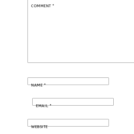
COMMENT
*
NAME
*
EMAIL
*
WEBSITE