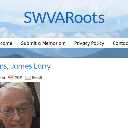
SWVARoots
lcome
Submit a Memoriam
Privacy Policy
Contac
s, James Larry