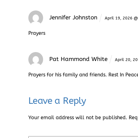
Jennifer Johnston
April 19, 2026 
Prayers
Pat Hammond White
April 20, 
Prayers for his family and friends. Rest In Peac
Leave a Reply
Your email address will not be published.
Req