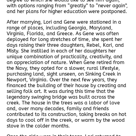
with options ranging from “greatly” to “never again”,
and her plans for higher education were postponed.
After marrying, Lori and Gene were stationed in a
range of places, including Georgia, Maryland,
Virginia, Florida, and Greece. As Gene was often
deployed for long stretches of time, she spent her
days raising their three daughters, Rebel, Kari, and
Misty. She instilled in each of her daughters her
unique combination of practicality, creativity, and
an appreciation of nature. When Gene retired from
the Navy, they opted for a slower, rural lifestyle,
purchasing land, sight unseen, on Sinking Creek in
Newport, Virginia. Over the next few years, they
financed the building of their house by creating and
selling folk art. It was during this time that the
legendary swinging bridge was built across the
creek. The house in the trees was a labor of love
and, over many decades, family and friends
contributed to its construction, taking breaks on hot
days to cool off in the creek, or warm by the wood
stove in the colder months.