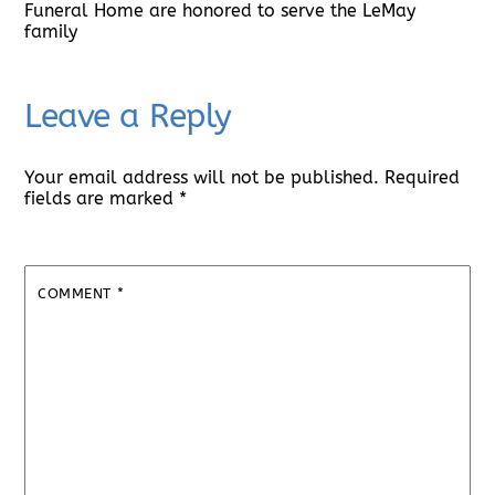
Funeral Home are honored to serve the LeMay
family
Leave a Reply
Your email address will not be published.
Required
fields are marked
*
COMMENT
*