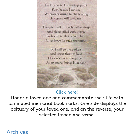
Click here!
Honor a loved one and commemorate their life with
laminated memorial bookmarks. One side displays the
obituary of your loved one, and on the reverse, your
selected image and verse.
Archives