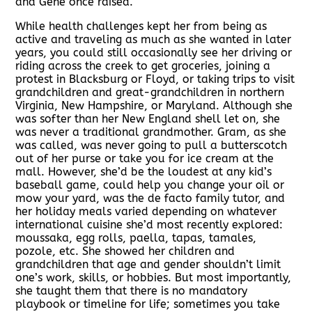
and Gene once raised.
While health challenges kept her from being as
active and traveling as much as she wanted in later
years, you could still occasionally see her driving or
riding across the creek to get groceries, joining a
protest in Blacksburg or Floyd, or taking trips to visit
grandchildren and great-grandchildren in northern
Virginia, New Hampshire, or Maryland. Although she
was softer than her New England shell let on, she
was never a traditional grandmother. Gram, as she
was called, was never going to pull a butterscotch
out of her purse or take you for ice cream at the
mall. However, she’d be the loudest at any kid’s
baseball game, could help you change your oil or
mow your yard, was the de facto family tutor, and
her holiday meals varied depending on whatever
international cuisine she’d most recently explored:
moussaka, egg rolls, paella, tapas, tamales,
pozole, etc. She showed her children and
grandchildren that age and gender shouldn’t limit
one’s work, skills, or hobbies. But most importantly,
she taught them that there is no mandatory
playbook or timeline for life; sometimes you take