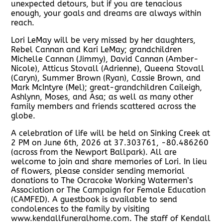
unexpected detours, but if you are tenacious
enough, your goals and dreams are always within
reach.
Lori LeMay will be very missed by her daughters,
Rebel Cannan and Kari LeMay; grandchildren
Michelle Cannan (Jimmy), David Cannan (Amber-
Nicole), Atticus Stovall (Adrienne), Queena Stovall
(Caryn), Summer Brown (Ryan), Cassie Brown, and
Mark McIntyre (Mel); great-grandchildren Caileigh,
Ashlynn, Moses, and Asa; as well as many other
family members and friends scattered across the
globe.
A celebration of life will be held on Sinking Creek at
2 PM on June 6th, 2026 at 37.303761, -80.486260
(across from the Newport Ballpark). All are
welcome to join and share memories of Lori. In lieu
of flowers, please consider sending memorial
donations to The Ocracoke Working Watermen’s
Association or The Campaign for Female Education
(CAMFED). A guestbook is available to send
condolences to the family by visiting
www.kendallfuneralhome.com. The staff of Kendall