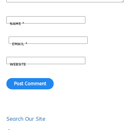
NAME
*
EMAIL
*
WEBSITE
Search Our Site