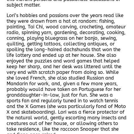
subject matter.
Lori’s hobbies and passions over the years read like
they were drawn from a hat at random: fishing,
painting, Tai Chi, wood carving, crocheting, amateur
radio, spinning yarn, gardening, decorating, cooking,
canning, playing bluegrass on her banjo, sewing,
quilting, getting tattoos, collecting antiques, or
spoiling the long-haired dachshunds that won the
life lottery and ended up at her house. She also
enjoyed the puzzles and word games that helped
keep her sharp, and her desk was littered until the
very end with scratch paper from doing so. While
she loved French, she also studied Russian and
Mandarin for work, and, given a few more years,
probably would have taken on Portuguese for her
granddaughter-in-law, just for fun. She was a
sports fan and regularly tuned in to watch tennis
and the X Games (she was particularly fond of Moto
X and skateboarding). Lori was a fierce protector of
the natural world, gently escorting many insects and
creatures out of her house, or allowing others to
take residence, like the raccoon Snooper that she