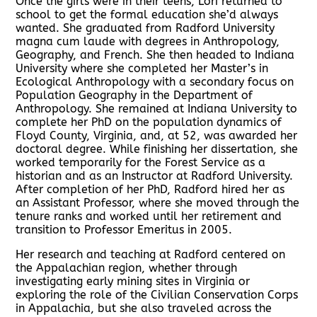
Once the girls were in their teens, Lori returned to
school to get the formal education she’d always
wanted. She graduated from Radford University
magna cum laude with degrees in Anthropology,
Geography, and French. She then headed to Indiana
University where she completed her Master’s in
Ecological Anthropology with a secondary focus on
Population Geography in the Department of
Anthropology. She remained at Indiana University to
complete her PhD on the population dynamics of
Floyd County, Virginia, and, at 52, was awarded her
doctoral degree. While finishing her dissertation, she
worked temporarily for the Forest Service as a
historian and as an Instructor at Radford University.
After completion of her PhD, Radford hired her as
an Assistant Professor, where she moved through the
tenure ranks and worked until her retirement and
transition to Professor Emeritus in 2005.
Her research and teaching at Radford centered on
the Appalachian region, whether through
investigating early mining sites in Virginia or
exploring the role of the Civilian Conservation Corps
in Appalachia, but she also traveled across the