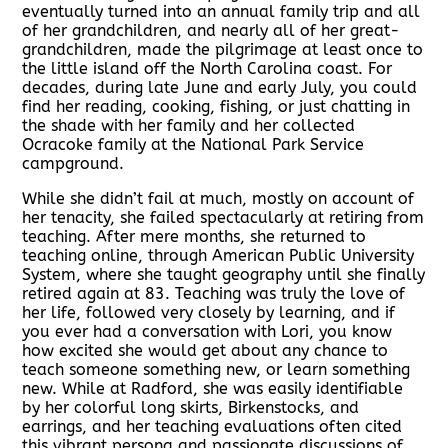
eventually turned into an annual family trip and all
of her grandchildren, and nearly all of her great-
grandchildren, made the pilgrimage at least once to
the little island off the North Carolina coast. For
decades, during late June and early July, you could
find her reading, cooking, fishing, or just chatting in
the shade with her family and her collected
Ocracoke family at the National Park Service
campground.
While she didn’t fail at much, mostly on account of
her tenacity, she failed spectacularly at retiring from
teaching. After mere months, she returned to
teaching online, through American Public University
System, where she taught geography until she finally
retired again at 83. Teaching was truly the love of
her life, followed very closely by learning, and if
you ever had a conversation with Lori, you know
how excited she would get about any chance to
teach someone something new, or learn something
new. While at Radford, she was easily identifiable
by her colorful long skirts, Birkenstocks, and
earrings, and her teaching evaluations often cited
this vibrant persona and passionate discussions of