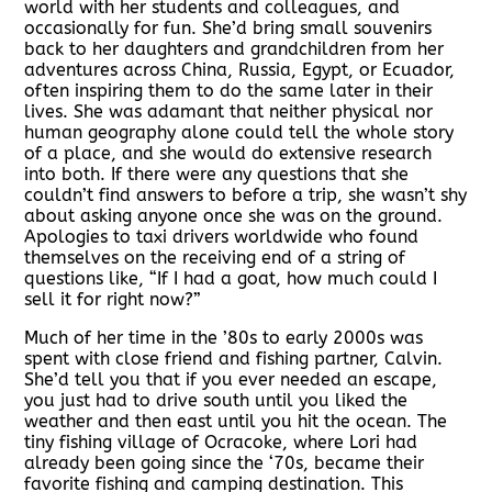
world with her students and colleagues, and
occasionally for fun. She’d bring small souvenirs
back to her daughters and grandchildren from her
adventures across China, Russia, Egypt, or Ecuador,
often inspiring them to do the same later in their
lives. She was adamant that neither physical nor
human geography alone could tell the whole story
of a place, and she would do extensive research
into both. If there were any questions that she
couldn’t find answers to before a trip, she wasn’t shy
about asking anyone once she was on the ground.
Apologies to taxi drivers worldwide who found
themselves on the receiving end of a string of
questions like, “If I had a goat, how much could I
sell it for right now?”
Much of her time in the ’80s to early 2000s was
spent with close friend and fishing partner, Calvin.
She’d tell you that if you ever needed an escape,
you just had to drive south until you liked the
weather and then east until you hit the ocean. The
tiny fishing village of Ocracoke, where Lori had
already been going since the ‘70s, became their
favorite fishing and camping destination. This