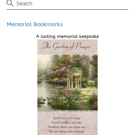
Memorial Bookmarks
A lasting memorial keepsake