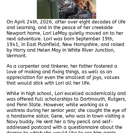
On April 24th, 2026, after over eight decades of life
and learning, and in the peace of her creekside
Newport home, Lori LeMay quietly moved on to her
next adventure. Lori was born September 19th,
1941, in East Plainfield, New Hampshire, and raised
by Harry and Helen May in White River Junction,
Vermont.
As a carpenter and tinkerer, her father fostered a
love of making and fixing things, as well as an
appreciation for even the smallest of joys, values
that would stick with Lori all her life.
While in high school, Lori excelled academically and
was offered full scholarships to Dartmouth, Rutgers,
and Penn State. However, while working as a
waitress during her senior year, she caught the eye of
a handsome sailor, Gene, who was in town visiting a
Navy buddy. He sent her a tiny pencil and self-
addressed postcard with a questionnaire about the
degree to which she would like to see him again,