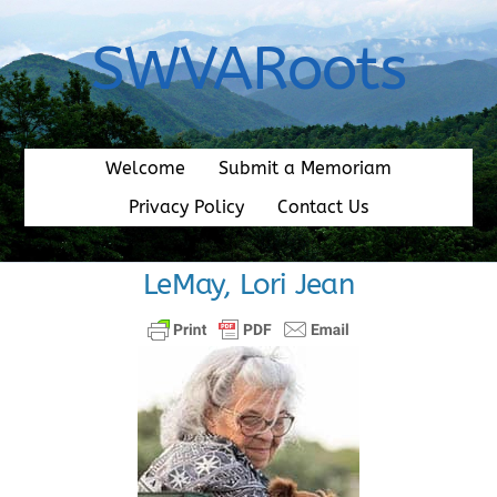
Skip
to
SWVARoots
content
Welcome
Submit a Memoriam
Privacy Policy
Contact Us
LeMay, Lori Jean