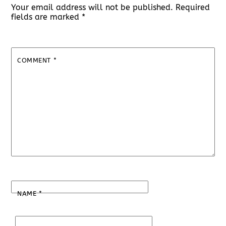
Your email address will not be published.
Required
fields are marked
*
COMMENT
*
NAME
*