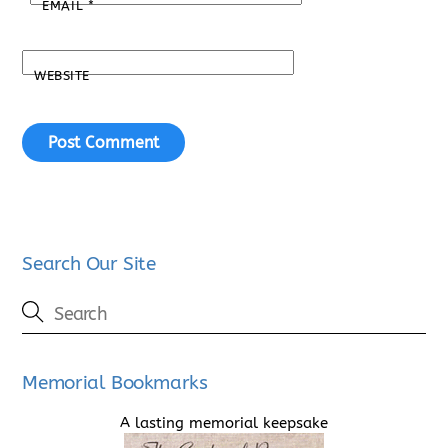
EMAIL
*
WEBSITE
Search Our Site
Memorial Bookmarks
A lasting memorial keepsake