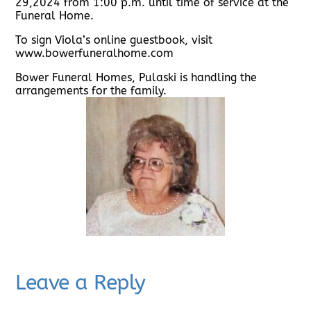
29,2024 from 1:00 p.m. until time of service at the
Funeral Home.
To sign Viola’s online guestbook, visit
www.bowerfuneralhome.com
Bower Funeral Homes, Pulaski is handling the
arrangements for the family.
Leave a Reply