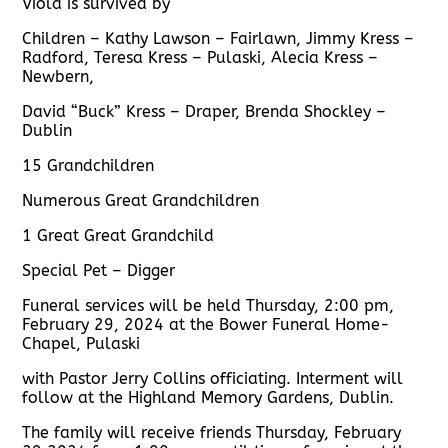
Viola is survived by
Children – Kathy Lawson – Fairlawn, Jimmy Kress –
Radford, Teresa Kress – Pulaski, Alecia Kress –
Newbern,
David “Buck” Kress – Draper, Brenda Shockley –
Dublin
15 Grandchildren
Numerous Great Grandchildren
1 Great Great Grandchild
Special Pet – Digger
Funeral services will be held Thursday, 2:00 pm,
February 29, 2024 at the Bower Funeral Home-
Chapel, Pulaski
with Pastor Jerry Collins officiating. Interment will
follow at the Highland Memory Gardens, Dublin.
The family will receive friends Thursday, February