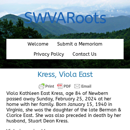
Skip
to
SWVARoots
content
Welcome
Submit a Memoriam
Privacy Policy
Contact Us
Kress, Viola East
Viola Kathleen East Kress, age 84 of Newbern
passed away Sunday, February 25, 2024 at her
home with her family. Born January 15, 1940 in
Virginia, she was the daughter of the late Berman &
Clarice East. She was also preceded in death by her
husband, Stuart Dean Kress.