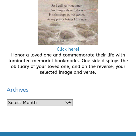
Click here!
Honor a loved one and commemorate their life with
laminated memorial bookmarks. One side displays the
obituary of your loved one, and on the reverse, your
selected image and verse.
Archives
Archives