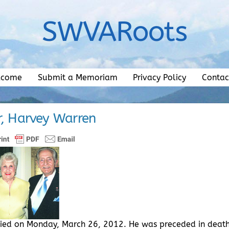
SWVARoots
lcome
Submit a Memoriam
Privacy Policy
Contac
r, Harvey Warren
 died on Monday, March 26, 2012. He was preceded in deat