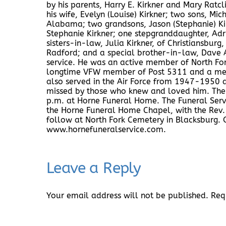
by his parents, Harry E. Kirkner and Mary Ratcli
his wife, Evelyn (Louise) Kirkner; two sons, Mic
Alabama; two grandsons, Jason (Stephanie) Ki
Stephanie Kirkner; one stepgranddaughter, Adri
sisters-in-law, Julia Kirkner, of Christiansbur
Radford; and a special brother-in-law, Dave 
service. He was an active member of North Fo
longtime VFW member of Post 5311 and a mem
also served in the Air Force from 1947-1950 and
missed by those who knew and loved him. The f
p.m. at Horne Funeral Home. The Funeral Serv
the Horne Funeral Home Chapel, with the Rev. F
follow at North Fork Cemetery in Blacksburg. 
www.hornefuneralservice.com.
Leave a Reply
Your email address will not be published.
Req