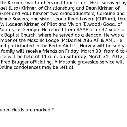
ffe Kirkner; two brothers and four sisters. He is survived by
hael (Lisa) Kirkner, of Christiansburg and Dean Kirkner, of
rkner and Paul Kirkner; two granddaughters, Caroline and
enne Sowers; one sister, Leona Reed Lovern (Clifford); thre
g, Willadean Kirkner, of Pilot and Vivian (Elwood) Goad, of
Adams, of Georgia. He retired from RAAP after 37 years of
rk Baptist Church, where he served as a deacon. He was a
ber of the Masonic Lodge (McDaniel #86 AF & AM). He
 participated in the Berlin Air Lift. Harvey will be sadly
amily will receive friends on Friday, March 30, from 6 to 
ice will be held at 11 a.m. on Saturday, March 31, 2012, 
red Brugger officiating. A Masonic graveside service will
Online condolences may be left at
uired fields are marked
*