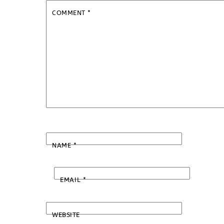
COMMENT
*
NAME
*
EMAIL
*
WEBSITE