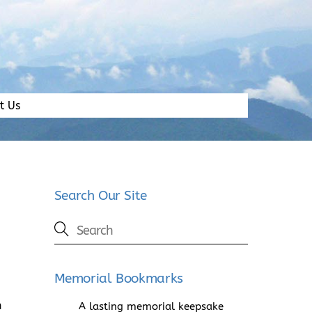
t Us
Search Our Site
Memorial Bookmarks
h
A lasting memorial keepsake