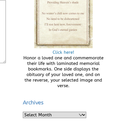
Click here!
Honor a loved one and commemorate
their life with laminated memorial
bookmarks. One side displays the
obituary of your loved one, and on
the reverse, your selected image and
verse.
Archives
Archives