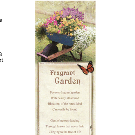
e
8
at