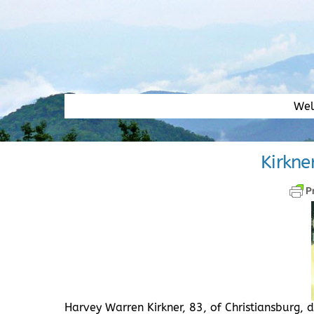
Skip
to
content
We
Kirkne
Harvey Warren Kirkner, 83, of Christiansburg,