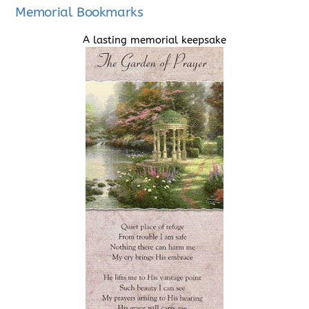
Memorial Bookmarks
A lasting memorial keepsake