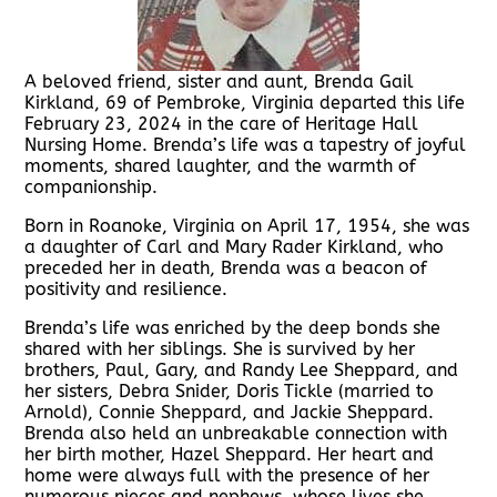
A beloved friend, sister and aunt, Brenda Gail
Kirkland, 69 of Pembroke, Virginia departed this life
February 23, 2024 in the care of Heritage Hall
Nursing Home. Brenda’s life was a tapestry of joyful
moments, shared laughter, and the warmth of
companionship.
Born in Roanoke, Virginia on April 17, 1954, she was
a daughter of Carl and Mary Rader Kirkland, who
preceded her in death, Brenda was a beacon of
positivity and resilience.
Brenda’s life was enriched by the deep bonds she
shared with her siblings. She is survived by her
brothers, Paul, Gary, and Randy Lee Sheppard, and
her sisters, Debra Snider, Doris Tickle (married to
Arnold), Connie Sheppard, and Jackie Sheppard.
Brenda also held an unbreakable connection with
her birth mother, Hazel Sheppard. Her heart and
home were always full with the presence of her
numerous nieces and nephews, whose lives she