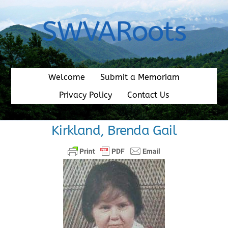
Skip
to
SWVARoots
content
Welcome
Submit a Memoriam
Privacy Policy
Contact Us
Kirkland, Brenda Gail