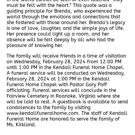
must be felt with the heart.” This quote was a
guiding principle for Brenda, who experienced the
world through the emotions and connections that
she fostered with those around her. Brenda’s legacy
is one of love, laughter, and the simple joys of life.
Her presence could light up a room, and her
absence will be felt deeply by all who had the
pleasure of knowing her.
The family will receive friends in a time of visitation
on Wednesday, February 28, 2024 from 12:00 PM
until 1:00 PM in the Kendall Funeral Home Chapel.
A funeral service will be conducted on Wednesday,
February 28, 2024 at 1:00 PM in the Kendall
Funeral Home Chapel with Pastor Gary Poff
officiating. Funeral services will conclude in the
Fairview Cemetery in Roanoke, Virginia where she
will be laid to rest. A guestbook is available to send
condolences to the family by visiting
www.kendallfuneralhome.com. The staff of Kendall
Funeral Home are honored to serve the family of
Ms. Kirkland.