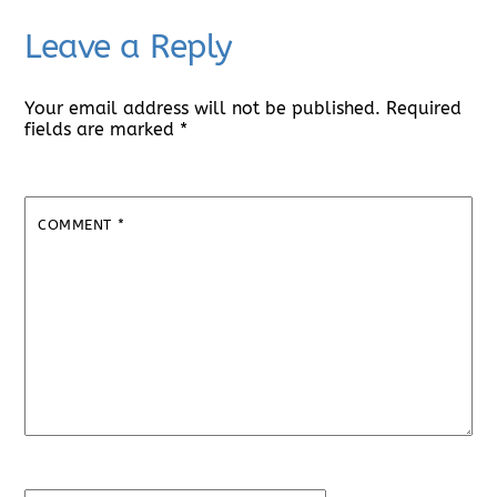
Leave a Reply
Your email address will not be published.
Required
fields are marked
*
COMMENT
*