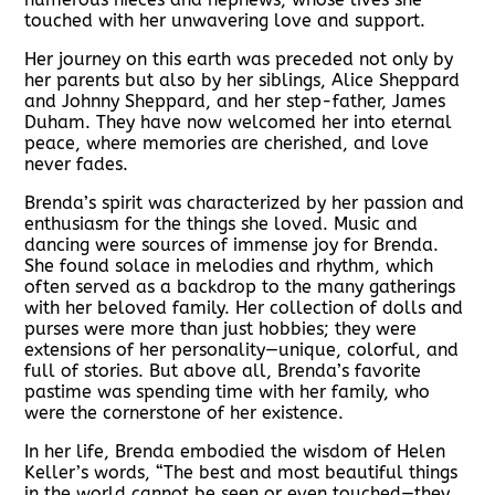
touched with her unwavering love and support.
Her journey on this earth was preceded not only by
her parents but also by her siblings, Alice Sheppard
and Johnny Sheppard, and her step-father, James
Duham. They have now welcomed her into eternal
peace, where memories are cherished, and love
never fades.
Brenda’s spirit was characterized by her passion and
enthusiasm for the things she loved. Music and
dancing were sources of immense joy for Brenda.
She found solace in melodies and rhythm, which
often served as a backdrop to the many gatherings
with her beloved family. Her collection of dolls and
purses were more than just hobbies; they were
extensions of her personality—unique, colorful, and
full of stories. But above all, Brenda’s favorite
pastime was spending time with her family, who
were the cornerstone of her existence.
In her life, Brenda embodied the wisdom of Helen
Keller’s words, “The best and most beautiful things
in the world cannot be seen or even touched—they