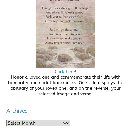
Click here!
Honor a loved one and commemorate their life with
laminated memorial bookmarks. One side displays the
obituary of your loved one, and on the reverse, your
selected image and verse.
Archives
Archives