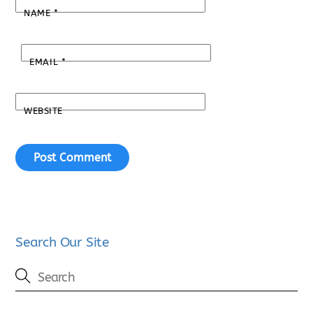
NAME
*
EMAIL
*
WEBSITE
Search Our Site