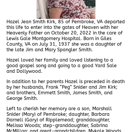
Hazel Jean Smith Kirk, 85 of Pembroke, VA departed
this life to enter into the gates of Heaven with her
Heavenly Father on October 20, 2022 in the care of
Lewis Gale Montgomery Hospital. Born in Giles
County, VA on July 31, 1937 she was a daughter of
the late Jim and Mary Spangler Smith.
Hazel loved her family and loved listening to a
good gospel song and going to a good Yard Sale
and Dollywood.
In addition to her parents Hazel is preceded in death
by her husbands, Frank “Peg” Snider and Jim Kirk;
and brothers, Emmett Smith, James Smith, and
George Smith.
Left to cherish her memory are a son, Marshall
Snider (Mary) of Pembroke; daughter, Barbara
Darnell (Gary) of Ripplemead; granddaughter,
Melissa Woods; step-granddaughter, Sabrina
McMillan; and great-grandchildren, Mykale Woods,