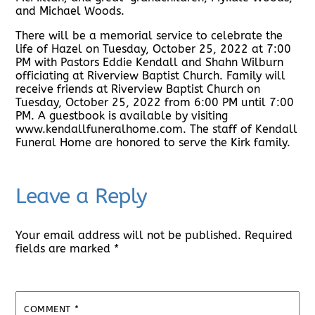
and Michael Woods.
There will be a memorial service to celebrate the
life of Hazel on Tuesday, October 25, 2022 at 7:00
PM with Pastors Eddie Kendall and Shahn Wilburn
officiating at Riverview Baptist Church. Family will
receive friends at Riverview Baptist Church on
Tuesday, October 25, 2022 from 6:00 PM until 7:00
PM. A guestbook is available by visiting
www.kendallfuneralhome.com. The staff of Kendall
Funeral Home are honored to serve the Kirk family.
Leave a Reply
Your email address will not be published.
Required
fields are marked
*
COMMENT
*