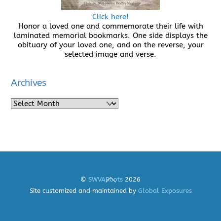
Click here!
Honor a loved one and commemorate their life with
laminated memorial bookmarks. One side displays the
obituary of your loved one, and on the reverse, your
selected image and verse.
Archives
Archives
Back
©
SWVARoots
2026
To
Site customized and maintained by
Global Exposures
Top