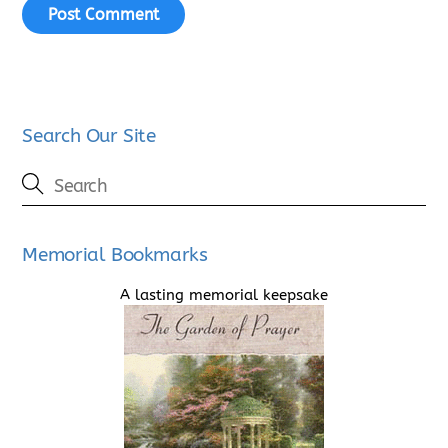
Search Our Site
Memorial Bookmarks
A lasting memorial keepsake