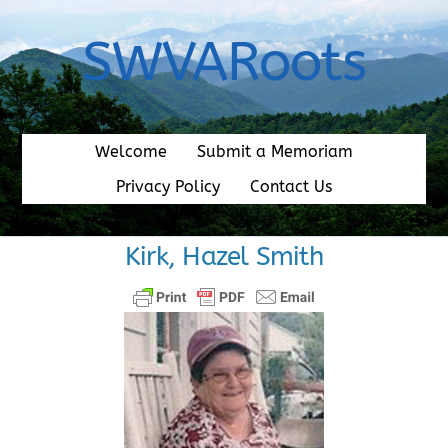
Skip
to
SWVARoots
content
Welcome
Submit a Memoriam
Privacy Policy
Contact Us
Kirk, Hazel Smith