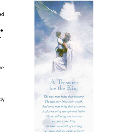
ed
le
,
he
ly