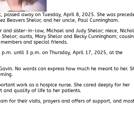
nt, passed away on Tuesday, April 8, 2025. She was preced
Inez Beavers Shelor, and her uncle, Paul Cunningham.
er and sister-in-law, Michael and Judy Shelor; niece, Nicho
 Shelor; aunts, Mary Shelor and Becky Cunningham; cousin
y members and special friends.
 2 p.m. until 3 p.m. on Thursday, April 17, 2025, at the
on, Gavin. No words can express how much he meant to her. S
oming.
mportant work as a hospice nurse. She cared deeply for her
 and quality of life to her patients.
m for their visits, prayers and offers of support, and most