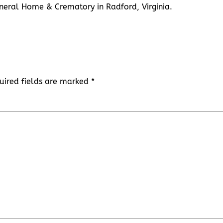
 Funeral Home & Crematory in Radford, Virginia.
uired fields are marked
*