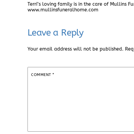
Terri’s loving family is in the care of Mullins
www.mullinsfuneralhome.com
Leave a Reply
Your email address will not be published.
Req
COMMENT
*