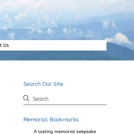
t Us
Search Our Site
Memorial Bookmarks
A lasting memorial keepsake