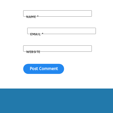
NAME
*
EMAIL
*
WEBSITE