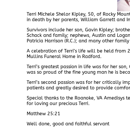
Terri Michele Shelor Kipley, 50, of Rocky Mou
in death by her parents, William Garrett and 
Survivors include her son, Gavin Kipley; broth
Schack and family; nephews, Austin and Logan
Patricia Harrison (R.C.); and many other famil
A celebration of Terri’s life will be held from
Mullins Funeral Home in Radford.
Terri’s greatest passion in life was for her s
was so proud of the fine young man he is bec
Terri’s second passion was for her critically i
patients and greatly desired to provide comfort
Special thanks to the Roanoke, VA Amedisys tea
for loving our precious Terri.
Matthew 25:21
Well done, good and faithful servant