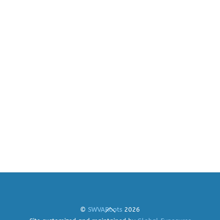
Back
©
SWVARoots
2026
To