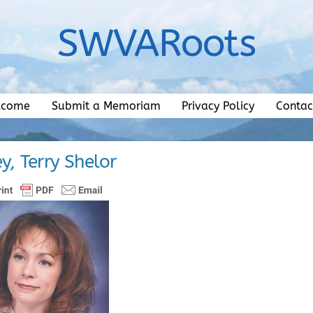
SWVARoots
lcome
Submit a Memoriam
Privacy Policy
Contac
ey, Terry Shelor