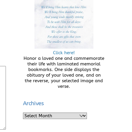
Click here!
Honor a loved one and commemorate
their life with laminated memorial
bookmarks. One side displays the
obituary of your loved one, and on
the reverse, your selected image and
verse.
Archives
Archives