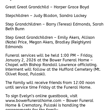
Great Great Grandchild – Harper Grace Boyd
Stepchildren – Judy Bladon, Sandra Lackey
Step Grandchildren – Barry (Teresa) Edmonds, Sarah
Beth Bunn
Step Great Grandchildren – Emily Akers, Allison
(Nate) Price, Megan Akers, Bradley {Reighlynn)
Edmonds
Funeral services will be held 1:00 PM – Friday,
January 2, 2026 at the Bower Funeral Home –
Chapel with Bishop Randall Lawrence officiating.
Interment will follow at the Hufford Cemetery (Mt.
Olivet Road, Pulaski).
The family will receive friends from 12:00 noon
until service time Friday at the Funeral Home.
To sign Evelyn’s online guestbook, visit
www.bowerfuneralhome.com – Bower Funeral
Home & Crematory, Pulaski is handling the
arrangements for the family.