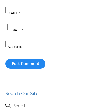
NAME
*
EMAIL
*
WEBSITE
Search Our Site