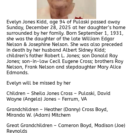
Evelyn Jones Kidd, age 94 of Pulaski passed away
Sunday, December 28, 2025 at her daughter’s home
surrounded by her family. Born September 1, 1931,
she was the daughter of the late William Edgar
Nelson & Josephine Nelson. She was also preceded
in death by her husband Albert Sidney Kidd;
children’s father Robert L. Jones; son Donald Ray
Jones; son-in-law Cecil Eugene Cross; brothers Roy
Nelson, Frank Nelson and stepdaughter Mary Alice
Edmonds.
Evelyn will be missed by her
Children – Sheila Jones Cross – Pulaski, David
Wayne (Angela) Jones – Ferrum, VA
Grandchildren – Heather (Danny) Cross Boyd,
Miranda W. (Adam) Mitchem
Great Grandchildren – Cameron Boyd, Madison (Joe)
Reynolds