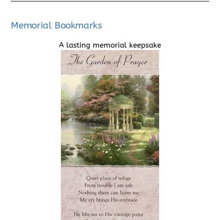
Memorial Bookmarks
A lasting memorial keepsake