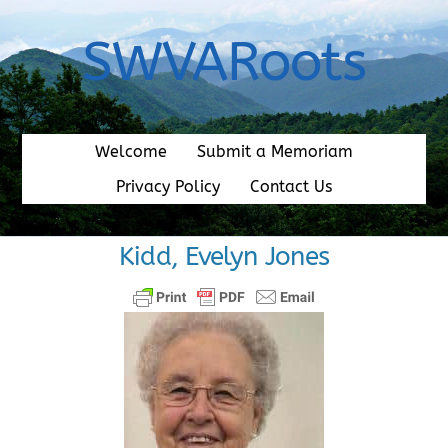
Skip
to
SWVARoots
content
Welcome
Submit a Memoriam
Privacy Policy
Contact Us
Kidd, Evelyn Jones