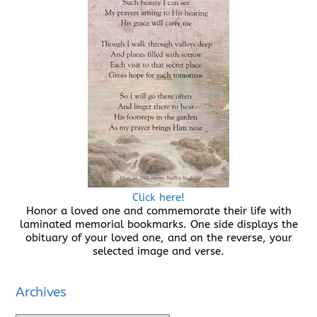
Click here!
Honor a loved one and commemorate their life with
laminated memorial bookmarks. One side displays the
obituary of your loved one, and on the reverse, your
selected image and verse.
Archives