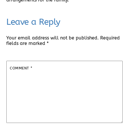
Leave a Reply
Your email address will not be published.
Required
fields are marked
*
COMMENT
*