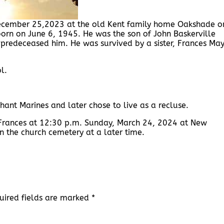
d December 25,2023 at the old Kent family home Oakshade o
born on June 6, 1945. He was the son of John Baskerville
 predeceased him. He was survived by a sister, Frances Ma
l.
hant Marines and later chose to live as a recluse.
 Frances at 12:30 p.m. Sunday, March 24, 2024 at New
in the church cemetery at a later time.
uired fields are marked
*