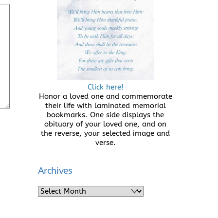
Click here!
Honor a loved one and commemorate
their life with laminated memorial
bookmarks. One side displays the
obituary of your loved one, and on
the reverse, your selected image and
verse.
Archives
Archives