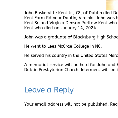
John Baskerville Kent Jr., 78, of Dublin die
Kent Farm Rd near Dublin, Virginia. John was 
Kent Sr. and Virginia Denson Pretlow Kent who
Kent who died on January 14, 2024.
John was a graduate of Blacksburg High Schoo
He went to Lees McCrae College in NC.
He served his country in the United States Merc
A memorial service will be held for John and
Dublin Presbyterian Church. Interment will be 
Leave a Reply
Your email address will not be published.
Req