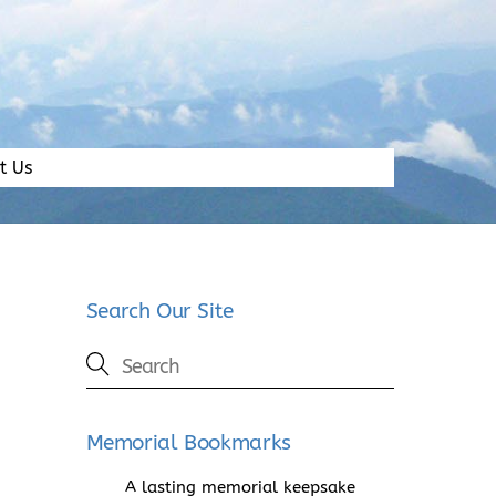
t Us
Search Our Site
Memorial Bookmarks
A lasting memorial keepsake