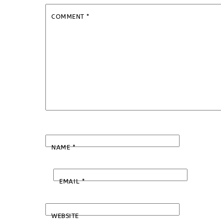
COMMENT
*
NAME
*
EMAIL
*
WEBSITE