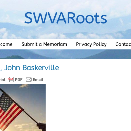
SWVARoots
lcome
Submit a Memoriam
Privacy Policy
Contac
., John Baskerville