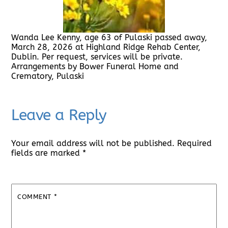
Wanda Lee Kenny, age 63 of Pulaski passed away,
March 28, 2026 at Highland Ridge Rehab Center,
Dublin. Per request, services will be private.
Arrangements by Bower Funeral Home and
Crematory, Pulaski
Leave a Reply
Your email address will not be published.
Required
fields are marked
*
COMMENT
*