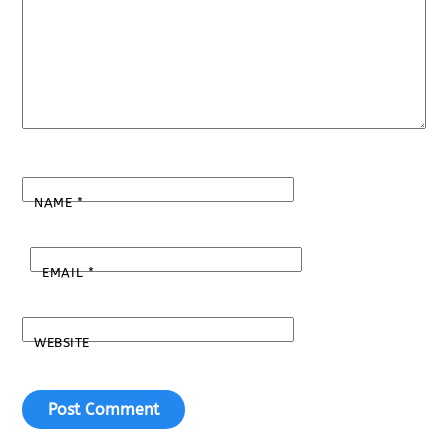
NAME
*
EMAIL
*
WEBSITE