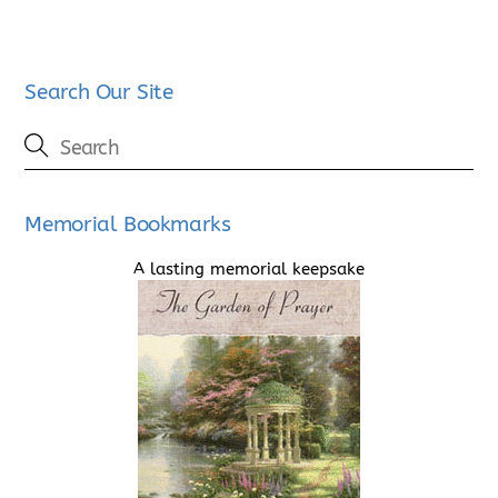
Search Our Site
Memorial Bookmarks
A lasting memorial keepsake