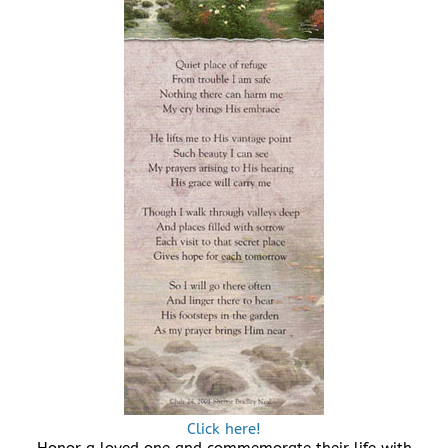
Click here!
Honor a loved one and commemorate their life with