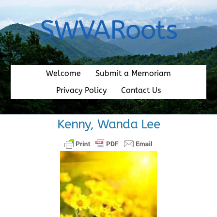
Skip
to
SWVARoots
content
Welcome
Submit a Memoriam
Privacy Policy
Contact Us
Kenny, Wanda Lee