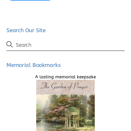
Search Our Site
Memorial Bookmarks
A lasting memorial keepsake