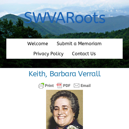
Skip
to
SWVARoots
content
Welcome
Submit a Memoriam
Privacy Policy
Contact Us
Keith, Barbara Verrall