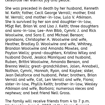
celebrate her eternal joy and peace.
She was preceded in death by her husband, Kenneth
W. Keith; father, Cecil George Verrall; mother, Enid
W. Verrall; and mother-in-law, Lula V. Atkinson.
She is survived by her son and daughter-in-law,
MSgt Ret. Brian W. and Lisa J. Keith; three daughters
and sons-in-law, Lee-Ann Bibb, Cymric J. and Rick
Woolwine, and Sara E. and Michael Benson;
grandsons, Christopher A. Woolwine and wife,
Heather, Bradley D. Woolwine and wife, Whitney,
Brandan Woolwine and Amanda Mowles, and
Payton Wells; grand-daughters, Kristina Wiley and
husband David, Jessica Manriquez and husband,
Ruben, Brittni Woolwine, Amanda Benson, and
Brenna Wells; great-grandchildren, Jalen, Annabell,
Nathan, Cymric, Hannah, Ryan, and Kaylee; sister,
Jean Delaforce and husband, Peter; brothers, Brian
Verrall and wife, Cat, Len Verrall and wife, Fiona;
sister-in-law, Phyllis Keith; brother-in-law, Wesley
Atkinson and wife, Barbara; numerous nieces and
nephews; and best friend Nell Gross.
The family will receive friends from 4 to 7 p.m.