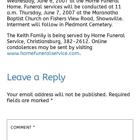
Wednesday, June 6, 2007 at the Horne Funeral
Home. Funeral services will be conducted at 11
a.m. Thursday, June 7, 2007 at the Maranatha
Baptist Church on Fishers View Road, Shawsville.
Interment will follow in Piedmont Cemetery.
The Keith Family is being served by Horne Funeral
Service, Christiansburg, 382-2612. Online
condolences may be sent by visiting
www.hornefuneralservice.com
.
Leave a Reply
Your email address will not be published.
Required
fields are marked
*
COMMENT
*