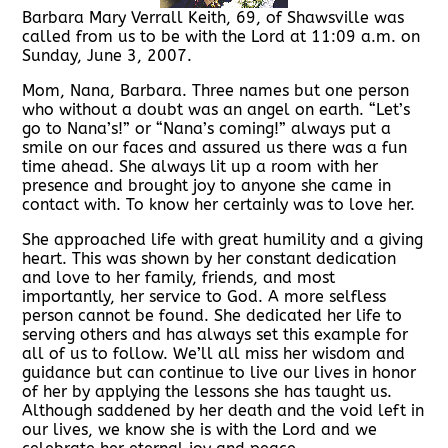
Barbara Mary Verrall Keith, 69, of Shawsville was
called from us to be with the Lord at 11:09 a.m. on
Sunday, June 3, 2007.
Mom, Nana, Barbara. Three names but one person
who without a doubt was an angel on earth. “Let’s
go to Nana’s!” or “Nana’s coming!” always put a
smile on our faces and assured us there was a fun
time ahead. She always lit up a room with her
presence and brought joy to anyone she came in
contact with. To know her certainly was to love her.
She approached life with great humility and a giving
heart. This was shown by her constant dedication
and love to her family, friends, and most
importantly, her service to God. A more selfless
person cannot be found. She dedicated her life to
serving others and has always set this example for
all of us to follow. We’ll all miss her wisdom and
guidance but can continue to live our lives in honor
of her by applying the lessons she has taught us.
Although saddened by her death and the void left in
our lives, we know she is with the Lord and we