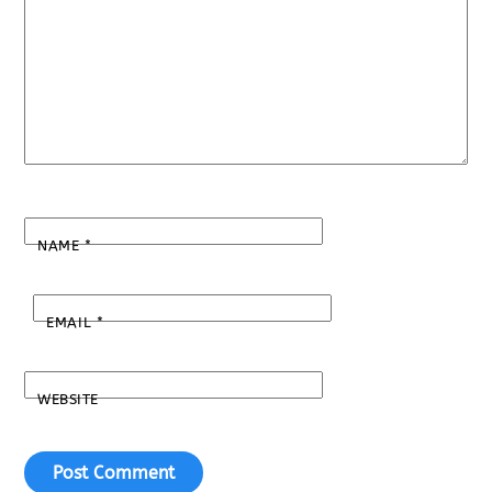
NAME
*
EMAIL
*
WEBSITE