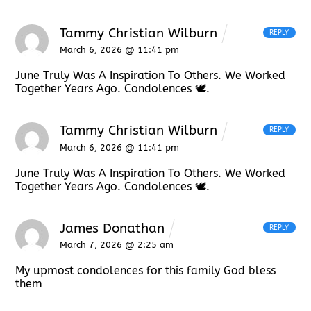
Tammy Christian Wilburn
REPLY
March 6, 2026 @ 11:41 pm
June Truly Was A Inspiration To Others. We Worked
Together Years Ago. Condolences 🕊.
Tammy Christian Wilburn
REPLY
March 6, 2026 @ 11:41 pm
June Truly Was A Inspiration To Others. We Worked
Together Years Ago. Condolences 🕊.
James Donathan
REPLY
March 7, 2026 @ 2:25 am
My upmost condolences for this family God bless
them