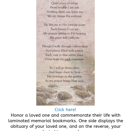
Click here!
Honor a loved one and commemorate their life with
laminated memorial bookmarks. One side displays the
obituary of your loved one, and on the reverse, your