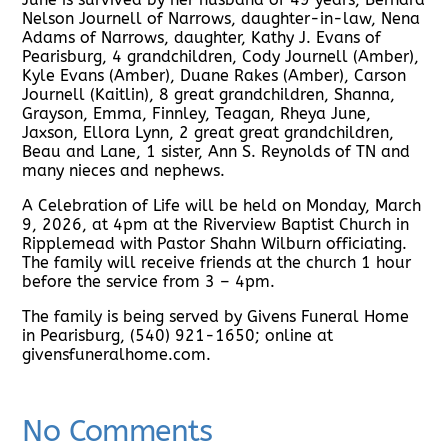
Nelson Journell of Narrows, daughter-in-law, Nena
Adams of Narrows, daughter, Kathy J. Evans of
Pearisburg, 4 grandchildren, Cody Journell (Amber),
Kyle Evans (Amber), Duane Rakes (Amber), Carson
Journell (Kaitlin), 8 great grandchildren, Shanna,
Grayson, Emma, Finnley, Teagan, Rheya June,
Jaxson, Ellora Lynn, 2 great great grandchildren,
Beau and Lane, 1 sister, Ann S. Reynolds of TN and
many nieces and nephews.
A Celebration of Life will be held on Monday, March
9, 2026, at 4pm at the Riverview Baptist Church in
Ripplemead with Pastor Shahn Wilburn officiating.
The family will receive friends at the church 1 hour
before the service from 3 – 4pm.
The family is being served by Givens Funeral Home
in Pearisburg, (540) 921-1650; online at
givensfuneralhome.com.
No Comments