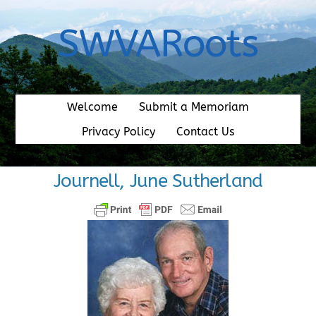
Skip
to
SWVARoots
content
Welcome
Submit a Memoriam
Privacy Policy
Contact Us
Journell, June Sutherland