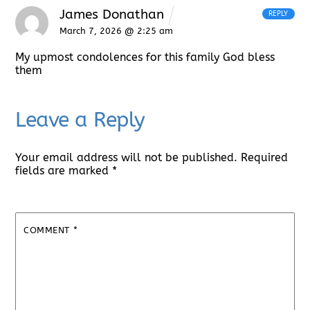
James Donathan
REPLY
March 7, 2026 @ 2:25 am
My upmost condolences for this family God bless
them
Leave a Reply
Your email address will not be published.
Required
fields are marked
*
COMMENT
*