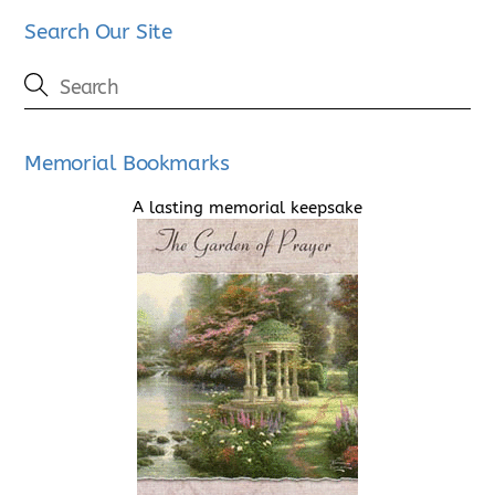
Search Our Site
Memorial Bookmarks
A lasting memorial keepsake