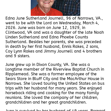
Edna June Sutherland Journell, 96 of Narrows, VA.,
went to be with the Lord on Wednesday, March 4,
2026. June was born on June 12, 1929, in
Clintwood, VA and was a daughter of the late Noah
Linden Sutherland and Edna Phoebe Counts
Sutherland. Besides her parents, she was preceded
in death by her first husband, Ennis Rakes, 2 sons,
Coy Lynn Rakes and Jimmy Journell and 4 brothers
and 9 sisters.
June grew up in Dixon County, VA. She was a
longtime member of the Riverview Baptist Church in
Ripplemead. She was a former employee of the
Sears Store in Bluff City and the MacArthur House in
Narrows. She loved touring the United States on bus
trips with her husband for many years. She enjoyed
horseback riding and cooking for the many family
reunions. She loved the company of her children,
grandchildren and her great grandchildren.
June is survived by her husband of 49 years, Bernard