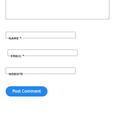
NAME
*
EMAIL
*
WEBSITE