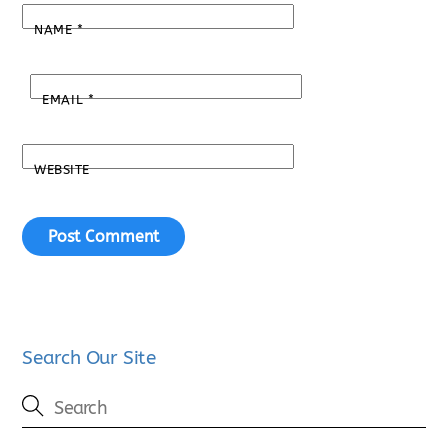
NAME
*
EMAIL
*
WEBSITE
Search Our Site