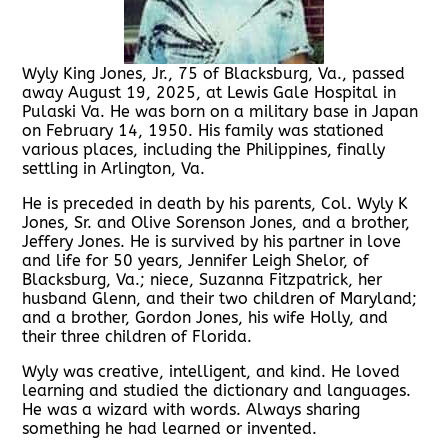
Wyly King Jones, Jr., 75 of Blacksburg, Va., passed
away August 19, 2025, at Lewis Gale Hospital in
Pulaski Va. He was born on a military base in Japan
on February 14, 1950. His family was stationed
various places, including the Philippines, finally
settling in Arlington, Va.
He is preceded in death by his parents, Col. Wyly K
Jones, Sr. and Olive Sorenson Jones, and a brother,
Jeffery Jones. He is survived by his partner in love
and life for 50 years, Jennifer Leigh Shelor, of
Blacksburg, Va.; niece, Suzanna Fitzpatrick, her
husband Glenn, and their two children of Maryland;
and a brother, Gordon Jones, his wife Holly, and
their three children of Florida.
Wyly was creative, intelligent, and kind. He loved
learning and studied the dictionary and languages.
He was a wizard with words. Always sharing
something he had learned or invented.