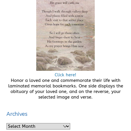
Click here!
Honor a loved one and commemorate their life with
laminated memorial bookmarks. One side displays the
obituary of your loved one, and on the reverse, your
selected image and verse.
Archives
Archives