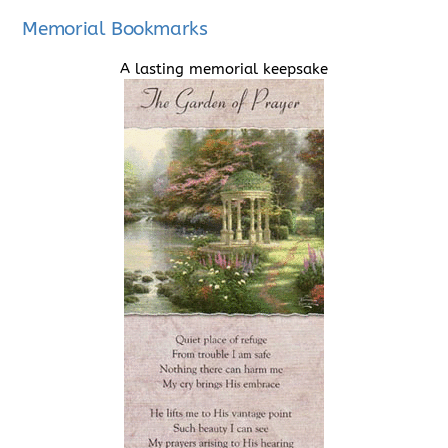
Memorial Bookmarks
A lasting memorial keepsake