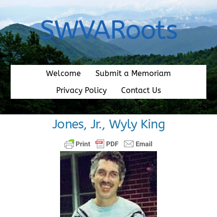
Skip
to
SWVARoots
content
Welcome
Submit a Memoriam
Privacy Policy
Contact Us
Jones, Jr., Wyly King