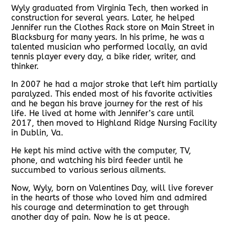
Wyly graduated from Virginia Tech, then worked in
construction for several years. Later, he helped
Jennifer run the Clothes Rack store on Main Street in
Blacksburg for many years. In his prime, he was a
talented musician who performed locally, an avid
tennis player every day, a bike rider, writer, and
thinker.
In 2007 he had a major stroke that left him partially
paralyzed. This ended most of his favorite activities
and he began his brave journey for the rest of his
life. He lived at home with Jennifer’s care until
2017, then moved to Highland Ridge Nursing Facility
in Dublin, Va.
He kept his mind active with the computer, TV,
phone, and watching his bird feeder until he
succumbed to various serious ailments.
Now, Wyly, born on Valentines Day, will live forever
in the hearts of those who loved him and admired
his courage and determination to get through
another day of pain. Now he is at peace.