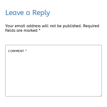
Leave a Reply
Your email address will not be published.
Required
fields are marked
*
COMMENT
*