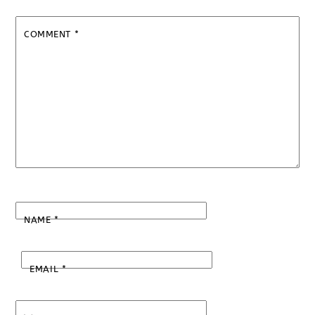
COMMENT
*
NAME
*
EMAIL
*