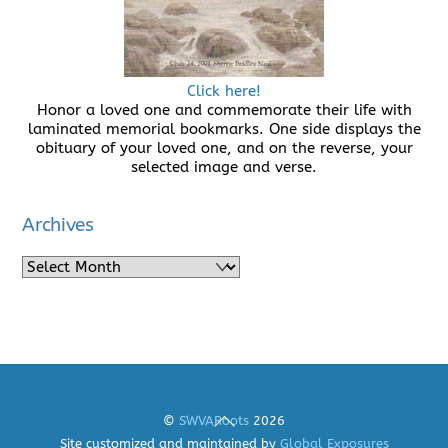
Click here!
Honor a loved one and commemorate their life with
laminated memorial bookmarks. One side displays the
obituary of your loved one, and on the reverse, your
selected image and verse.
Archives
Archives
Back
©
SWVARoots
2026
To
Site customized and maintained by
Global Exposures