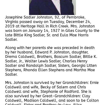
Josephine Sadler Johnston, 92, of Pembroke,
Virginia passed away on Tuesday, December 24,
2019 at Heritage Hall in Rich Creek. Mrs. Johnston
was born on January 14, 1927 in Giles County to the
late Bittle King Sadler, Sr. and Eula Mae Harris
Sadler.
Along with her parents she was preceded in death
by her husband, Edward P. Johnston, daughter,
Drema Caldwell, Brothers, Bascum Sadler, Bittle K.
Sadler, Jr., Walter Lewis Sadler, Charles Henry
Sadler and Randolph Sadler, Sisters, Georgia Litten
Stephens, Rhonda Ellen Stephens and Martha Mae
Sadler.
Mrs. Johnston is survived by her Grandchildren: Ernie
Caldwell and wife, Becky of Salem and Chris
Caldwell and wife, Stephanie of Radford. She is
also survived by her Great-Grandchildren: Clay
Caldwell, Madison Caldwell, and soon to be Colton
Caldwell. Sister and Brother-In-Law, Alice