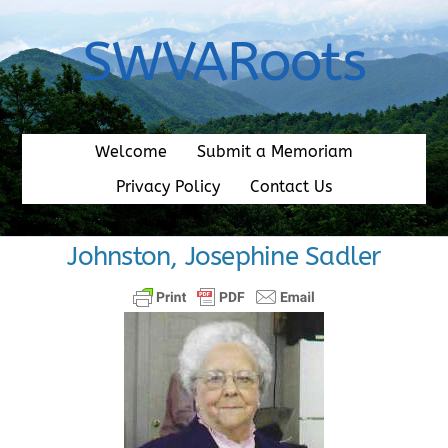
Skip
to
SWVARoots
content
Welcome
Submit a Memoriam
Privacy Policy
Contact Us
Johnston, Josephine Sadler