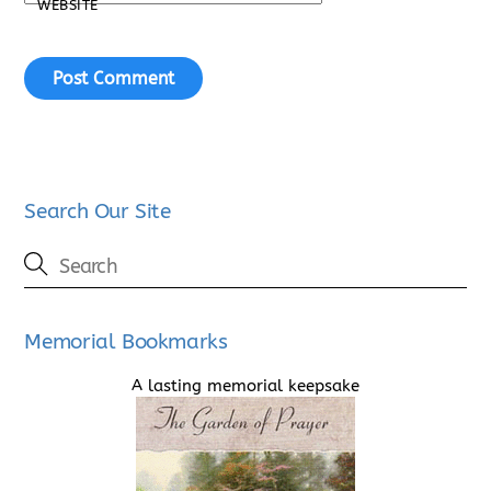
WEBSITE
Search Our Site
Memorial Bookmarks
A lasting memorial keepsake