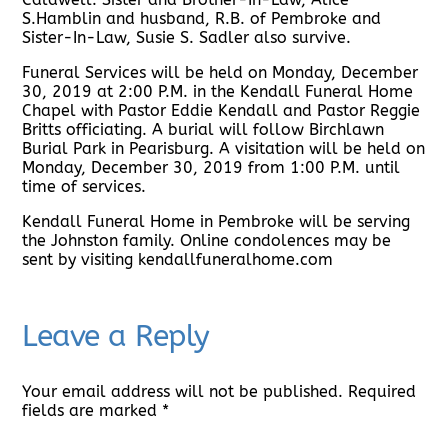
S.Hamblin and husband, R.B. of Pembroke and
Sister-In-Law, Susie S. Sadler also survive.
Funeral Services will be held on Monday, December
30, 2019 at 2:00 P.M. in the Kendall Funeral Home
Chapel with Pastor Eddie Kendall and Pastor Reggie
Britts officiating. A burial will follow Birchlawn
Burial Park in Pearisburg. A visitation will be held on
Monday, December 30, 2019 from 1:00 P.M. until
time of services.
Kendall Funeral Home in Pembroke will be serving
the Johnston family. Online condolences may be
sent by visiting kendallfuneralhome.com
Leave a Reply
Your email address will not be published.
Required
fields are marked
*