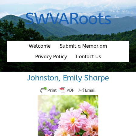
Skip
to
SWVARoots
content
Welcome
Submit a Memoriam
Privacy Policy
Contact Us
Johnston, Emily Sharpe