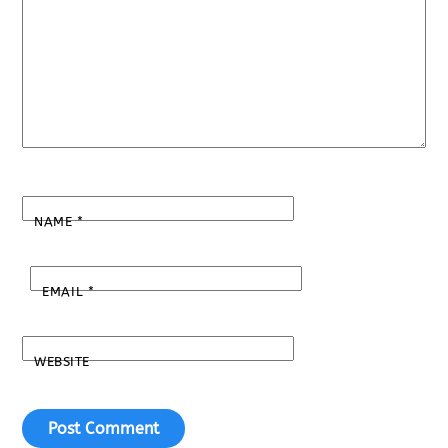
NAME
*
EMAIL
*
WEBSITE