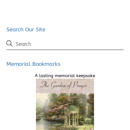
Search Our Site
Memorial Bookmarks
A lasting memorial keepsake