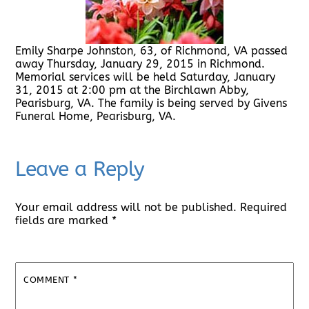
Emily Sharpe Johnston, 63, of Richmond, VA passed
away Thursday, January 29, 2015 in Richmond.
Memorial services will be held Saturday, January
31, 2015 at 2:00 pm at the Birchlawn Abby,
Pearisburg, VA. The family is being served by Givens
Funeral Home, Pearisburg, VA.
Leave a Reply
Your email address will not be published.
Required
fields are marked
*
COMMENT
*