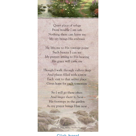
Click here!