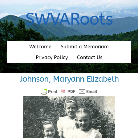
Skip
to
SWVARoots
content
Welcome
Submit a Memoriam
Privacy Policy
Contact Us
Johnson, Maryann Elizabeth