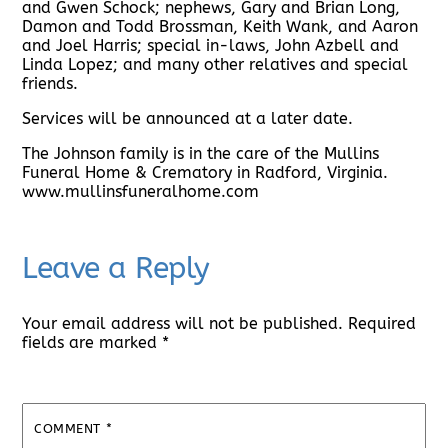
and Gwen Schock; nephews, Gary and Brian Long,
Damon and Todd Brossman, Keith Wank, and Aaron
and Joel Harris; special in-laws, John Azbell and
Linda Lopez; and many other relatives and special
friends.
Services will be announced at a later date.
The Johnson family is in the care of the Mullins
Funeral Home & Crematory in Radford, Virginia.
www.mullinsfuneralhome.com
Leave a Reply
Your email address will not be published.
Required
fields are marked
*
COMMENT
*