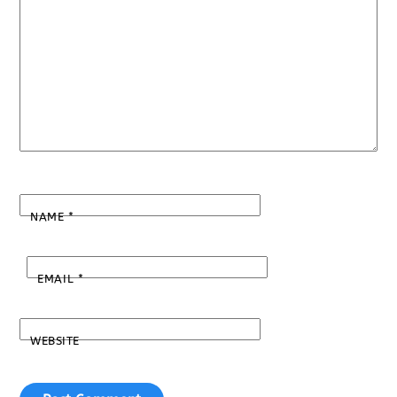
NAME
*
EMAIL
*
WEBSITE