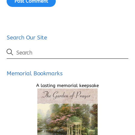
Search Our Site
Memorial Bookmarks
A lasting memorial keepsake