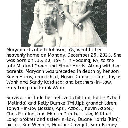
Maryann Elizabeth Johnson, 78, went to her
heavenly home on Monday, December 29, 2025. She
was born on July 20, 1947, in Reading, PA, to the
late Mildred Green and Elmer Harris. Along with her
parents, Maryann was preceded in death by her son,
Kevin Harris; grandchild, Nasia Dumke; sisters, Joyce
Wank and Sandy Kardisco; and brothers-in-law,
Gary Long and Frank Wank.
Survivors include her beloved children, Eddie Azbell
(Melinda) and Kelly Dumke (Phillip); grandchildren,
Tonya Hinkley (Jessie), April Azbell, Kevin Azbell;
Chris Paulino, and Mariah Dumke; sister, Mildred
Long; brother and sister-in-law, Duane Harris (Kim);
nieces, Kim Wenrich, Heather Cavajal, Sara Barney,