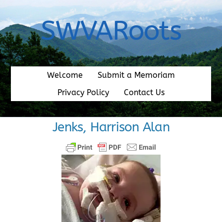
Skip
to
SWVARoots
content
Welcome
Submit a Memoriam
Privacy Policy
Contact Us
Jenks, Harrison Alan