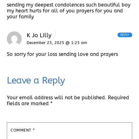
sending my deepest condolences such beautiful boy
my heart hurts for all of you prayers for you and
your family
K Jo Lilly
REPLY
December 25, 2025 @ 1:25 am
So sorry for your loss sending love and prayers
Leave a Reply
Your email address will not be published.
Required
fields are marked
*
COMMENT
*