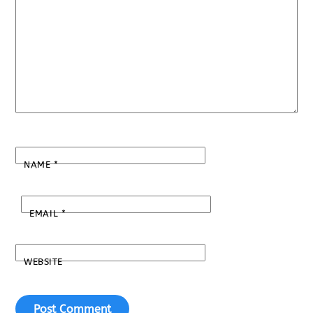
NAME
*
EMAIL
*
WEBSITE