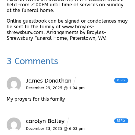
held from 2:00PM until time of services on Sunday
at the funeral home.
Online guestbook can be signed or condolences may
be sent to the family at www.broyles-
shrewsbury.com. Arrangements by Broyles-
Shrewsbury Funeral Home, Peterstown, WV.
3 Comments
James Donathan
REPLY
December 23, 2025 @ 1:04 pm
My prayers for this family
carolyn Bailey
REPLY
December 23, 2025 @ 6:03 pm