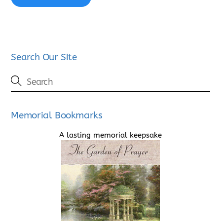
Search Our Site
Memorial Bookmarks
A lasting memorial keepsake