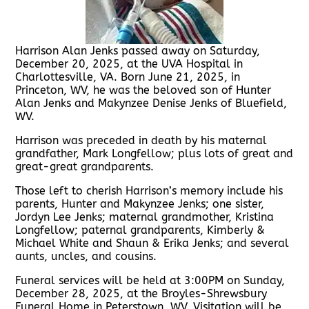
Harrison Alan Jenks passed away on Saturday,
December 20, 2025, at the UVA Hospital in
Charlottesville, VA. Born June 21, 2025, in
Princeton, WV, he was the beloved son of Hunter
Alan Jenks and Makynzee Denise Jenks of Bluefield,
WV.
Harrison was preceded in death by his maternal
grandfather, Mark Longfellow; plus lots of great and
great-great grandparents.
Those left to cherish Harrison’s memory include his
parents, Hunter and Makynzee Jenks; one sister,
Jordyn Lee Jenks; maternal grandmother, Kristina
Longfellow; paternal grandparents, Kimberly &
Michael White and Shaun & Erika Jenks; and several
aunts, uncles, and cousins.
Funeral services will be held at 3:00PM on Sunday,
December 28, 2025, at the Broyles-Shrewsbury
Funeral Home in Peterstown, WV. Visitation will be