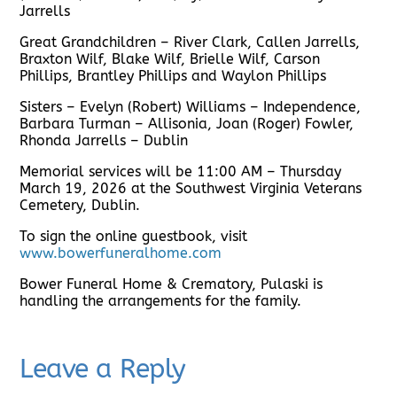
Jarrells
Great Grandchildren – River Clark, Callen Jarrells,
Braxton Wilf, Blake Wilf, Brielle Wilf, Carson
Phillips, Brantley Phillips and Waylon Phillips
Sisters – Evelyn (Robert) Williams – Independence,
Barbara Turman – Allisonia, Joan (Roger) Fowler,
Rhonda Jarrells – Dublin
Memorial services will be 11:00 AM – Thursday
March 19, 2026 at the Southwest Virginia Veterans
Cemetery, Dublin.
To sign the online guestbook, visit
www.bowerfuneralhome.com
Bower Funeral Home & Crematory, Pulaski is
handling the arrangements for the family.
Leave a Reply