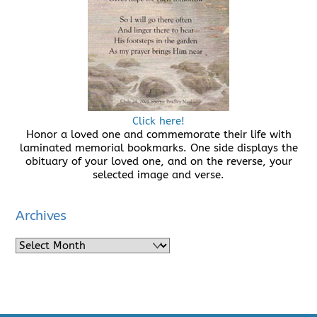
Click here!
Honor a loved one and commemorate their life with
laminated memorial bookmarks. One side displays the
obituary of your loved one, and on the reverse, your
selected image and verse.
Archives
Archives