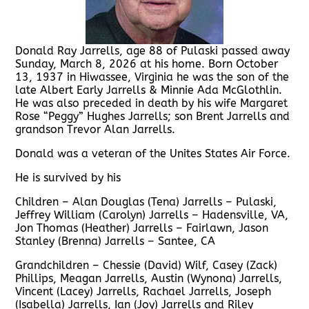
Donald Ray Jarrells, age 88 of Pulaski passed away
Sunday, March 8, 2026 at his home. Born October
13, 1937 in Hiwassee, Virginia he was the son of the
late Albert Early Jarrells & Minnie Ada McGlothlin.
He was also preceded in death by his wife Margaret
Rose “Peggy” Hughes Jarrells; son Brent Jarrells and
grandson Trevor Alan Jarrells.
Donald was a veteran of the Unites States Air Force.
He is survived by his
Children – Alan Douglas (Tena) Jarrells – Pulaski,
Jeffrey William (Carolyn) Jarrells – Hadensville, VA,
Jon Thomas (Heather) Jarrells – Fairlawn, Jason
Stanley (Brenna) Jarrells – Santee, CA
Grandchildren – Chessie (David) Wilf, Casey (Zack)
Phillips, Meagan Jarrells, Austin (Wynona) Jarrells,
Vincent (Lacey) Jarrells, Rachael Jarrells, Joseph
(Isabella) Jarrells, Ian (Joy) Jarrells and Riley