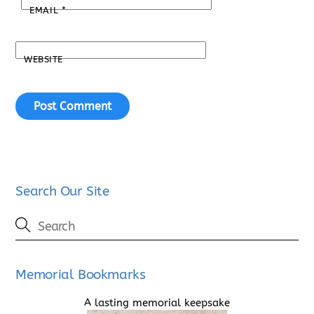
EMAIL
*
WEBSITE
Search Our Site
Memorial Bookmarks
A lasting memorial keepsake