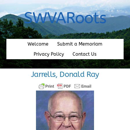
Skip
to
SWVARoots
content
Welcome
Submit a Memoriam
Privacy Policy
Contact Us
Jarrells, Donald Ray