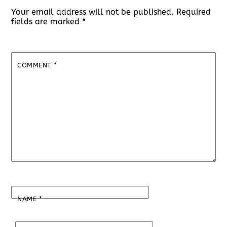
Your email address will not be published.
Required
fields are marked
*
COMMENT
*
NAME
*