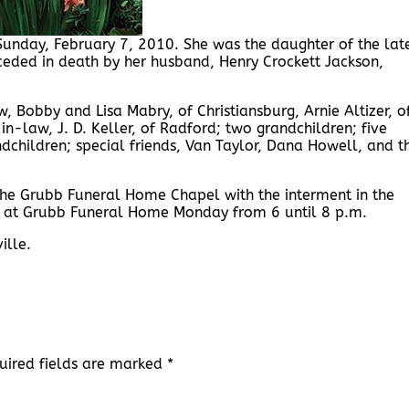
Sunday, February 7, 2010. She was the daughter of the lat
ceded in death by her husband, Henry Crockett Jackson,
, Bobby and Lisa Mabry, of Christiansburg, Arnie Altizer, o
-in-law, J. D. Keller, of Radford; two grandchildren; five
children; special friends, Van Taylor, Dana Howell, and t
 the Grubb Funeral Home Chapel with the interment in the
ds at Grubb Funeral Home Monday from 6 until 8 p.m.
ille.
uired fields are marked
*