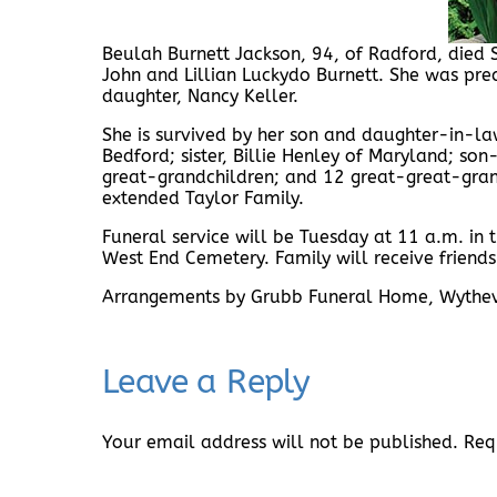
Beulah Burnett Jackson, 94, of Radford, died 
John and Lillian Luckydo Burnett. She was pre
daughter, Nancy Keller.
She is survived by her son and daughter-in-law
Bedford; sister, Billie Henley of Maryland; son
great-grandchildren; and 12 great-great-grand
extended Taylor Family.
Funeral service will be Tuesday at 11 a.m. in
West End Cemetery. Family will receive frien
Arrangements by Grubb Funeral Home, Wythev
Leave a Reply
Your email address will not be published.
Req