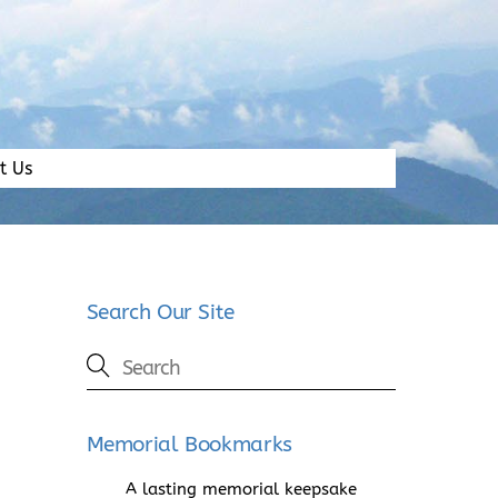
t Us
Search Our Site
Memorial Bookmarks
A lasting memorial keepsake