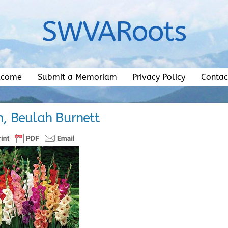
SWVARoots
lcome
Submit a Memoriam
Privacy Policy
Contac
n, Beulah Burnett