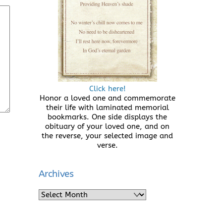
Click here!
Honor a loved one and commemorate
their life with laminated memorial
bookmarks. One side displays the
obituary of your loved one, and on
the reverse, your selected image and
verse.
Archives
Archives