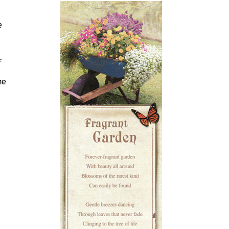
e
f
he