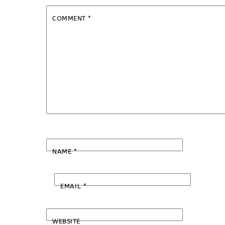
COMMENT
*
NAME
*
EMAIL
*
WEBSITE