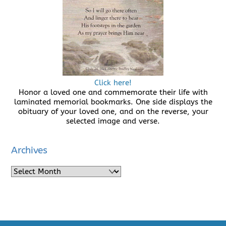
Click here!
Honor a loved one and commemorate their life with
laminated memorial bookmarks. One side displays the
obituary of your loved one, and on the reverse, your
selected image and verse.
Archives
Archives