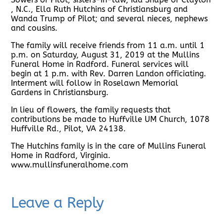
, N.C., Ella Ruth Hutchins of Christiansburg and
Wanda Trump of Pilot; and several nieces, nephews
and cousins.
The family will receive friends from 11 a.m. until 1
p.m. on Saturday, August 31, 2019 at the Mullins
Funeral Home in Radford. Funeral services will
begin at 1 p.m. with Rev. Darren Landon officiating.
Interment will follow in Roselawn Memorial
Gardens in Christiansburg.
In lieu of flowers, the family requests that
contributions be made to Huffville UM Church, 1078
Huffville Rd., Pilot, VA 24138.
The Hutchins family is in the care of Mullins Funeral
Home in Radford, Virginia.
www.mullinsfuneralhome.com
Leave a Reply