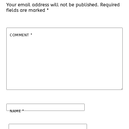
Your email address will not be published.
Required
fields are marked
*
COMMENT
*
NAME
*