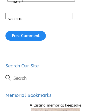
EMAIL
*
WEBSITE
Search Our Site
Memorial Bookmarks
A lasting memorial keepsake