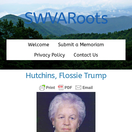
Skip
to
SWVARoots
content
Welcome
Submit a Memoriam
Privacy Policy
Contact Us
Hutchins, Flossie Trump