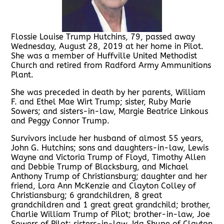
Flossie Louise Trump Hutchins, 79, passed away
Wednesday, August 28, 2019 at her home in Pilot.
She was a member of Huffville United Methodist
Church and retired from Radford Army Ammunitions
Plant.
She was preceded in death by her parents, William
F. and Ethel Mae Wirt Trump; sister, Ruby Marie
Sowers; and sisters-in-law, Margie Beatrice Linkous
and Peggy Connor Trump.
Survivors include her husband of almost 55 years,
John G. Hutchins; sons and daughters-in-law, Lewis
Wayne and Victoria Trump of Floyd, Timothy Allen
and Debbie Trump of Blacksburg, and Michael
Anthony Trump of Christiansburg; daughter and her
friend, Lora Ann McKenzie and Clayton Colley of
Christiansburg; 6 grandchildren, 8 great
grandchildren and 1 great great grandchild; brother,
Charlie William Trump of Pilot; brother-in-law, Joe
Sowers of Pilot; sisters-in-law, Ida Shupe of Clayton