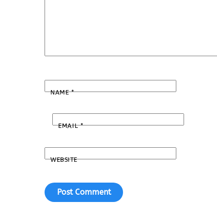
NAME
*
EMAIL
*
WEBSITE