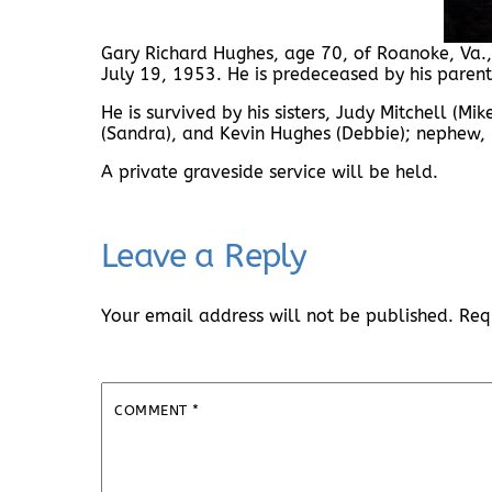
Gary Richard Hughes, age 70, of Roanoke, Va.,
July 19, 1953. He is predeceased by his paren
He is survived by his sisters, Judy Mitchell (M
(Sandra), and Kevin Hughes (Debbie); nephew,
A private graveside service will be held.
Leave a Reply
Your email address will not be published.
Req
COMMENT
*