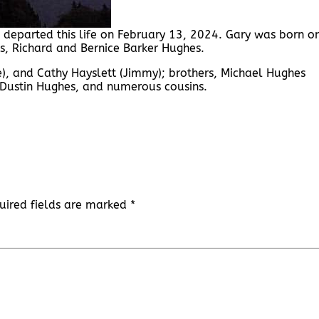
 departed this life on February 13, 2024. Gary was born o
ts, Richard and Bernice Barker Hughes.
ike), and Cathy Hayslett (Jimmy); brothers, Michael Hughes
 Dustin Hughes, and numerous cousins.
uired fields are marked
*