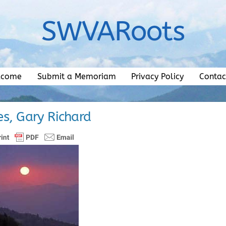
SWVARoots
lcome
Submit a Memoriam
Privacy Policy
Contac
s, Gary Richard