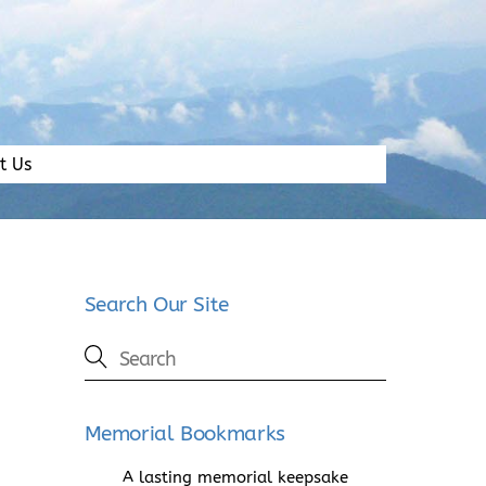
t Us
Search Our Site
Memorial Bookmarks
A lasting memorial keepsake