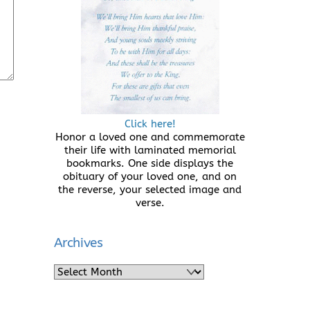
Click here!
Honor a loved one and commemorate
their life with laminated memorial
bookmarks. One side displays the
obituary of your loved one, and on
the reverse, your selected image and
verse.
Archives
Archives