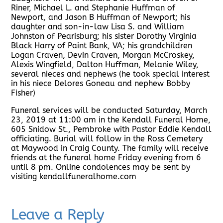
Riner, Michael L. and Stephanie Huffman of
Newport, and Jason B Huffman of Newport; his
daughter and son-in-law Lisa S. and William
Johnston of Pearisburg; his sister Dorothy Virginia
Black Harry of Paint Bank, VA; his grandchildren
Logan Craven, Devin Craven, Morgan McCroskey,
Alexis Wingfield, Dalton Huffman, Melanie Wiley,
several nieces and nephews (he took special interest
in his niece Delores Goneau and nephew Bobby
Fisher)
Funeral services will be conducted Saturday, March
23, 2019 at 11:00 am in the Kendall Funeral Home,
605 Snidow St., Pembroke with Pastor Eddie Kendall
officiating. Burial will follow in the Ross Cemetery
at Maywood in Craig County. The family will receive
friends at the funeral home Friday evening from 6
until 8 pm. Online condolences may be sent by
visiting kendallfuneralhome.com
Leave a Reply