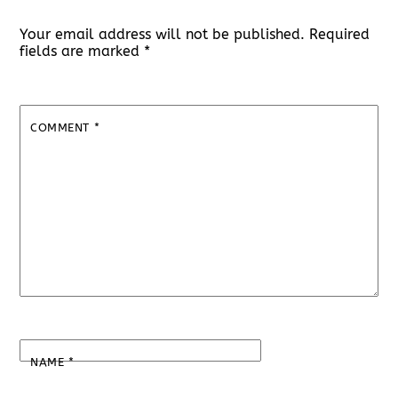
Your email address will not be published.
Required
fields are marked
*
COMMENT
*
NAME
*