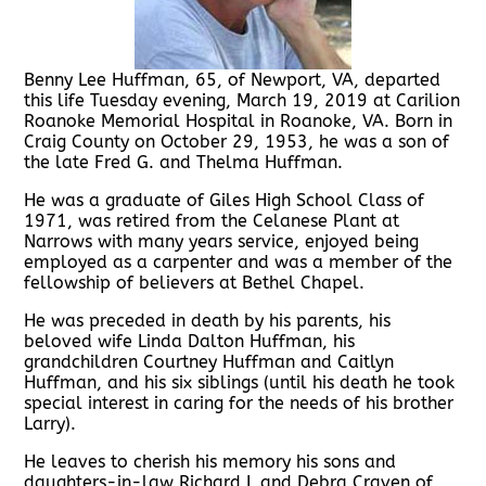
Benny Lee Huffman, 65, of Newport, VA, departed
this life Tuesday evening, March 19, 2019 at Carilion
Roanoke Memorial Hospital in Roanoke, VA. Born in
Craig County on October 29, 1953, he was a son of
the late Fred G. and Thelma Huffman.
He was a graduate of Giles High School Class of
1971, was retired from the Celanese Plant at
Narrows with many years service, enjoyed being
employed as a carpenter and was a member of the
fellowship of believers at Bethel Chapel.
He was preceded in death by his parents, his
beloved wife Linda Dalton Huffman, his
grandchildren Courtney Huffman and Caitlyn
Huffman, and his six siblings (until his death he took
special interest in caring for the needs of his brother
Larry).
He leaves to cherish his memory his sons and
daughters-in-law Richard L and Debra Craven of