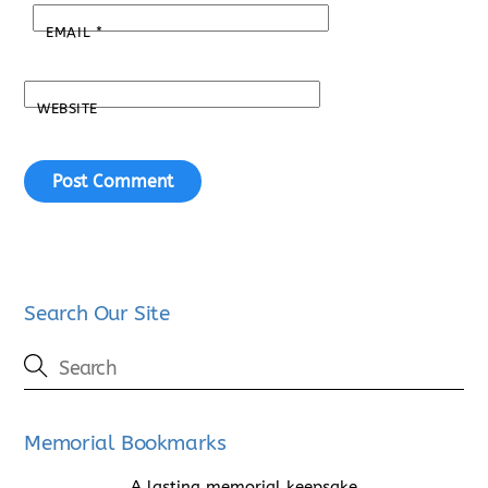
EMAIL
*
WEBSITE
Search Our Site
Memorial Bookmarks
A lasting memorial keepsake