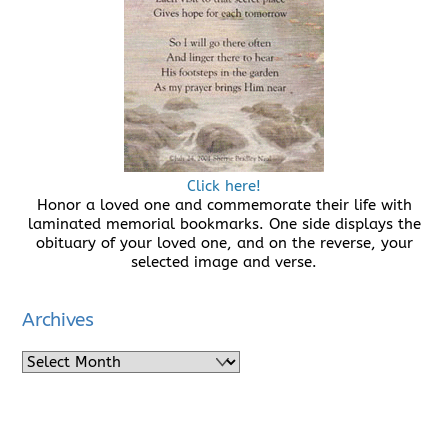
Click here!
Honor a loved one and commemorate their life with
laminated memorial bookmarks. One side displays the
obituary of your loved one, and on the reverse, your
selected image and verse.
Archives
Archives