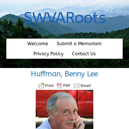
Skip
to
SWVARoots
content
Welcome
Submit a Memoriam
Privacy Policy
Contact Us
Huffman, Benny Lee