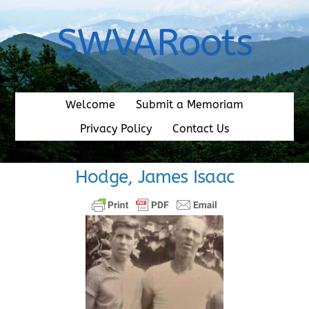
Skip
to
SWVARoots
content
Welcome
Submit a Memoriam
Privacy Policy
Contact Us
Hodge, James Isaac