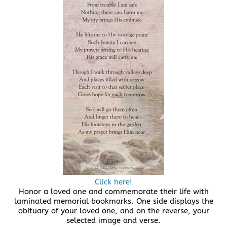
Click here!
Honor a loved one and commemorate their life with
laminated memorial bookmarks. One side displays the
obituary of your loved one, and on the reverse, your
selected image and verse.