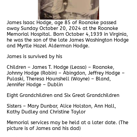
James Isaac Hodge, age 85 of Roanoke passed
away Sunday October 20, 2024 at the Roanoke
Memorial Hospital. Born October 4,1939 in Virginia,
he was the son of the late James Washington Hodge
and Myrtle Hazel Alderman Hodge.
James is survived by his
Children – James T. Hodge (Leasa) – Roanoke,
Johnny Hodge (Robin) – Abingdon, Jeffrey Hodge –
Pulaski, Theresa Hounshell (Wayne) – Bland,
Jennifer Hodge – Dublin
Eight Grandchildren and Six Great Grandchildren
Sisters – Mary Dunbar, Alice Holston, Ann Hall,
Kathy Dudley and Christine Taylor
Memorial services may be held at a later date. (The
picture is of James and his dad)