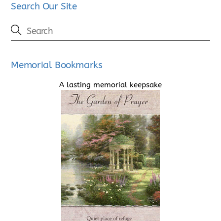
Search Our Site
Memorial Bookmarks
A lasting memorial keepsake