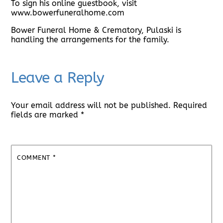
To sign his online guestbook, visit
www.bowerfuneralhome.com
Bower Funeral Home & Crematory, Pulaski is
handling the arrangements for the family.
Leave a Reply
Your email address will not be published.
Required
fields are marked
*
COMMENT
*