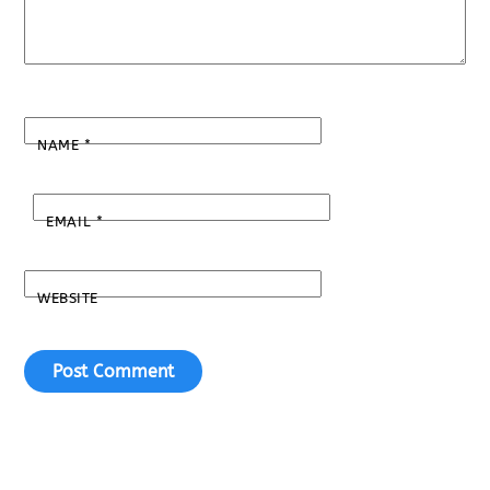
NAME
*
EMAIL
*
WEBSITE