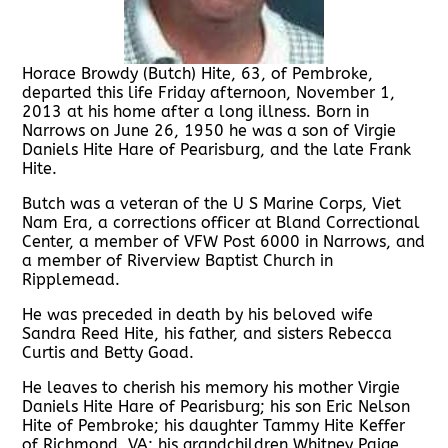
Horace Browdy (Butch) Hite, 63, of Pembroke,
departed this life Friday afternoon, November 1,
2013 at his home after a long illness. Born in
Narrows on June 26, 1950 he was a son of Virgie
Daniels Hite Hare of Pearisburg, and the late Frank
Hite.
Butch was a veteran of the U S Marine Corps, Viet
Nam Era, a corrections officer at Bland Correctional
Center, a member of VFW Post 6000 in Narrows, and
a member of Riverview Baptist Church in
Ripplemead.
He was preceded in death by his beloved wife
Sandra Reed Hite, his father, and sisters Rebecca
Curtis and Betty Goad.
He leaves to cherish his memory his mother Virgie
Daniels Hite Hare of Pearisburg; his son Eric Nelson
Hite of Pembroke; his daughter Tammy Hite Keffer
of Richmond, VA; his grandchildren Whitney Paige