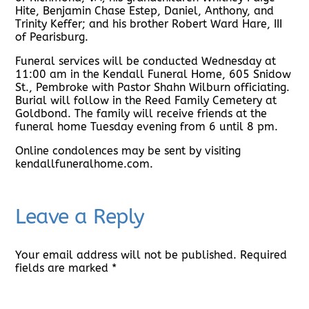
Hite, Benjamin Chase Estep, Daniel, Anthony, and
Trinity Keffer; and his brother Robert Ward Hare, III
of Pearisburg.
Funeral services will be conducted Wednesday at
11:00 am in the Kendall Funeral Home, 605 Snidow
St., Pembroke with Pastor Shahn Wilburn officiating.
Burial will follow in the Reed Family Cemetery at
Goldbond. The family will receive friends at the
funeral home Tuesday evening from 6 until 8 pm.
Online condolences may be sent by visiting
kendallfuneralhome.com.
Leave a Reply
Your email address will not be published.
Required
fields are marked
*