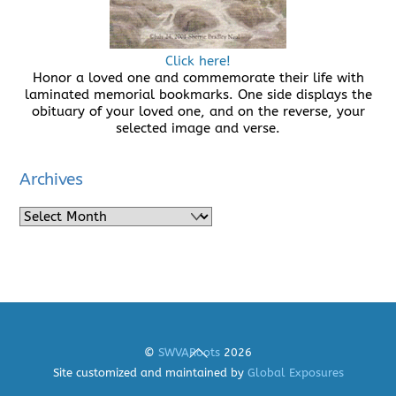
Click here!
Honor a loved one and commemorate their life with
laminated memorial bookmarks. One side displays the
obituary of your loved one, and on the reverse, your
selected image and verse.
Archives
Archives
Back
©
SWVARoots
2026
To
Site customized and maintained by
Global Exposures
Top