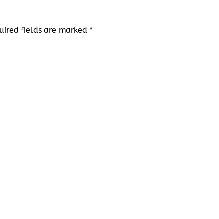
uired fields are marked
*