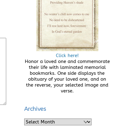
Click here!
Honor a loved one and commemorate
their life with laminated memorial
bookmarks. One side displays the
obituary of your loved one, and on
the reverse, your selected image and
verse.
Archives
Archives