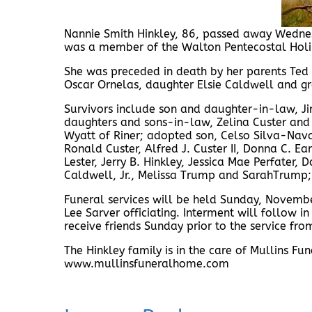
Nannie Smith Hinkley, 86, passed away Wednes
was a member of the Walton Pentecostal Holin
She was preceded in death by her parents Ted 
Oscar Ornelas, daughter Elsie Caldwell and g
Survivors include son and daughter-in-law, Ji
daughters and sons-in-law, Zelina Custer and 
Wyatt of Riner; adopted son, Celso Silva-Nava;
Ronald Custer, Alfred J. Custer II, Donna C. Ear
Lester, Jerry B. Hinkley, Jessica Mae Perfater,
Caldwell, Jr., Melissa Trump and SarahTrump;
Funeral services will be held Sunday, Novemb
Lee Sarver officiating. Interment will follow 
receive friends Sunday prior to the service f
The Hinkley family is in the care of Mullins 
www.mullinsfuneralhome.com