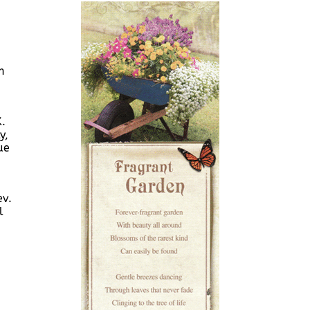
n
K.
y,
ue
ev.
l