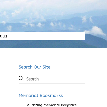
t Us
Search Our Site
Memorial Bookmarks
A lasting memorial keepsake