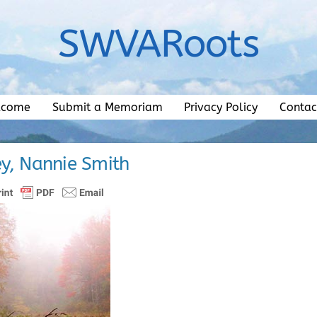
SWVARoots
lcome
Submit a Memoriam
Privacy Policy
Contac
ey, Nannie Smith