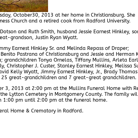
day, October30, 2013 at her home in Christiansburg. She
ess Church and a retired cook from Radford University.
Dotson and Ruth Smith, husband Jessie Earnest Hinkley, so
reat-grandson, Justin Ryan Wyatt.
mmy Earnest Hinkley Sr. and Melinda Repass of Draper;
Benito Pastrana of Christiansburg and Jessie and Herman 
 grandchildren Tonya Ornelas, Tiffany Mullins, Arleta Earl
ly, Christopher J. Custer, Stanley Earnest Hinkley, Melissa S
 David Kelly Wyatt, Jimmy Earnest Hinkley, Jr., Brady Thomas
 25 great-grandchildren and 7 great-great grandchildren.
er 3, 2013 at 2:00 pm at the Mullins Funeral Home with R
in the Lytton Cemetery in Montgomery County. The family wil
rom 1:00 pm until 2:00 pm at the funeral home.
Funeral Home & Crematory in Radford.