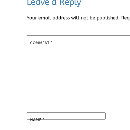
Leave a Reply
Your email address will not be published.
Req
COMMENT
*
NAME
*