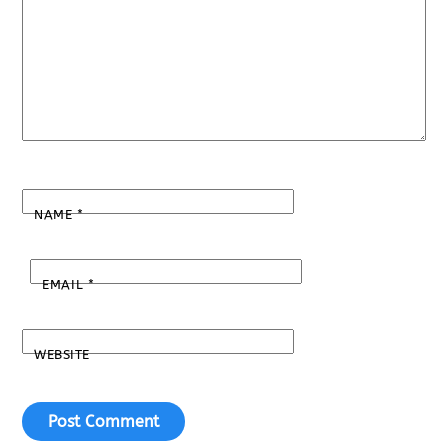
NAME
*
EMAIL
*
WEBSITE