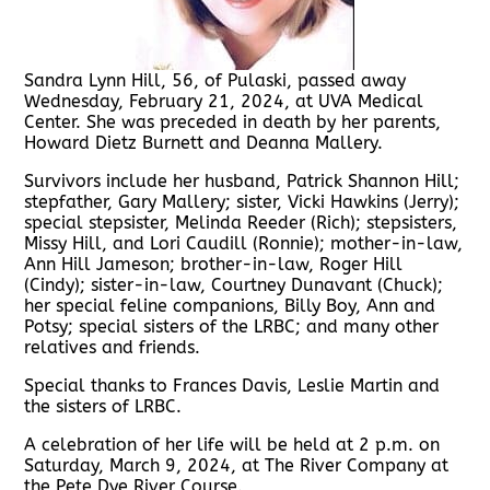
Sandra Lynn Hill, 56, of Pulaski, passed away
Wednesday, February 21, 2024, at UVA Medical
Center. She was preceded in death by her parents,
Howard Dietz Burnett and Deanna Mallery.
Survivors include her husband, Patrick Shannon Hill;
stepfather, Gary Mallery; sister, Vicki Hawkins (Jerry);
special stepsister, Melinda Reeder (Rich); stepsisters,
Missy Hill, and Lori Caudill (Ronnie); mother-in-law,
Ann Hill Jameson; brother-in-law, Roger Hill
(Cindy); sister-in-law, Courtney Dunavant (Chuck);
her special feline companions, Billy Boy, Ann and
Potsy; special sisters of the LRBC; and many other
relatives and friends.
Special thanks to Frances Davis, Leslie Martin and
the sisters of LRBC.
A celebration of her life will be held at 2 p.m. on
Saturday, March 9, 2024, at The River Company at
the Pete Dye River Course.