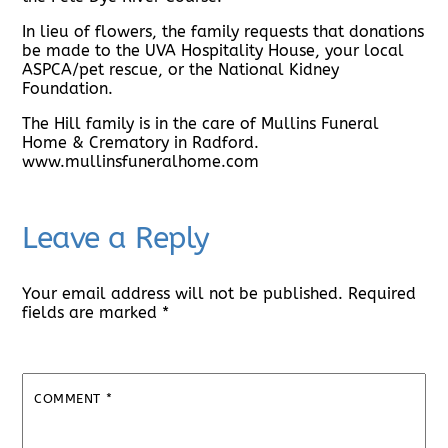
In lieu of flowers, the family requests that donations
be made to the UVA Hospitality House, your local
ASPCA/pet rescue, or the National Kidney
Foundation.
The Hill family is in the care of Mullins Funeral
Home & Crematory in Radford.
www.mullinsfuneralhome.com
Leave a Reply
Your email address will not be published.
Required
fields are marked
*
COMMENT
*