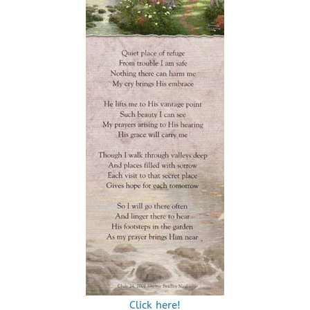
Click here!