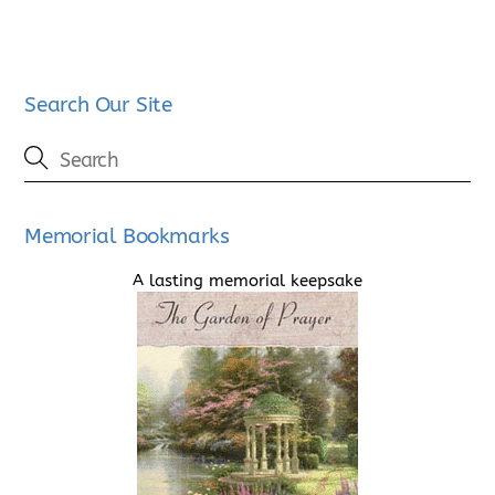
Search Our Site
Memorial Bookmarks
A lasting memorial keepsake