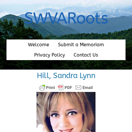
Skip
to
SWVARoots
content
Welcome
Submit a Memoriam
Privacy Policy
Contact Us
Hill, Sandra Lynn