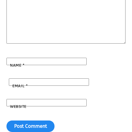
NAME
*
EMAIL
*
WEBSITE