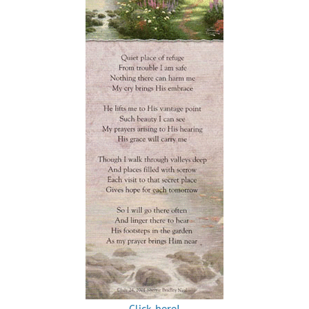
Click here!