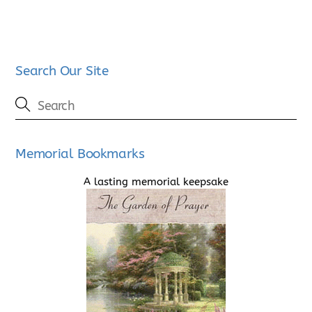
Search Our Site
Memorial Bookmarks
A lasting memorial keepsake