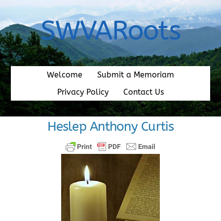
Skip
to
SWVARoots
content
Welcome
Submit a Memoriam
Privacy Policy
Contact Us
Heslep Anthony Curtis