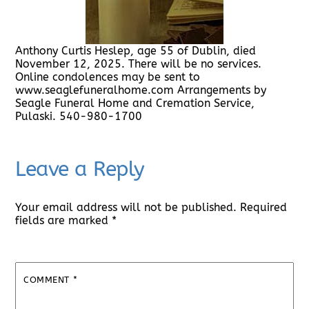
Anthony Curtis Heslep, age 55 of Dublin, died
November 12, 2025. There will be no services.
Online condolences may be sent to
www.seaglefuneralhome.com Arrangements by
Seagle Funeral Home and Cremation Service,
Pulaski. 540-980-1700
Leave a Reply
Your email address will not be published.
Required
fields are marked
*
COMMENT
*