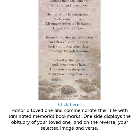
Click here!
Honor a loved one and commemorate their life with
laminated memorial bookmarks. One side displays the
obituary of your loved one, and on the reverse, your
selected image and verse.