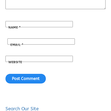
NAME
*
EMAIL
*
WEBSITE
Search Our Site