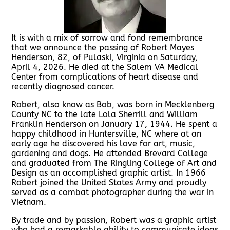
It is with a mix of sorrow and fond remembrance
that we announce the passing of Robert Mayes
Henderson, 82, of Pulaski, Virginia on Saturday,
April 4, 2026. He died at the Salem VA Medical
Center from complications of heart disease and
recently diagnosed cancer.
Robert, also know as Bob, was born in Mecklenberg
County NC to the late Lola Sherrill and William
Franklin Henderson on January 17, 1944. He spent a
happy childhood in Huntersville, NC where at an
early age he discovered his love for art, music,
gardening and dogs. He attended Brevard College
and graduated from The Ringling College of Art and
Design as an accomplished graphic artist. In 1966
Robert joined the United States Army and proudly
served as a combat photographer during the war in
Vietnam.
By trade and by passion, Robert was a graphic artist
who had a remarkable ability to communicate ideas