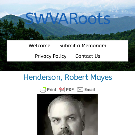
Skip
to
SWVARoots
content
Welcome
Submit a Memoriam
Privacy Policy
Contact Us
Henderson, Robert Mayes