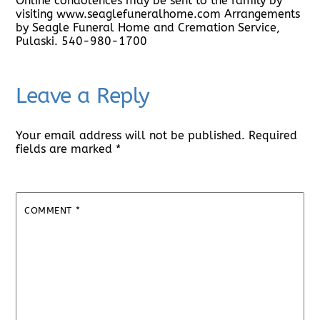
Online condolences may be sent to the family by
visiting www.seaglefuneralhome.com Arrangements
by Seagle Funeral Home and Cremation Service,
Pulaski. 540-980-1700
Leave a Reply
Your email address will not be published.
Required
fields are marked
*
COMMENT
*