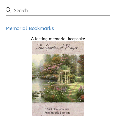
Memorial Bookmarks
A lasting memorial keepsake