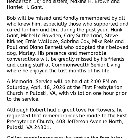
Henderson, Jr.; and sisters, Maxine H. Brown and
Harriet H. Gant.
Bob will be missed and fondly remembered by all
who knew him, especially those who supported and
cared for him and Dru during the past year: Hank
Gant, Michelle Bowden, Cary Sutherland, Steve
Kirkner, Ernie Wallace, Sabrina Cox, Mike Reis and
Paul and Diana Bennett who adopted their beloved
dog, Marley. His presence and memorable
conversations will be greatly missed by his friends
and caring staff at Commonwealth Senior Living
where he enjoyed the last months of his life.
A Memorial Service will be held at 2:00 PM on
Saturday, April 18, 2026 at the First Presbyterian
Church in Pulaski, VA, with visitation one hour prior
to the service.
Although Robert had a great love for flowers, he
requested that remembrances be made to the First
Presbyterian Church, 408 Jefferson Avenue North,
Pulaski, VA 24301.