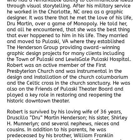
through visual storytelling. After his military service
he worked in the Charlotte, NC area as a graphic
designer. It was there that he met the love of his life,
Dru Martin, over a game of Monopoly. He told her,
and all he encountered, that she was the best thing
that ever happened to him in his life. They married
and moved to Pulaski, VA where they established
The Henderson Group providing award-winning
graphic design projects for many clients including
the Town of Pulaski and LewisGale Pulaski Hospital.
Robert was an active member of the First
Presbyterian Church and was instrumental in the
design and installation of the church columbarium
and the Celtic cross in the church sanctuary. He was
also on the Friends of Pulaski Theater Board and
played a key role in restoring and reopening the
historic downtown theater.
Robert is survived by his loving wife of 36 years,
Druscilla “Dru” Martin Henderson; his sister, Shirley
H. Munnerlyn; and several nephews, nieces and
cousins. In addition to his parents, he was
predeceased by his brother, William Franklin