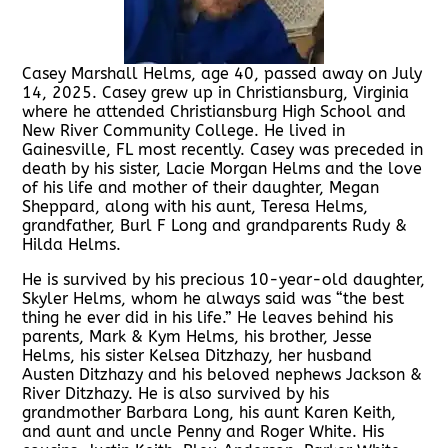
Casey Marshall Helms, age 40, passed away on July
14, 2025. Casey grew up in Christiansburg, Virginia
where he attended Christiansburg High School and
New River Community College. He lived in
Gainesville, FL most recently. Casey was preceded in
death by his sister, Lacie Morgan Helms and the love
of his life and mother of their daughter, Megan
Sheppard, along with his aunt, Teresa Helms,
grandfather, Burl F Long and grandparents Rudy &
Hilda Helms.
He is survived by his precious 10-year-old daughter,
Skyler Helms, whom he always said was “the best
thing he ever did in his life.” He leaves behind his
parents, Mark & Kym Helms, his brother, Jesse
Helms, his sister Kelsea Ditzhazy, her husband
Austen Ditzhazy and his beloved nephews Jackson &
River Ditzhazy. He is also survived by his
grandmother Barbara Long, his aunt Karen Keith,
and aunt and uncle Penny and Roger White. His