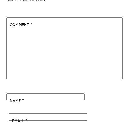
COMMENT
*
NAME
*
EMAIL
*