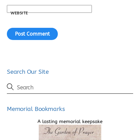
WEBSITE
Search Our Site
Memorial Bookmarks
A lasting memorial keepsake