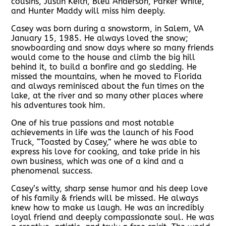
cousins, Justin Keith, Bleu Anderson, Parker White,
and Hunter Maddy will miss him deeply.
Casey was born during a snowstorm, in Salem, VA
January 15, 1985. He always loved the snow;
snowboarding and snow days where so many friends
would come to the house and climb the big hill
behind it, to build a bonfire and go sledding. He
missed the mountains, when he moved to Florida
and always reminisced about the fun times on the
lake, at the river and so many other places where
his adventures took him.
One of his true passions and most notable
achievements in life was the launch of his Food
Truck, “Toasted by Casey,” where he was able to
express his love for cooking, and take pride in his
own business, which was one of a kind and a
phenomenal success.
Casey’s witty, sharp sense humor and his deep love
of his family & friends will be missed. He always
knew how to make us laugh. He was an incredibly
loyal friend and deeply compassionate soul. He was