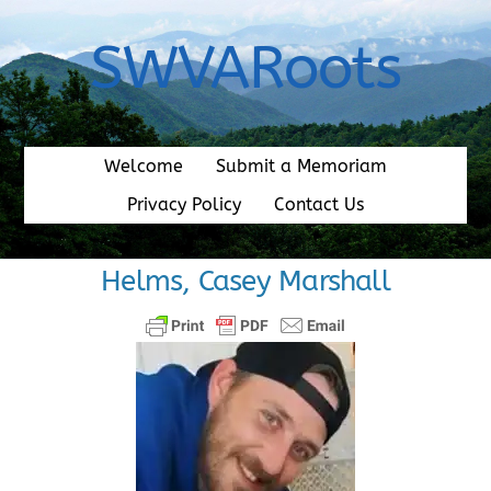
Skip
to
SWVARoots
content
Welcome
Submit a Memoriam
Privacy Policy
Contact Us
Helms, Casey Marshall