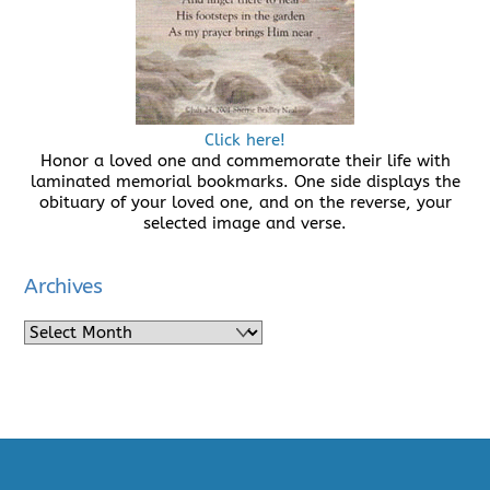
Click here!
Honor a loved one and commemorate their life with
laminated memorial bookmarks. One side displays the
obituary of your loved one, and on the reverse, your
selected image and verse.
Archives
Archives