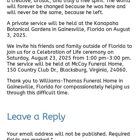
a creative, artistic, and truly a free spirit. The world
will forever be changed because he was here and
will never be the same, because he left.
A private service will be held at the Kanapaha
Botanical Gardens in Gainesville, Florida on August
3, 2025.
We invite his friends and family outside of Florida to
join us for a Celebration of Life ceremony on
Saturday, August 23, 2025 from 1:00 pm-3:00 pm.
The service will be held at McCoy Funeral Home,
150 Country Club Dr., Blacksburg, Virginia, 24060.
Thank you to Williams-Thomas Funeral Home in
Gainesville, Florida for compassionately helping us
through this difficult time.
Leave a Reply
Your email address will not be published.
Required
fields are marked
*