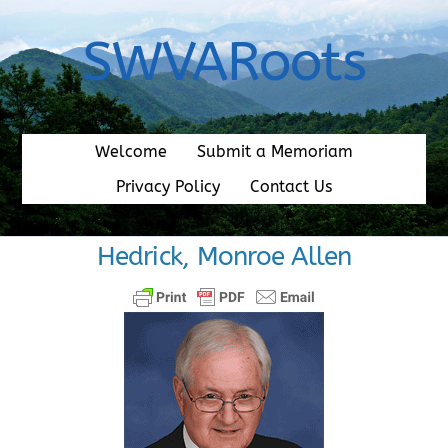
Skip
to
SWVARoots
content
Welcome
Submit a Memoriam
Privacy Policy
Contact Us
Hedrick, Monroe Allen