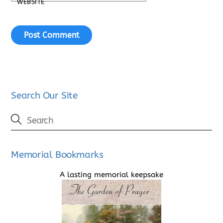
WEBSITE
Search Our Site
Memorial Bookmarks
A lasting memorial keepsake