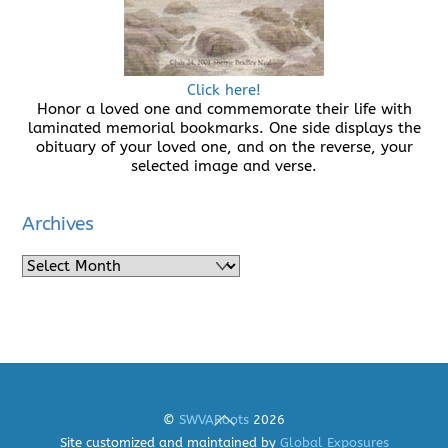
Click here!
Honor a loved one and commemorate their life with
laminated memorial bookmarks. One side displays the
obituary of your loved one, and on the reverse, your
selected image and verse.
Archives
Archives
Back
©
SWVARoots
2026
To
Site customized and maintained by
Global Exposures