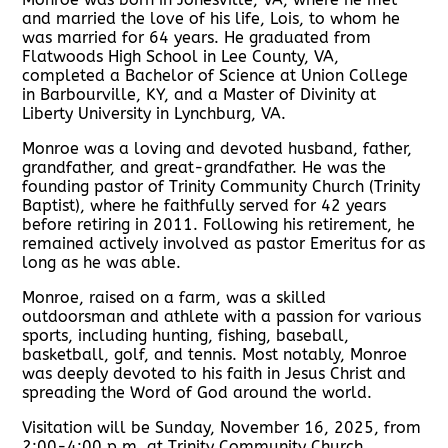
and married the love of his life, Lois, to whom he
was married for 64 years. He graduated from
Flatwoods High School in Lee County, VA,
completed a Bachelor of Science at Union College
in Barbourville, KY, and a Master of Divinity at
Liberty University in Lynchburg, VA.
Monroe was a loving and devoted husband, father,
grandfather, and great-grandfather. He was the
founding pastor of Trinity Community Church (Trinity
Baptist), where he faithfully served for 42 years
before retiring in 2011. Following his retirement, he
remained actively involved as pastor Emeritus for as
long as he was able.
Monroe, raised on a farm, was a skilled
outdoorsman and athlete with a passion for various
sports, including hunting, fishing, baseball,
basketball, golf, and tennis. Most notably, Monroe
was deeply devoted to his faith in Jesus Christ and
spreading the Word of God around the world.
Visitation will be Sunday, November 16, 2025, from
2:00-4:00 p.m. at Trinity Community Church.