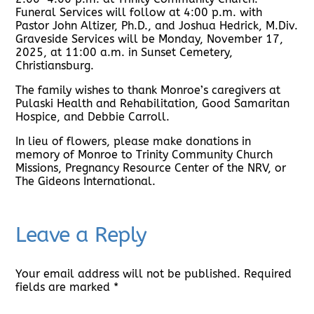
Funeral Services will follow at 4:00 p.m. with
Pastor John Altizer, Ph.D., and Joshua Hedrick, M.Div.
Graveside Services will be Monday, November 17,
2025, at 11:00 a.m. in Sunset Cemetery,
Christiansburg.
The family wishes to thank Monroe’s caregivers at
Pulaski Health and Rehabilitation, Good Samaritan
Hospice, and Debbie Carroll.
In lieu of flowers, please make donations in
memory of Monroe to Trinity Community Church
Missions, Pregnancy Resource Center of the NRV, or
The Gideons International.
Leave a Reply
Your email address will not be published.
Required
fields are marked
*