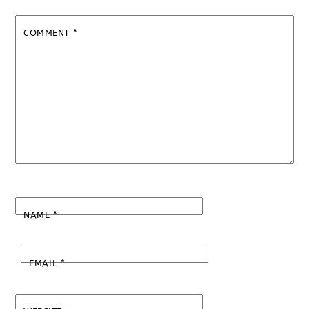
COMMENT
*
NAME
*
EMAIL
*