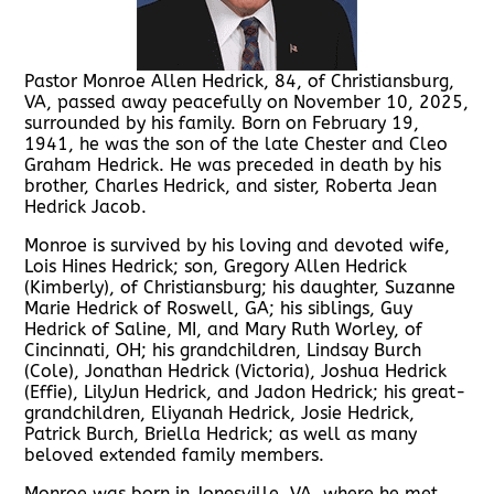
Pastor Monroe Allen Hedrick, 84, of Christiansburg,
VA, passed away peacefully on November 10, 2025,
surrounded by his family. Born on February 19,
1941, he was the son of the late Chester and Cleo
Graham Hedrick. He was preceded in death by his
brother, Charles Hedrick, and sister, Roberta Jean
Hedrick Jacob.
Monroe is survived by his loving and devoted wife,
Lois Hines Hedrick; son, Gregory Allen Hedrick
(Kimberly), of Christiansburg; his daughter, Suzanne
Marie Hedrick of Roswell, GA; his siblings, Guy
Hedrick of Saline, MI, and Mary Ruth Worley, of
Cincinnati, OH; his grandchildren, Lindsay Burch
(Cole), Jonathan Hedrick (Victoria), Joshua Hedrick
(Effie), LilyJun Hedrick, and Jadon Hedrick; his great-
grandchildren, Eliyanah Hedrick, Josie Hedrick,
Patrick Burch, Briella Hedrick; as well as many
beloved extended family members.
Monroe was born in Jonesville, VA, where he met