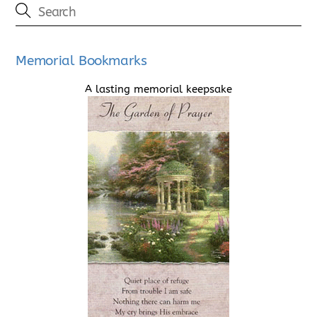
Memorial Bookmarks
A lasting memorial keepsake