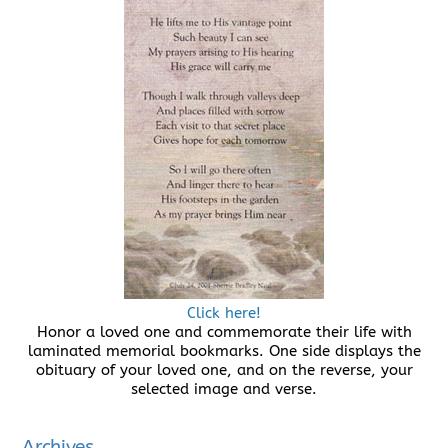
Click here!
Honor a loved one and commemorate their life with
laminated memorial bookmarks. One side displays the
obituary of your loved one, and on the reverse, your
selected image and verse.
Archives