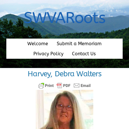
Skip
to
SWVARoots
content
Welcome
Submit a Memoriam
Privacy Policy
Contact Us
Harvey, Debra Walters