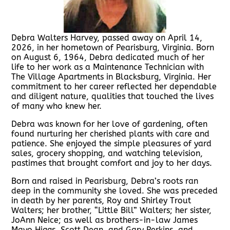
Debra Walters Harvey, passed away on April 14,
2026, in her hometown of Pearisburg, Virginia. Born
on August 6, 1964, Debra dedicated much of her
life to her work as a Maintenance Technician with
The Village Apartments in Blacksburg, Virginia. Her
commitment to her career reflected her dependable
and diligent nature, qualities that touched the lives
of many who knew her.
Debra was known for her love of gardening, often
found nurturing her cherished plants with care and
patience. She enjoyed the simple pleasures of yard
sales, grocery shopping, and watching television,
pastimes that brought comfort and joy to her days.
Born and raised in Pearisburg, Debra’s roots ran
deep in the community she loved. She was preceded
in death by her parents, Roy and Shirley Trout
Walters; her brother, “Little Bill” Walters; her sister,
JoAnn Neice; as well as brothers-in-law James
Mayo Higgs, Scott Dean, and Gary Perkins, and