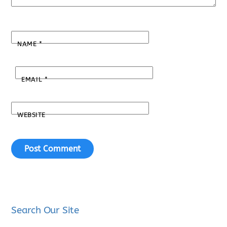
NAME
*
EMAIL
*
WEBSITE
Search Our Site