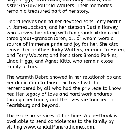
sister-in-law Patricia Walters. Their memories
remain a treasured part of her story.
Debra leaves behind her devoted sons Terry Martin
Jr, James Jackson, and her stepson Dustin Harvey,
who survive her along with ten grandchildren and
three great-grandchildren, all of whom were a
source of immense pride and joy for her. She also
leaves her brothers Ricky Walters, married to Helen,
and Terry Walters; and her sisters Brenda Perkins,
Linda Higgs, and Agnes Kitts, who remain close
family pillars.
The warmth Debra showed in her relationships and
her dedication to those she loved will be
remembered by all who had the privilege to know
her. Her legacy of love and hard work endures
through her family and the lives she touched in
Pearisburg and beyond.
There are no services at this time. A guestbook is
available to send condolences to the family by
visiting www.kendallfuneralhome.com.