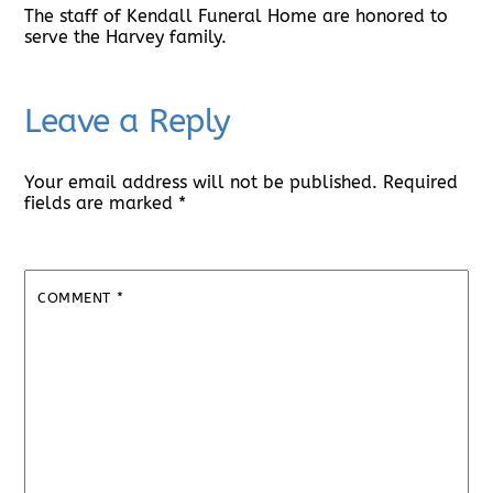
The staff of Kendall Funeral Home are honored to
serve the Harvey family.
Leave a Reply
Your email address will not be published.
Required
fields are marked
*
COMMENT
*