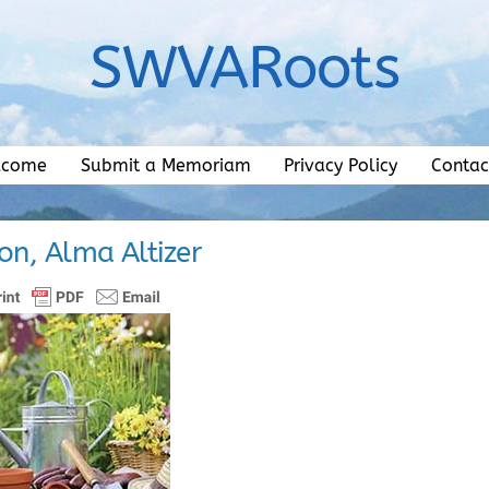
SWVARoots
lcome
Submit a Memoriam
Privacy Policy
Contac
on, Alma Altizer