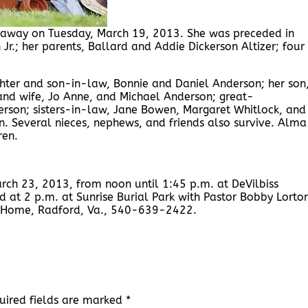
d away on Tuesday, March 19, 2013. She was preceded in
r.; her parents, Ballard and Addie Dickerson Altizer; four
hter and son-in-law, Bonnie and Daniel Anderson; her son
and wife, Jo Anne, and Michael Anderson; great-
erson; sisters-in-law, Jane Bowen, Margaret Whitlock, and
. Several nieces, nephews, and friends also survive. Alma
ren.
arch 23, 2013, from noon until 1:45 p.m. at DeVilbiss
d at 2 p.m. at Sunrise Burial Park with Pastor Bobby Lorto
al Home, Radford, Va., 540-639-2422.
uired fields are marked
*