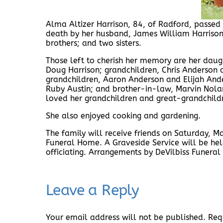
Alma Altizer Harrison, 84, of Radford, passe
death by her husband, James William Harrison J
brothers; and two sisters.
Those left to cherish her memory are her daug
Doug Harrison; grandchildren, Chris Anderson 
grandchildren, Aaron Anderson and Elijah And
Ruby Austin; and brother-in-law, Marvin Nolan
loved her grandchildren and great-grandchild
She also enjoyed cooking and gardening.
The family will receive friends on Saturday, M
Funeral Home. A Graveside Service will be hel
officiating. Arrangements by DeVilbiss Funer
Leave a Reply
Your email address will not be published.
Req