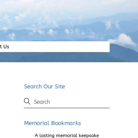
t Us
Search Our Site
Memorial Bookmarks
A lasting memorial keepsake