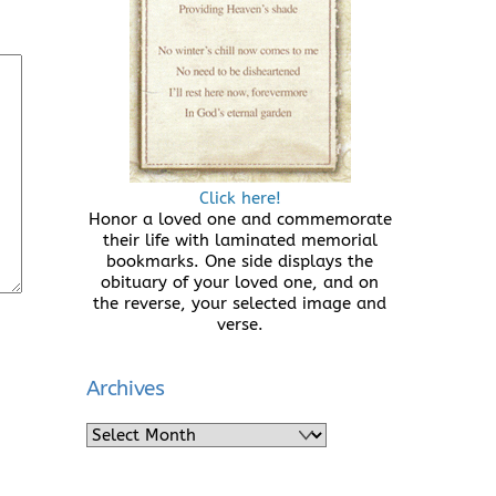
Click here!
Honor a loved one and commemorate
their life with laminated memorial
bookmarks. One side displays the
obituary of your loved one, and on
the reverse, your selected image and
verse.
Archives
Archives