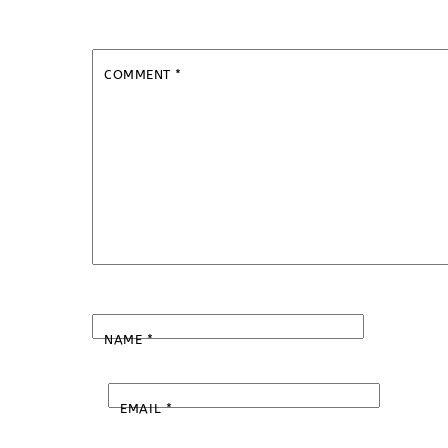
COMMENT
*
NAME
*
EMAIL
*