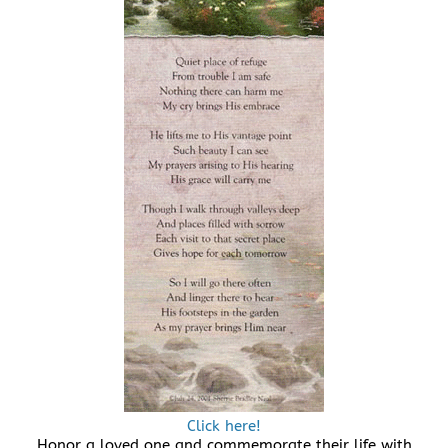
Click here!
Honor a loved one and commemorate their life with