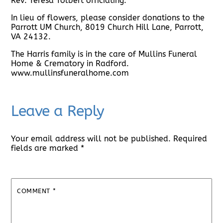
Rev. Teresa Tolbert officiating.
In lieu of flowers, please consider donations to the
Parrott UM Church, 8019 Church Hill Lane, Parrott,
VA 24132.
The Harris family is in the care of Mullins Funeral
Home & Crematory in Radford.
www.mullinsfuneralhome.com
Leave a Reply
Your email address will not be published.
Required
fields are marked
*
COMMENT
*