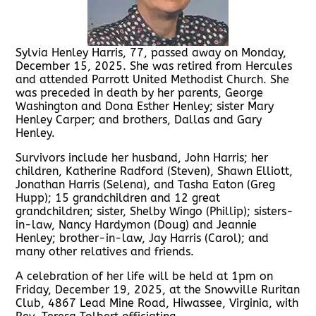
Sylvia Henley Harris, 77, passed away on Monday,
December 15, 2025. She was retired from Hercules
and attended Parrott United Methodist Church. She
was preceded in death by her parents, George
Washington and Dona Esther Henley; sister Mary
Henley Carper; and brothers, Dallas and Gary
Henley.
Survivors include her husband, John Harris; her
children, Katherine Radford (Steven), Shawn Elliott,
Jonathan Harris (Selena), and Tasha Eaton (Greg
Hupp); 15 grandchildren and 12 great
grandchildren; sister, Shelby Wingo (Phillip); sisters-
in-law, Nancy Hardymon (Doug) and Jeannie
Henley; brother-in-law, Jay Harris (Carol); and
many other relatives and friends.
A celebration of her life will be held at 1pm on
Friday, December 19, 2025, at the Snowville Ruritan
Club, 4867 Lead Mine Road, Hiwassee, Virginia, with