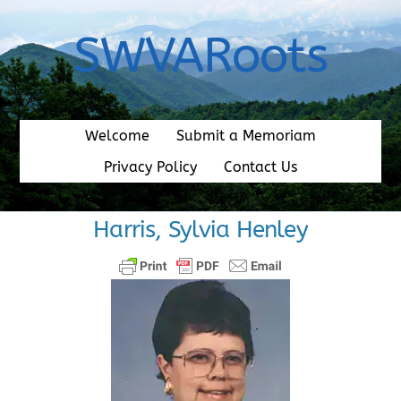
Skip
to
SWVARoots
content
Welcome
Submit a Memoriam
Privacy Policy
Contact Us
Harris, Sylvia Henley