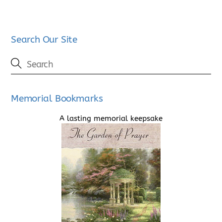
Search Our Site
Memorial Bookmarks
A lasting memorial keepsake