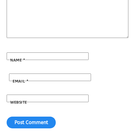
NAME
*
EMAIL
*
WEBSITE