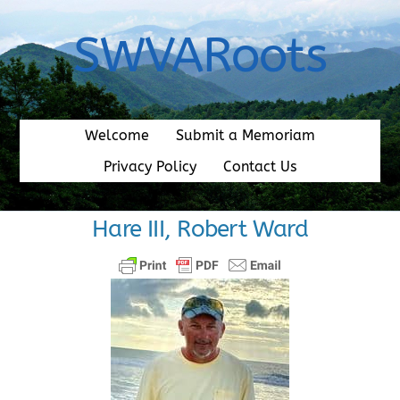
Skip
to
SWVARoots
content
Welcome
Submit a Memoriam
Privacy Policy
Contact Us
Hare III, Robert Ward