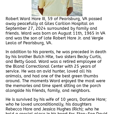
Robert Ward Hare III, 59 of Pearisburg, VA passed
away peacefully at Giles Carilion Hospital on
September 27, 2024 surrounded by family and
friends. Ward was born on August 11th, 1965 in VA
and was the son of late Robert Hare Jr. and Vergie
Leola of Pearisburg, VA.
In addition to his parents, he was preceded in death
by his brother Butch Hite, two sisters Becky Curtis,
and Betty Goad. Ward was a retired employee of
the Bland Correctional Center with 25 years of
service. He was an avid hunter, loved all his
animals, and had one of the best green thumbs
around. The moments Ward enjoyed the most were
the memories and time spent sitting on the porch
alongside his friends, family, and neighbors.
He is survived by his wife of 10 years, Darlene Hare;
who he loved unconditionally, his daughters
Rebecca Hare and Jessica Hughes (Rich); who he
held a special place in his heart for, Step-Son David