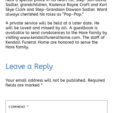
Sadler, grandchildren, Kadence Rayne Craft and Kori
Skye Clark and Step-Grandson Dawson Sadler. Ward
always cherished his roles as “Pop-Pop.”
A private service will be held at a later date. He
will be loved and missed by all. A guestbook is
available to send condolences to the Hare family by
visiting www.kendallfuneralhome.com. The staff of
Kendall Funeral Home are honored to serve the
Hare family.
Leave a Reply
Your email address will not be published.
Required
fields are marked
*
COMMENT
*