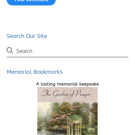
Search Our Site
Memorial Bookmarks
A lasting memorial keepsake