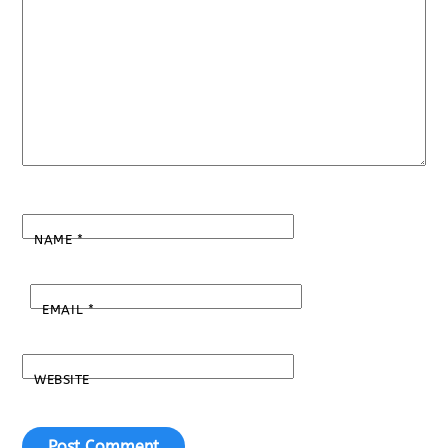
NAME
*
EMAIL
*
WEBSITE