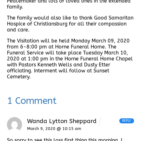
Peacemaker and lots of loved ones in the extended
family.
The family would also like to thank Good Samaritan
Hospice of Christiansburg for all their compassion
and care.
The Visitation will be held Monday March 09, 2020
from 6-8:00 pm at Horne Funeral Home. The
Funeral Service will take place Tuesday March 10,
2020 at 1:00 pm in the Horne Funeral Home Chapel
with Pastors Kenneth Wells and Dusty Etter
officiating. Interment will follow at Sunset
Cemetery.
1 Comment
Wanda Lytton Sheppard
REPLY
March 9, 2020 @ 10:15 am
So sorry to see this loss first thing this morning. I