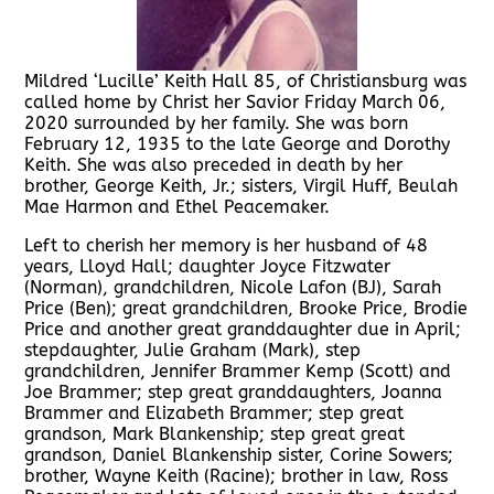
Mildred ‘Lucille’ Keith Hall 85, of Christiansburg was
called home by Christ her Savior Friday March 06,
2020 surrounded by her family. She was born
February 12, 1935 to the late George and Dorothy
Keith. She was also preceded in death by her
brother, George Keith, Jr.; sisters, Virgil Huff, Beulah
Mae Harmon and Ethel Peacemaker.
Left to cherish her memory is her husband of 48
years, Lloyd Hall; daughter Joyce Fitzwater
(Norman), grandchildren, Nicole Lafon (BJ), Sarah
Price (Ben); great grandchildren, Brooke Price, Brodie
Price and another great granddaughter due in April;
stepdaughter, Julie Graham (Mark), step
grandchildren, Jennifer Brammer Kemp (Scott) and
Joe Brammer; step great granddaughters, Joanna
Brammer and Elizabeth Brammer; step great
grandson, Mark Blankenship; step great great
grandson, Daniel Blankenship sister, Corine Sowers;
brother, Wayne Keith (Racine); brother in law, Ross