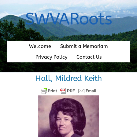
Skip
to
SWVARoots
content
Welcome
Submit a Memoriam
Privacy Policy
Contact Us
Hall, Mildred Keith