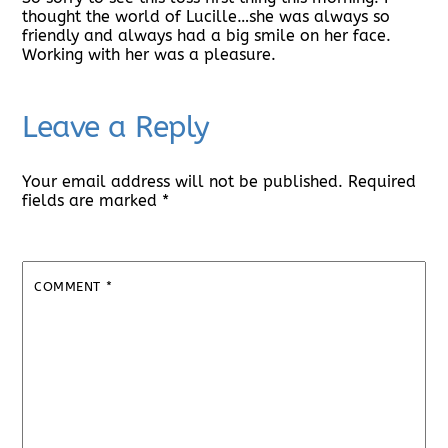
thought the world of Lucille…she was always so
friendly and always had a big smile on her face.
Working with her was a pleasure.
Leave a Reply
Your email address will not be published.
Required
fields are marked
*
COMMENT
*