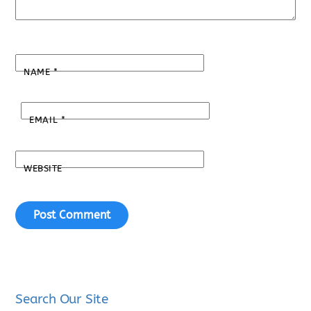
NAME
*
EMAIL
*
WEBSITE
Search Our Site