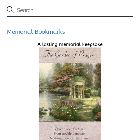
Memorial Bookmarks
A lasting memorial keepsake