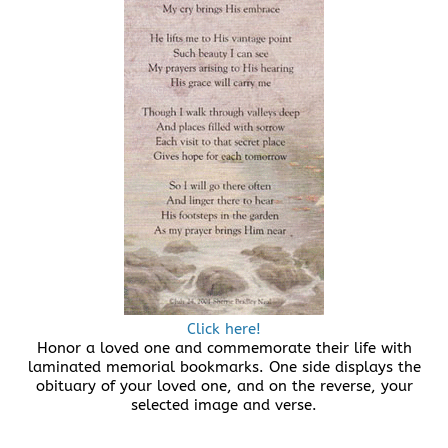
Click here!
Honor a loved one and commemorate their life with
laminated memorial bookmarks. One side displays the
obituary of your loved one, and on the reverse, your
selected image and verse.