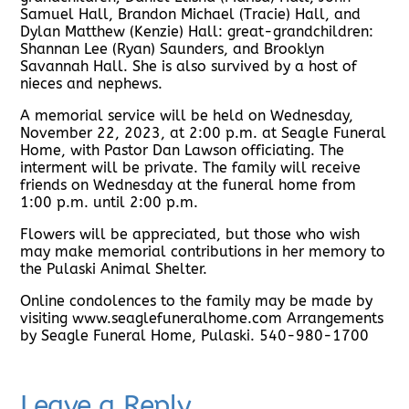
Samuel Hall, Brandon Michael (Tracie) Hall, and
Dylan Matthew (Kenzie) Hall: great-grandchildren:
Shannan Lee (Ryan) Saunders, and Brooklyn
Savannah Hall. She is also survived by a host of
nieces and nephews.
A memorial service will be held on Wednesday,
November 22, 2023, at 2:00 p.m. at Seagle Funeral
Home, with Pastor Dan Lawson officiating. The
interment will be private. The family will receive
friends on Wednesday at the funeral home from
1:00 p.m. until 2:00 p.m.
Flowers will be appreciated, but those who wish
may make memorial contributions in her memory to
the Pulaski Animal Shelter.
Online condolences to the family may be made by
visiting www.seaglefuneralhome.com Arrangements
by Seagle Funeral Home, Pulaski. 540-980-1700
Leave a Reply