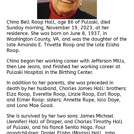
China Bell Roop Hall, age 86 of Pulaski, died
Sunday morning, November 19, 2023, at her
residence. She was born on June 8, 1937, in
Washington County, VA, and was the daughter of the
late Amanda E. Trivette Roop and the late Elisha
Roop.
China began her working career with Jefferson Mills,
then Lee Jeans, and finished her working career at
Pulaski Hospital in the Birthing Center.
In addition to her parents, she was preceded in
death by her husband, Charles James Hall: brothers;
Elza Roop, Everette Roop, Linzie Roop, Earl Roop,
and Elmer Roop: sisters; Annette Rupe, Iola Daye,
and Lona Mae Goad.
She is survived by her two sons: James Michael
(Jennifer) Hall of Draper, and Charles Timothy Hall
of Pulaski, and his fiancé Senita Haga. Four
grandchildren; Daniel Elisha (Marisa) Hall, John