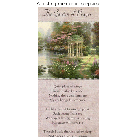
A lasting memorial keepsake