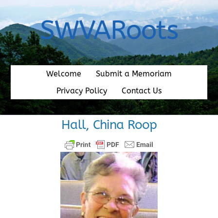
Skip
to
SWVARoots
content
Welcome
Submit a Memoriam
Privacy Policy
Contact Us
Hall, China Roop