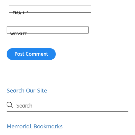
EMAIL
*
WEBSITE
Search Our Site
Memorial Bookmarks