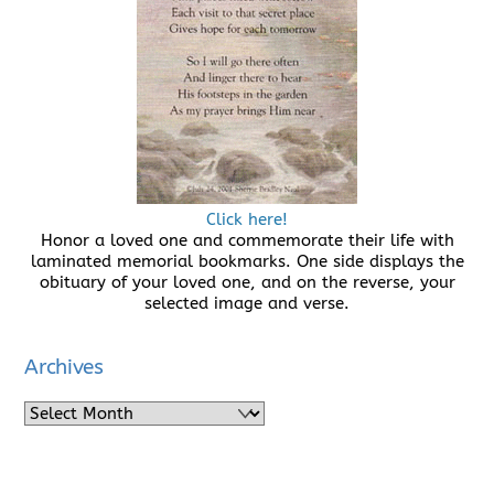
Click here!
Honor a loved one and commemorate their life with
laminated memorial bookmarks. One side displays the
obituary of your loved one, and on the reverse, your
selected image and verse.
Archives
Archives