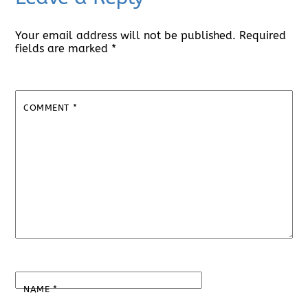
Your email address will not be published.
Required
fields are marked
*
COMMENT
*
NAME
*