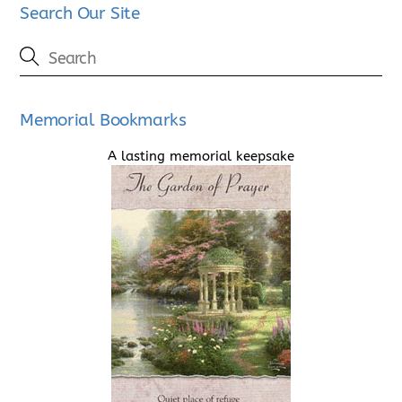
Search Our Site
Memorial Bookmarks
A lasting memorial keepsake