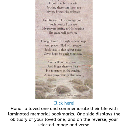
Click here!
Honor a loved one and commemorate their life with
laminated memorial bookmarks. One side displays the
obituary of your loved one, and on the reverse, your
selected image and verse.