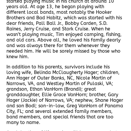
started playing music in his church at around 10
years old. At age 13, he began playing with
different local bands, most notably the Hooker
Brothers and Bad Habitz, which was started with his
dear friends, Pall Ball Jr., Bobby Carden, S.D.
Raines, Jerry Cruise, and Stork Cruise. When he
wasn’t playing music, Tim enjoyed camping, fishing,
and old cars. Above all, he loved his family dearly
and was always there for them whenever they
needed him. He will be sorely missed by those who
knew him.
In addition to his parents, survivors include his
loving wife, Belinda McClaugherty Hager; children,
Ann Hager of Outer Banks, NC, Nicole Martin of
Narrows, VA, and Westley Martin of Pulaski, VA;
grandson, Ethan VanHorn (Brandi); great
granddaughter, Ellie Grace VanHorn; brother, Gary
Hager (Jackie) of Narrows, VA; nephew, Shane Hager
and son Bodi; son-in-law, Greg VanHorn of Panama
City, FL; and several extended family members,
band members, and special friends that are too
many to name.