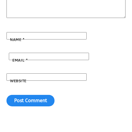
NAME
*
EMAIL
*
WEBSITE