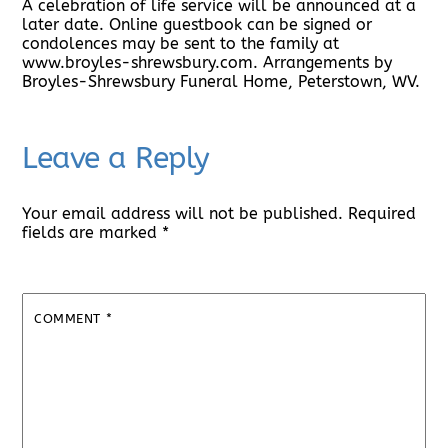
A celebration of life service will be announced at a
later date. Online guestbook can be signed or
condolences may be sent to the family at
www.broyles-shrewsbury.com. Arrangements by
Broyles-Shrewsbury Funeral Home, Peterstown, WV.
Leave a Reply
Your email address will not be published.
Required
fields are marked
*
COMMENT
*