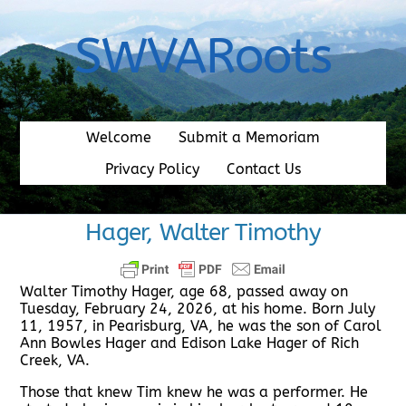
Skip
to
SWVARoots
content
Welcome
Submit a Memoriam
Privacy Policy
Contact Us
Hager, Walter Timothy
Walter Timothy Hager, age 68, passed away on
Tuesday, February 24, 2026, at his home. Born July
11, 1957, in Pearisburg, VA, he was the son of Carol
Ann Bowles Hager and Edison Lake Hager of Rich
Creek, VA.
Those that knew Tim knew he was a performer. He