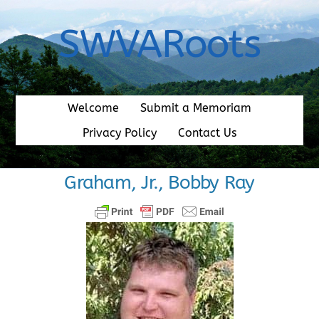
Skip
to
SWVARoots
content
Welcome
Submit a Memoriam
Privacy Policy
Contact Us
Graham, Jr., Bobby Ray