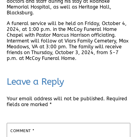
doctors and staff during his stay at Roanoke
Memorial Hospital, as well as Heritage Hall,
Blacksburg.
A funeral service will be held on Friday, October 4,
2024, at 1:00 p.m. in the McCoy Funeral Home
Chapel with Pastor Marcus Harrison officiating.
Interment will follow at Viars Family Cemetery, Max
Meadows, VA at 3:00 pm. The family will receive
friends on Thursday, October 3, 2024, from 5-7
p.m. at McCoy Funeral Home.
Leave a Reply
Your email address will not be published.
Required
fields are marked
*
COMMENT
*