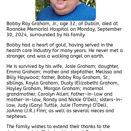
Bobby Ray Graham, Jr., age 32, of Dublin, died at
Roanoke Memorial Hospital on Monday, September
30, 2024, surrounded by his family.
Bobby had a heart of gold, having served in the
health care industry for many years. He never met a
stranger, and was a walking angel on earth.
He is survived by his wife, Josie Graham; daughter,
Emma Graham; mother and stepfather, Melissa and
Billy Haywood; father, Bobby Ray Graham, Sr.;
siblings, Kayla Graham, Dusty (Elizabeth) Graham,
Hayley Graham, Morgan Graham; maternal
grandmother, Carolyn Allen; father-in-law and
mother-in-law, Randy and Nickie O’Dell; sisters-in-
law, Judy (Gary) Tuttle, Julie (Tommy) O’Dell,
JoAnna (J.R.) Finn; as well as several nieces and
nephews.
The family wishes to extend their thanks to the