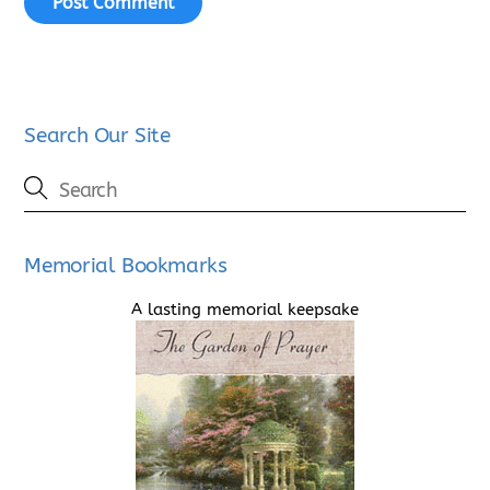
Search Our Site
Memorial Bookmarks
A lasting memorial keepsake