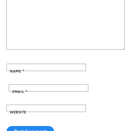
NAME
*
EMAIL
*
WEBSITE