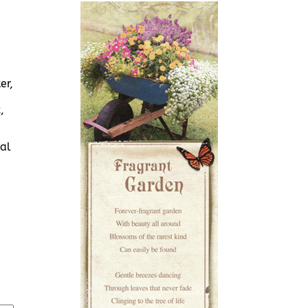
er,
,
al