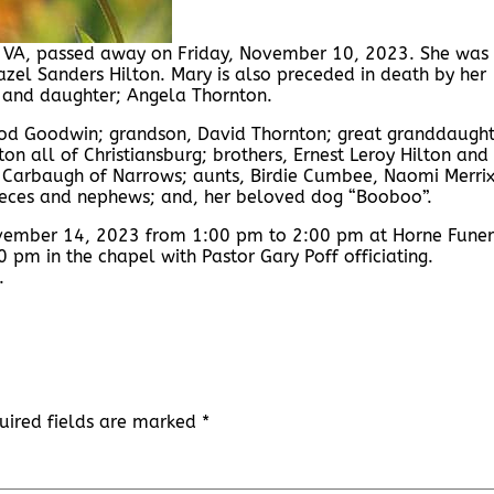
, VA, passed away on Friday, November 10, 2023. She was
zel Sanders Hilton. Mary is also preceded in death by her
 and daughter; Angela Thornton.
ood Goodwin; grandson, David Thornton; great granddaught
n all of Christiansburg; brothers, Ernest Leroy Hilton and
th Carbaugh of Narrows; aunts, Birdie Cumbee, Naomi Merrix
nieces and nephews; and, her beloved dog “Booboo”.
November 14, 2023 from 1:00 pm to 2:00 pm at Horne Funer
 pm in the chapel with Pastor Gary Poff officiating.
.
uired fields are marked
*