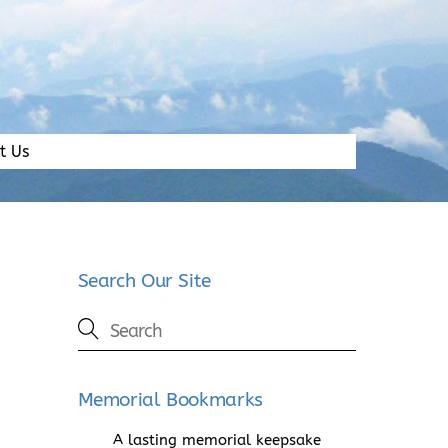
t Us
Search Our Site
Memorial Bookmarks
A lasting memorial keepsake