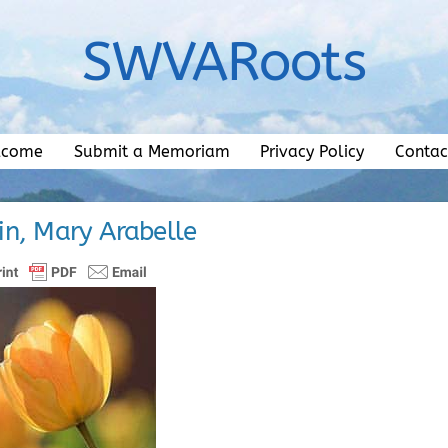
SWVARoots
lcome
Submit a Memoriam
Privacy Policy
Contac
n, Mary Arabelle