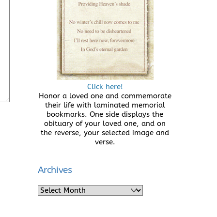
Click here!
Honor a loved one and commemorate
their life with laminated memorial
bookmarks. One side displays the
obituary of your loved one, and on
the reverse, your selected image and
verse.
Archives
Archives