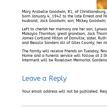
Mary Arabelle Goodwin, 81, of Christiansburg
born January 4, 1942 to the late Ernest and Ha
husband, Jack Goodwin; son, Mickey Goodwin;
Left to cherish her memory are her son, Lynw
Makayla Thornton; great grandson, Jack Thornto
James Cortland Hilton of Danville; sister, Ru
and Beaula Sanders all of Giles County; her 
The family will receive friends on Tuesday, 
Home and a funeral service will follow at 2:00
Interment will be Roselawn Memorial Gardens
Leave a Reply
Your email address will not be published.
Req