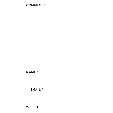
COMMENT
*
NAME
*
EMAIL
*
WEBSITE