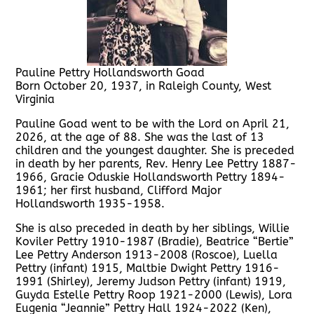
Pauline Pettry Hollandsworth Goad
Born October 20, 1937, in Raleigh County, West
Virginia
Pauline Goad went to be with the Lord on April 21,
2026, at the age of 88. She was the last of 13
children and the youngest daughter. She is preceded
in death by her parents, Rev. Henry Lee Pettry 1887-
1966, Gracie Oduskie Hollandsworth Pettry 1894-
1961; her first husband, Clifford Major
Hollandsworth 1935-1958.
She is also preceded in death by her siblings, Willie
Koviler Pettry 1910-1987 (Bradie), Beatrice “Bertie”
Lee Pettry Anderson 1913-2008 (Roscoe), Luella
Pettry (infant) 1915, Maltbie Dwight Pettry 1916-
1991 (Shirley), Jeremy Judson Pettry (infant) 1919,
Guyda Estelle Pettry Roop 1921-2000 (Lewis), Lora
Eugenia “Jeannie” Pettry Hall 1924-2022 (Ken),