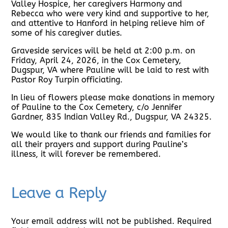
Valley Hospice, her caregivers Harmony and
Rebecca who were very kind and supportive to her,
and attentive to Hanford in helping relieve him of
some of his caregiver duties.
Graveside services will be held at 2:00 p.m. on
Friday, April 24, 2026, in the Cox Cemetery,
Dugspur, VA where Pauline will be laid to rest with
Pastor Roy Turpin officiating.
In lieu of flowers please make donations in memory
of Pauline to the Cox Cemetery, c/o Jennifer
Gardner, 835 Indian Valley Rd., Dugspur, VA 24325.
We would like to thank our friends and families for
all their prayers and support during Pauline’s
illness, it will forever be remembered.
Leave a Reply
Your email address will not be published.
Required