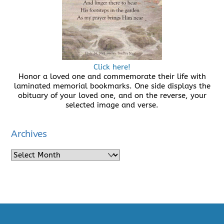
Click here!
Honor a loved one and commemorate their life with
laminated memorial bookmarks. One side displays the
obituary of your loved one, and on the reverse, your
selected image and verse.
Archives
Archives