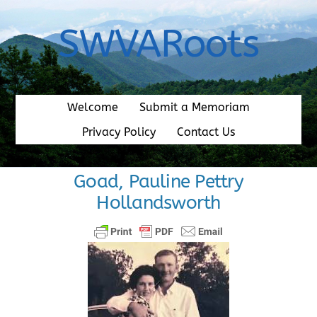
Skip
to
SWVARoots
content
Welcome
Submit a Memoriam
Privacy Policy
Contact Us
Goad, Pauline Pettry
Hollandsworth