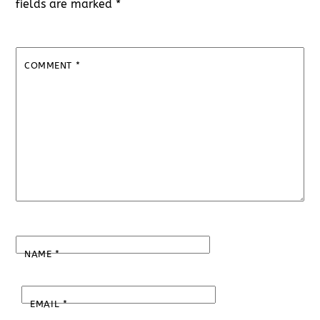
fields are marked
*
COMMENT
*
NAME
*
EMAIL
*