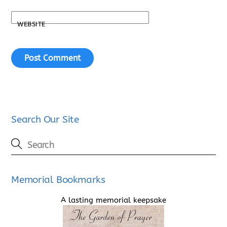
WEBSITE
Search Our Site
Memorial Bookmarks
A lasting memorial keepsake