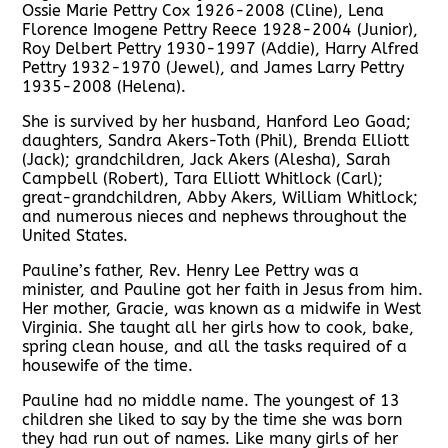
Ossie Marie Pettry Cox 1926-2008 (Cline), Lena
Florence Imogene Pettry Reece 1928-2004 (Junior),
Roy Delbert Pettry 1930-1997 (Addie), Harry Alfred
Pettry 1932-1970 (Jewel), and James Larry Pettry
1935-2008 (Helena).
She is survived by her husband, Hanford Leo Goad;
daughters, Sandra Akers-Toth (Phil), Brenda Elliott
(Jack); grandchildren, Jack Akers (Alesha), Sarah
Campbell (Robert), Tara Elliott Whitlock (Carl);
great-grandchildren, Abby Akers, William Whitlock;
and numerous nieces and nephews throughout the
United States.
Pauline’s father, Rev. Henry Lee Pettry was a
minister, and Pauline got her faith in Jesus from him.
Her mother, Gracie, was known as a midwife in West
Virginia. She taught all her girls how to cook, bake,
spring clean house, and all the tasks required of a
housewife of the time.
Pauline had no middle name. The youngest of 13
children she liked to say by the time she was born
they had run out of names. Like many girls of her