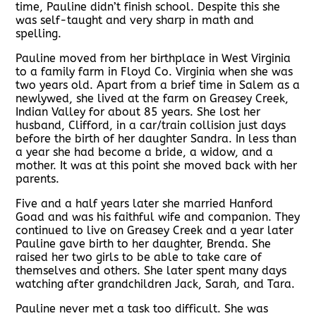
time, Pauline didn’t finish school. Despite this she
was self-taught and very sharp in math and
spelling.
Pauline moved from her birthplace in West Virginia
to a family farm in Floyd Co. Virginia when she was
two years old. Apart from a brief time in Salem as a
newlywed, she lived at the farm on Greasey Creek,
Indian Valley for about 85 years. She lost her
husband, Clifford, in a car/train collision just days
before the birth of her daughter Sandra. In less than
a year she had become a bride, a widow, and a
mother. It was at this point she moved back with her
parents.
Five and a half years later she married Hanford
Goad and was his faithful wife and companion. They
continued to live on Greasey Creek and a year later
Pauline gave birth to her daughter, Brenda. She
raised her two girls to be able to take care of
themselves and others. She later spent many days
watching after grandchildren Jack, Sarah, and Tara.
Pauline never met a task too difficult. She was