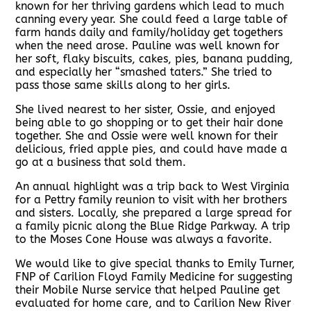
known for her thriving gardens which lead to much
canning every year. She could feed a large table of
farm hands daily and family/holiday get togethers
when the need arose. Pauline was well known for
her soft, flaky biscuits, cakes, pies, banana pudding,
and especially her “smashed taters.” She tried to
pass those same skills along to her girls.
She lived nearest to her sister, Ossie, and enjoyed
being able to go shopping or to get their hair done
together. She and Ossie were well known for their
delicious, fried apple pies, and could have made a
go at a business that sold them.
An annual highlight was a trip back to West Virginia
for a Pettry family reunion to visit with her brothers
and sisters. Locally, she prepared a large spread for
a family picnic along the Blue Ridge Parkway. A trip
to the Moses Cone House was always a favorite.
We would like to give special thanks to Emily Turner,
FNP of Carilion Floyd Family Medicine for suggesting
their Mobile Nurse service that helped Pauline get
evaluated for home care, and to Carilion New River