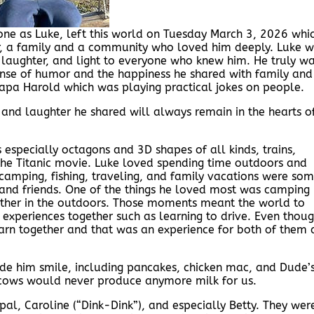
one as Luke, left this world on Tuesday March 3, 2026 whi
er, a family and a community who loved him deeply. Luke 
, laughter, and light to everyone who knew him. He truly w
ense of humor and the happiness he shared with family and
apa Harold which was playing practical jokes on people.
e and laughter he shared will always remain in the hearts o
especially octagons and 3D shapes of all kinds, trains,
 the Titanic movie. Luke loved spending time outdoors and
, camping, fishing, traveling, and family vacations were so
y and friends. One of the things he loved most was camping
ether in the outdoors. Those moments meant the world to
 experiences together such as learning to drive. Even thou
arn together and that was an experience for both of them 
de him smile, including pancakes, chicken mac, and Dude’
e cows would never produce anymore milk for us.
al, Caroline (“Dink-Dink”), and especially Betty. They wer