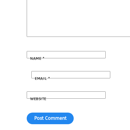
NAME
*
EMAIL
*
WEBSITE