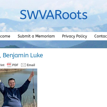
SWVARoots
lcome
Submit a Memoriam
Privacy Policy
Contac
y, Benjamin Luke