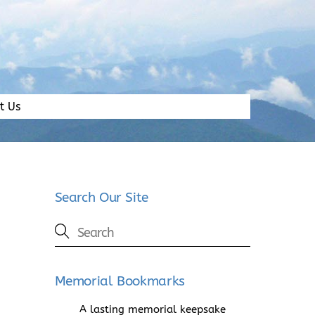
t Us
Search Our Site
Memorial Bookmarks
A lasting memorial keepsake