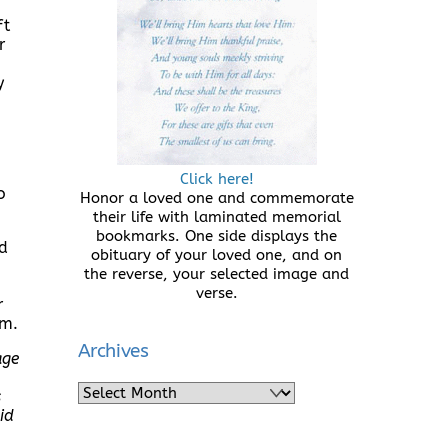
ft
r
y
Click here!
o
Honor a loved one and commemorate
their life with laminated memorial
bookmarks. One side displays the
id
obituary of your loved one, and on
the reverse, your selected image and
verse.
r
em.
Archives
age
Archives
s
id