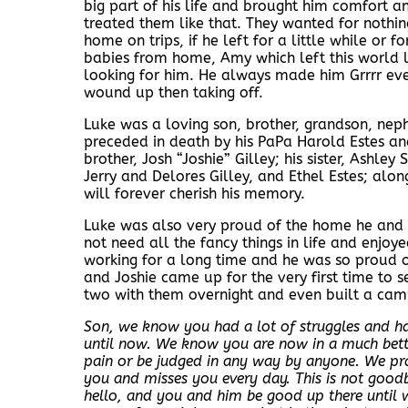
big part of his life and brought him comfort a
treated them like that. They wanted for nothi
home on trips, if he left for a little while or 
babies from home, Amy which left this world 
looking for him. He always made him Grrrr eve
wound up then taking off.
Luke was a loving son, brother, grandson, nep
preceded in death by his PaPa Harold Estes and 
brother, Josh “Joshie” Gilley; his sister, Ashley
Jerry and Delores Gilley, and Ethel Estes; a
will forever cherish his memory.
Luke was also very proud of the home he and A
not need all the fancy things in life and enjo
working for a long time and he was so proud
and Joshie came up for the very first time to s
two with them overnight and even built a camp
Son, we know you had a lot of struggles and had
until now. We know you are now in a much better
pain or be judged in any way by anyone. We p
you and misses you every day. This is not good
hello, and you and him be good up there until 