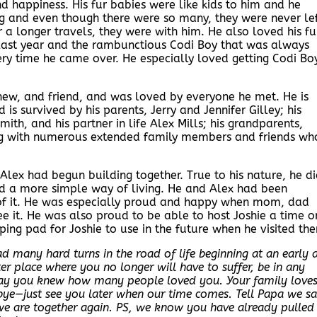
nd happiness. His fur babies were like kids to him and he
ng and even though there were so many, they were never le
for a longer travels, they were with him. He also loved his fu
last year and the rambunctious Codi Boy that was always
ry time he came over. He especially loved getting Codi Bo
hew, and friend, and was loved by everyone he met. He is
is survived by his parents, Jerry and Jennifer Gilley; his
 Smith, and his partner in life Alex Mills; his grandparents,
long with numerous extended family members and friends wh
lex had begun building together. True to his nature, he d
yed a more simple way of living. He and Alex had been
 of it. He was especially proud and happy when mom, dad
ee it. He was also proud to be able to host Joshie a time o
ing pad for Joshie to use in the future when he visited th
 many hard turns in the road of life beginning at an early 
 place where you no longer will have to suffer, be in any
ray you knew how many people loved you. Your family love
bye—just see you later when our time comes. Tell Papa we sa
we are together again. PS, we know you have already pulled