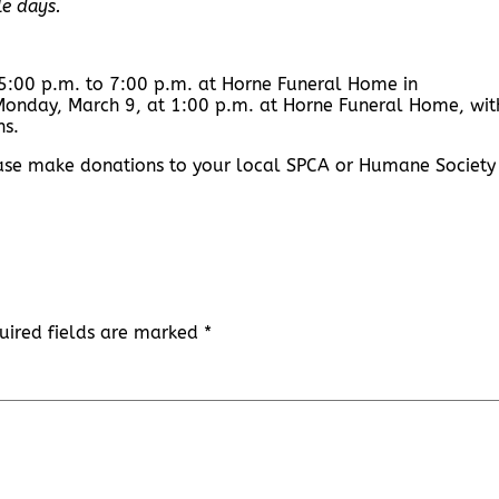
le days.
 5:00 p.m. to 7:00 p.m. at Horne Funeral Home in
d Monday, March 9, at 1:00 p.m. at Horne Funeral Home, wit
ns.
lease make donations to your local SPCA or Humane Society 
uired fields are marked
*