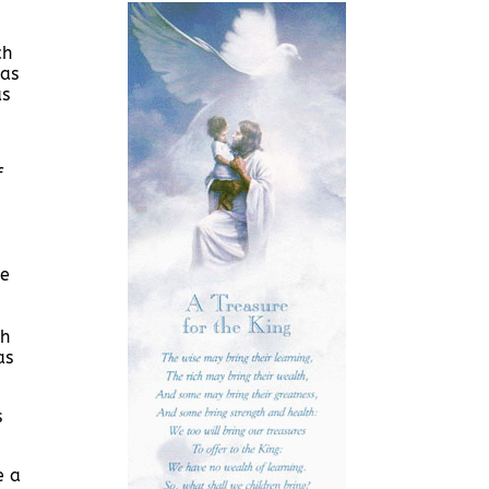
ch
was
as
f
me
gh
as
s
e a