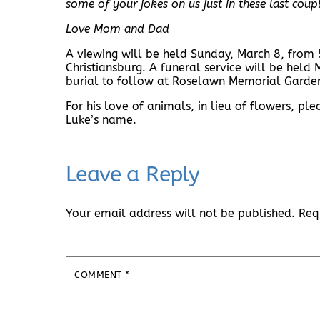
some of your jokes on us just in these last coup
Love Mom and Dad
A viewing will be held Sunday, March 8, from
Christiansburg. A funeral service will be hel
burial to follow at Roselawn Memorial Garde
For his love of animals, in lieu of flowers, p
Luke’s name.
Leave a Reply
Your email address will not be published.
Req
COMMENT
*