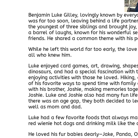
Benjamin Luke Gilley, lovingly known by every
was far too soon, leaving behind a life partn
the youngest of three siblings and brought joy
a barrel of laughs, known for his wonderful s
friends. He shared a common theme with his p
While he left this world far too early, the lov
all who knew him.
Luke enjoyed card games, art, drawing, shapes 
dinosaurs, and had a special fascination with
enjoying activities with those he loved. Hiking
of his favorite ways to spend time with famil
with his brother, Joshie, making memories tog
Joshie. Luke and Joshie also had many fun life
there was an age gap, they both decided to le
well as mom and dad.
Luke had a few favorite foods that always ma
red wienie hot dogs and drinking milk like th
He loved his fur babies dearly—Jake, Panda, Op