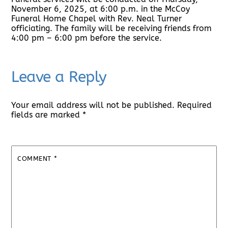
November 6, 2025, at 6:00 p.m. in the McCoy
Funeral Home Chapel with Rev. Neal Turner
officiating. The family will be receiving friends from
4:00 pm – 6:00 pm before the service.
Leave a Reply
Your email address will not be published.
Required
fields are marked
*
COMMENT
*