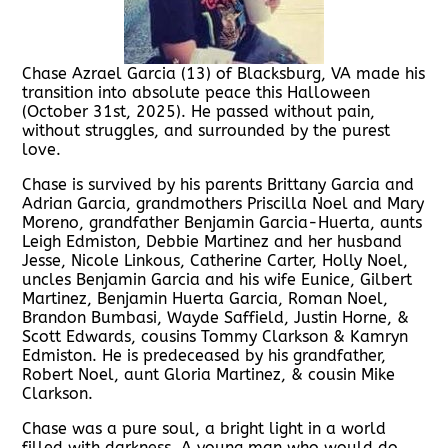
Chase Azrael Garcia (13) of Blacksburg, VA made his
transition into absolute peace this Halloween
(October 31st, 2025). He passed without pain,
without struggles, and surrounded by the purest
love.
Chase is survived by his parents Brittany Garcia and
Adrian Garcia, grandmothers Priscilla Noel and Mary
Moreno, grandfather Benjamin Garcia-Huerta, aunts
Leigh Edmiston, Debbie Martinez and her husband
Jesse, Nicole Linkous, Catherine Carter, Holly Noel,
uncles Benjamin Garcia and his wife Eunice, Gilbert
Martinez, Benjamin Huerta Garcia, Roman Noel,
Brandon Bumbasi, Wayde Saffield, Justin Horne, &
Scott Edwards, cousins Tommy Clarkson & Kamryn
Edmiston. He is predeceased by his grandfather,
Robert Noel, aunt Gloria Martinez, & cousin Mike
Clarkson.
Chase was a pure soul, a bright light in a world
filled with darkness. A young man who would do