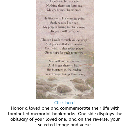
Click here!
Honor a loved one and commemorate their life with
laminated memorial bookmarks. One side displays the
obituary of your loved one, and on the reverse, your
selected image and verse.