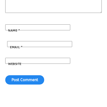
NAME
*
EMAIL
*
WEBSITE