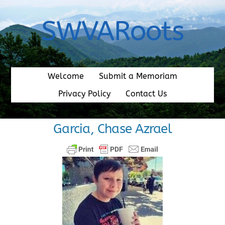
Skip
to
SWVARoots
content
Welcome
Submit a Memoriam
Privacy Policy
Contact Us
Garcia, Chase Azrael