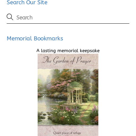
Search Our Site
Memorial Bookmarks
A lasting memorial keepsake