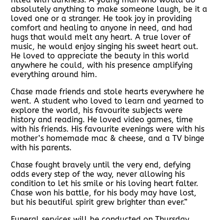
absolutely anything to make someone laugh, be it a
loved one or a stranger. He took joy in providing
comfort and healing to anyone in need, and had
hugs that would melt any heart. A true lover of
music, he would enjoy singing his sweet heart out.
He loved to appreciate the beauty in this world
anywhere he could, with his presence amplifying
everything around him.
Chase made friends and stole hearts everywhere he
went. A student who loved to learn and yearned to
explore the world, his favourite subjects were
history and reading. He loved video games, time
with his friends. His favourite evenings were with his
mother’s homemade mac & cheese, and a TV binge
with his parents.
Chase fought bravely until the very end, defying
odds every step of the way, never allowing his
condition to let his smile or his loving heart falter.
Chase won his battle, for his body may have lost,
but his beautiful spirit grew brighter than ever.”
Funeral services will be conducted on Thursday,