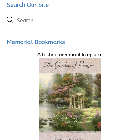
Search Our Site
Memorial Bookmarks
A lasting memorial keepsake