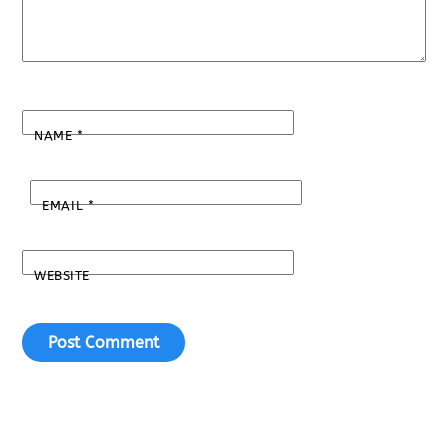
NAME
*
EMAIL
*
WEBSITE