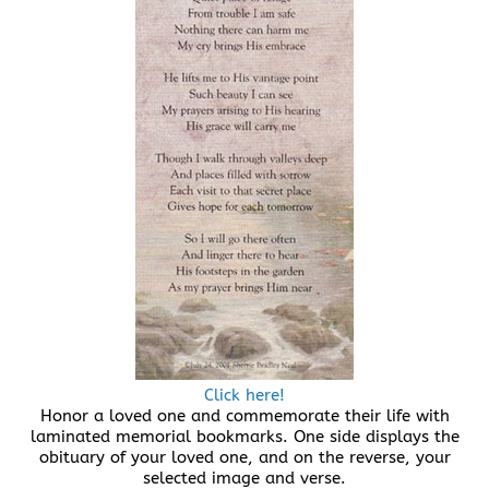
Click here!
Honor a loved one and commemorate their life with
laminated memorial bookmarks. One side displays the
obituary of your loved one, and on the reverse, your
selected image and verse.