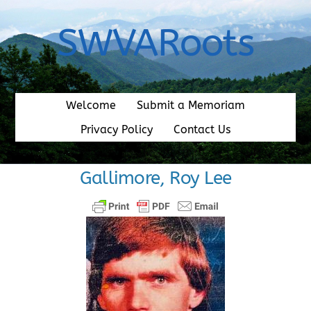
Skip
to
SWVARoots
content
Welcome
Submit a Memoriam
Privacy Policy
Contact Us
Gallimore, Roy Lee