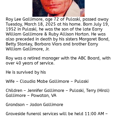
Roy Lee Gallimore, age 72 of Pulaski, passed away
Tuesday, March 18, 2025 at his home. Born July 19,
1952 in Pulaski, he was the son of the late Earry
William Gallimore & Ruby Allison Horton. He was
also preceded in death by his sisters Margaret Bond,
Betty Stanley, Barbara Viars and brother Earry
William Gallimore, Jr.
Roy was a retired manager with the ABC Board, with
over 40 years of service.
He is survived by his
Wife – Claudia Mabe Gallimore – Pulaski
Children – Jennifer Gallimore – Pulaski, Terry (Hiral)
Gallimore – Powatan, VA
Grandson – Jadon Gallimore
Graveside funeral services will be held 11:00 AM –