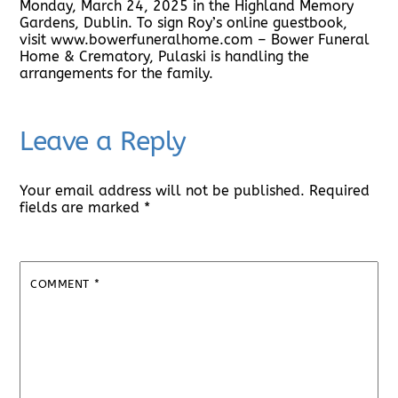
Monday, March 24, 2025 in the Highland Memory
Gardens, Dublin. To sign Roy’s online guestbook,
visit www.bowerfuneralhome.com – Bower Funeral
Home & Crematory, Pulaski is handling the
arrangements for the family.
Leave a Reply
Your email address will not be published.
Required
fields are marked
*
COMMENT
*