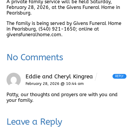
A private family service will be held Saturday,
February 28, 2026, at the Givens Funeral Home in
Pearisburg.
The family is being served by Givens Funeral Home
in Pearisburg, (540) 921-1650; online at
givensfuneralhome.com.
No Comments
Eddie and Cheryl Kingrea
REPLY
February 28, 2026 @ 10:44 am
Patty, our thoughts and prayers are with you and
your family.
Leave a Reply