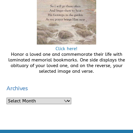
Click here!
Honor a loved one and commemorate their life with
laminated memorial bookmarks. One side displays the
obituary of your loved one, and on the reverse, your
selected image and verse.
Archives
Archives