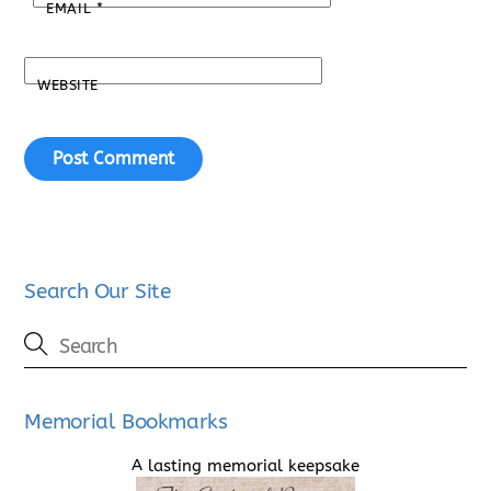
EMAIL
*
WEBSITE
Search Our Site
Memorial Bookmarks
A lasting memorial keepsake