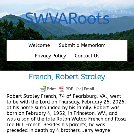
Skip
to
SWVARoots
content
Welcome
Submit a Memoriam
Privacy Policy
Contact Us
French, Robert Straley
Robert Straley French, 74 of Pearisburg, VA., went
to be with the Lord on Thursday, February 26, 2026,
at his home surrounded by his family. Robert was
born on February 4, 1952, in Princeton, WV., and
was a son of the late Ralph Waldo French and Rosa
Lee Hill French. Besides his parents, he was
preceded in death by 4 brothers, Jerry Wayne