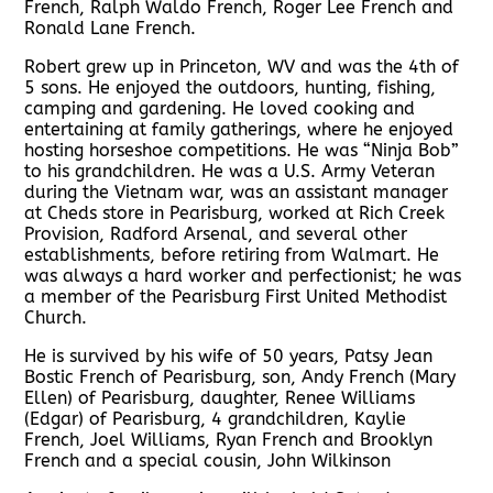
French, Ralph Waldo French, Roger Lee French and
Ronald Lane French.
Robert grew up in Princeton, WV and was the 4th of
5 sons. He enjoyed the outdoors, hunting, fishing,
camping and gardening. He loved cooking and
entertaining at family gatherings, where he enjoyed
hosting horseshoe competitions. He was “Ninja Bob”
to his grandchildren. He was a U.S. Army Veteran
during the Vietnam war, was an assistant manager
at Cheds store in Pearisburg, worked at Rich Creek
Provision, Radford Arsenal, and several other
establishments, before retiring from Walmart. He
was always a hard worker and perfectionist; he was
a member of the Pearisburg First United Methodist
Church.
He is survived by his wife of 50 years, Patsy Jean
Bostic French of Pearisburg, son, Andy French (Mary
Ellen) of Pearisburg, daughter, Renee Williams
(Edgar) of Pearisburg, 4 grandchildren, Kaylie
French, Joel Williams, Ryan French and Brooklyn
French and a special cousin, John Wilkinson