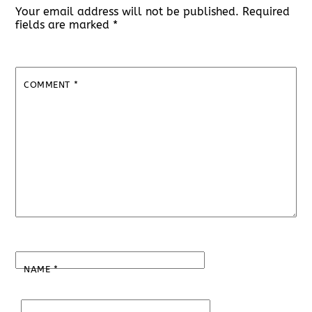
Your email address will not be published.
Required
fields are marked
*
COMMENT
*
NAME
*