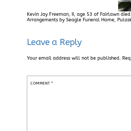
Kevin Jay Freeman, II, age 53 of Fairlawn died 
Arrangements by Seagle Funeral Home, Pula
Leave a Reply
Your email address will not be published.
Req
COMMENT
*