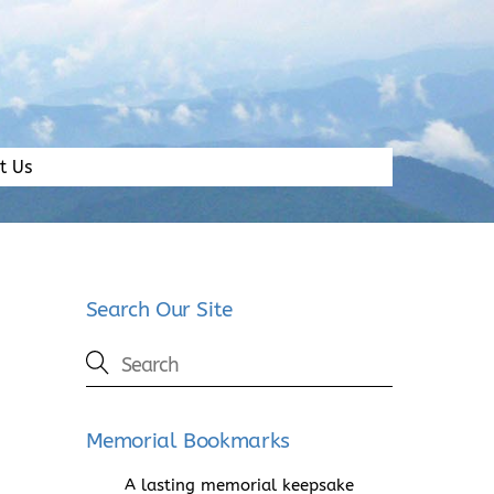
t Us
Search Our Site
Memorial Bookmarks
A lasting memorial keepsake