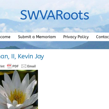
SWVARoots
lcome
Submit a Memoriam
Privacy Policy
Contac
n, II, Kevin Jay