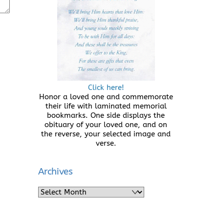
Click here!
Honor a loved one and commemorate
their life with laminated memorial
bookmarks. One side displays the
obituary of your loved one, and on
the reverse, your selected image and
verse.
Archives
Archives