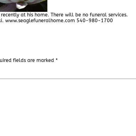
recently at his home. There will be no funeral services.
ski. www.seaglefuneralhome.com 540-980-1700
uired fields are marked
*