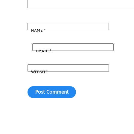
NAME
*
EMAIL
*
WEBSITE