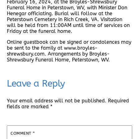
February 16, 2024, at the Broyles-Shrewsbury
Funeral Home in Peterstown, WV, with Minister Don
Henegar officiating. Burial will follow at the
Peterstown Cemetery in Rich Creek, VA. Visitation
will be held from 11:00AM until time of services on
Friday at the funeral home.
Online guestbook can be signed or condolences may
be sent to the family at www.broyles-
shrewsbury.com. Arrangements by Broyles-
Shrewsbury Funeral Home, Peterstown, WV.
Leave a Reply
Your email address will not be published.
Required
fields are marked
*
COMMENT
*