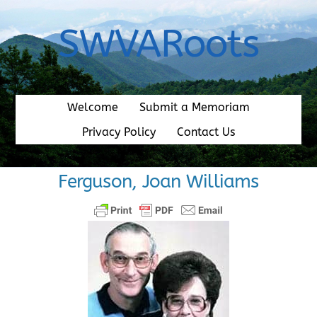
Skip
to
SWVARoots
content
Welcome
Submit a Memoriam
Privacy Policy
Contact Us
Ferguson, Joan Williams