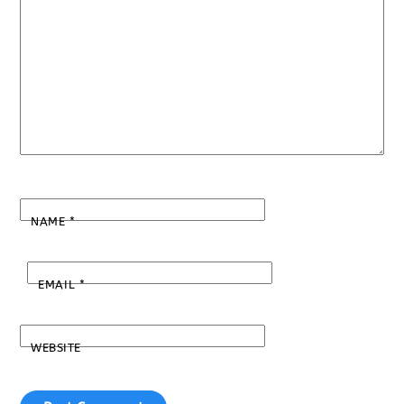
NAME
*
EMAIL
*
WEBSITE